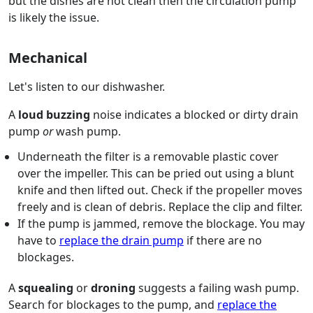
but the dishes are not clean then the circulation pump
is likely the issue.
Mechanical
Let's listen to our dishwasher.
A
loud buzzing
noise indicates a blocked or dirty drain
pump
or
wash pump.
Underneath the filter is a removable plastic cover
over the impeller. This can be pried out using a blunt
knife and then lifted out. Check if the propeller moves
freely and is clean of debris. Replace the clip and filter.
If the pump is jammed, remove the blockage. You may
have to
replace the drain pump
if there are no
blockages.
A
squealing
or
droning
suggests a failing wash pump.
Search for blockages to the pump, and
replace the