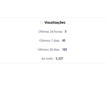
Visualizações:
Últimas 24 horas:
5
Últimos 7 dias:
45
Últimos 30 dias:
165
Ao todo:
5,227