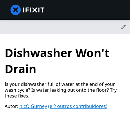
Dishwasher Won't
Drain
Is your dishwasher full of water at the end of your
wash cycle? Is water leaking out onto the floor? Try
these fixes.
Autor:
nicO Gurney
(e 2 outros contribuidores)