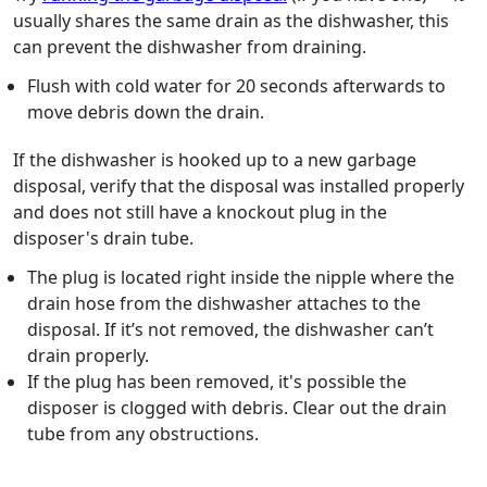
usually shares the same drain as the dishwasher, this
can prevent the dishwasher from draining.
Flush with cold water for 20 seconds afterwards to
move debris down the drain.
If the dishwasher is hooked up to a new garbage
disposal, verify that the disposal was installed properly
and does not still have a knockout plug in the
disposer's drain tube.
The plug is located right inside the nipple where the
drain hose from the dishwasher attaches to the
disposal. If it’s not removed, the dishwasher can’t
drain properly.
If the plug has been removed, it's possible the
disposer is clogged with debris. Clear out the drain
tube from any obstructions.