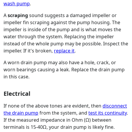
wash pump
.
A
scraping
sound suggests a damaged impeller or
impeller fin scraping against the pump housing. The
impeller is inside of the pump and is what moves the
water through the system. Replacing the impeller
instead of the whole pump may be possible. Inspect the
impeller. If it's broken,
replace it
.
A worn drain pump may also have a hole, crack, or
worn bearings causing a leak. Replace the drain pump
in this case.
Electrical
If none of the above tones are evident, then
disconnect
the drain pump
from the system, and
test its continuity
.
If the measured impedance in Ohm (Ω) between
terminals is 15-40Ω, your drain pump is likely fine.