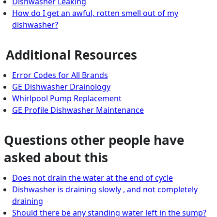
Dishwasher Leaking
How do I get an awful, rotten smell out of my
dishwasher?
Additional Resources
Error Codes for All Brands
GE Dishwasher Drainology
Whirlpool Pump Replacement
GE Profile Dishwasher Maintenance
Questions other people have
asked about this
Does not drain the water at the end of cycle
Dishwasher is draining slowly , and not completely
draining
Should there be any standing water left in the sump?