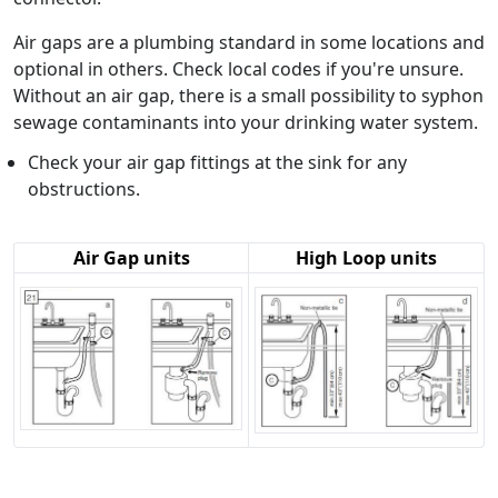
Air gaps are a plumbing standard in some locations and
optional in others. Check local codes if you're unsure.
Without an air gap, there is a small possibility to syphon
sewage contaminants into your drinking water system.
Check your air gap fittings at the sink for any
obstructions.
Air Gap units
High Loop units