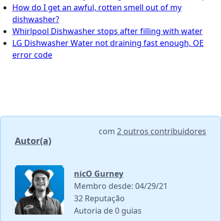
How do I get an awful, rotten smell out of my
dishwasher?
Whirlpool Dishwasher stops after filling with water
LG Dishwasher Water not draining fast enough, OE
error code
com
2 outros contribuidores
Autor(a)
nicO Gurney
Membro desde: 04/29/21
32 Reputação
Autoria de 0 guias