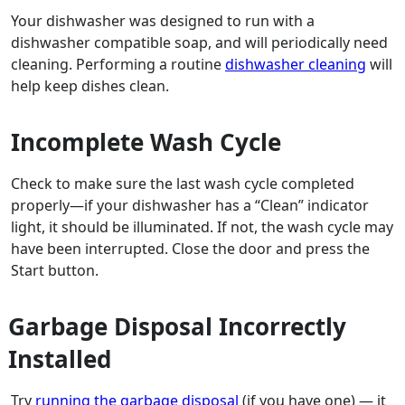
Your dishwasher was designed to run with a
dishwasher compatible soap, and will periodically need
cleaning. Performing a routine
dishwasher cleaning
will
help keep dishes clean.
Incomplete Wash Cycle
Check to make sure the last wash cycle completed
properly—if your dishwasher has a “Clean” indicator
light, it should be illuminated. If not, the wash cycle may
have been interrupted. Close the door and press the
Start button.
Garbage Disposal Incorrectly
Installed
Try
running the garbage disposal
(if you have one) — it