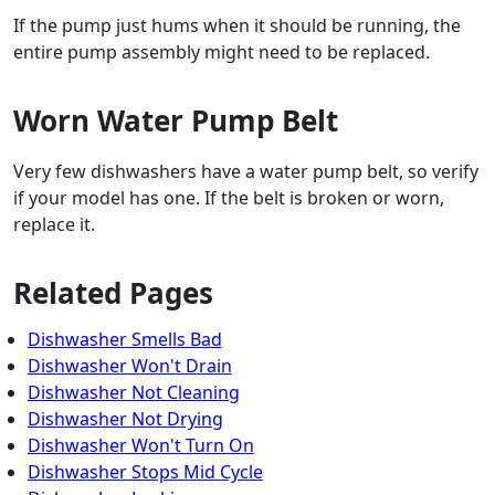
If the pump just hums when it should be running, the
entire pump assembly might need to be replaced.
Worn Water Pump Belt
Very few dishwashers have a water pump belt, so verify
if your model has one. If the belt is broken or worn,
replace it.
Related Pages
Dishwasher Smells Bad
Dishwasher Won't Drain
Dishwasher Not Cleaning
Dishwasher Not Drying
Dishwasher Won't Turn On
Dishwasher Stops Mid Cycle