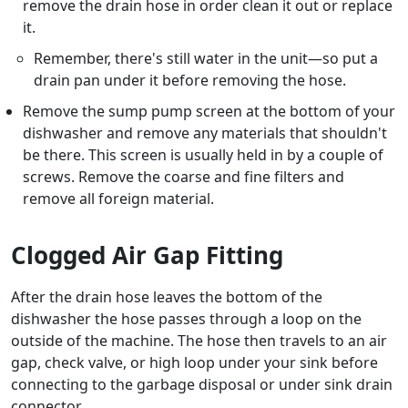
remove the drain hose in order clean it out or replace
it.
Remember, there's still water in the unit—so put a
drain pan under it before removing the hose.
Remove the sump pump screen at the bottom of your
dishwasher and remove any materials that shouldn't
be there. This screen is usually held in by a couple of
screws. Remove the coarse and fine filters and
remove all foreign material.
Clogged Air Gap Fitting
After the drain hose leaves the bottom of the
dishwasher the hose passes through a loop on the
outside of the machine. The hose then travels to an air
gap, check valve, or high loop under your sink before
connecting to the garbage disposal or under sink drain
connector.