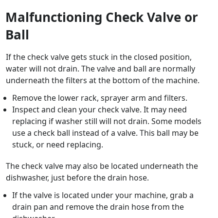
Malfunctioning Check Valve or
Ball
If the check valve gets stuck in the closed position,
water will not drain. The valve and ball are normally
underneath the filters at the bottom of the machine.
Remove the lower rack, sprayer arm and filters.
Inspect and clean your check valve. It may need
replacing if washer still will not drain. Some models
use a check ball instead of a valve. This ball may be
stuck, or need replacing.
The check valve may also be located underneath the
dishwasher, just before the drain hose.
If the valve is located under your machine, grab a
drain pan and remove the drain hose from the