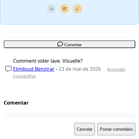
Comentar
Comment vider lave. Visuelle?
Elmiloud Benzirar
-
23 de mai de 2026
Responder
Compartilhar
Comentar
Cancelar
Postar comentário