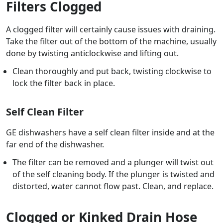
Filters Clogged
A clogged filter will certainly cause issues with draining.
Take the filter out of the bottom of the machine, usually
done by twisting anticlockwise and lifting out.
Clean thoroughly and put back, twisting clockwise to
lock the filter back in place.
Self Clean Filter
GE dishwashers have a self clean filter inside and at the
far end of the dishwasher.
The filter can be removed and a plunger will twist out
of the self cleaning body. If the plunger is twisted and
distorted, water cannot flow past. Clean, and replace.
Clogged or Kinked Drain Hose