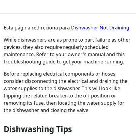
Esta página redireciona para
Dishwasher Not Draining
.
While dishwashers are as prone to part failure as other
devices, they also require regularly scheduled
maintenance. Refer to your owner's manual and this
troubleshooting guide to get your machine running.
Before replacing electrical components or hoses,
consider disconnecting the electrical and draining the
water supplies to the dishwasher. This will look like
flipping the related breaker to the off position or
removing its fuse, then locating the water supply for
the dishwasher and closing the valve.
Dishwashing Tips