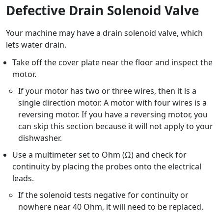
Defective Drain Solenoid Valve
Your machine may have a drain solenoid valve, which
lets water drain.
Take off the cover plate near the floor and inspect the
motor.
If your motor has two or three wires, then it is a
single direction motor. A motor with four wires is a
reversing motor. If you have a reversing motor, you
can skip this section because it will not apply to your
dishwasher.
Use a multimeter set to Ohm (Ω) and check for
continuity by placing the probes onto the electrical
leads.
If the solenoid tests negative for continuity or
nowhere near 40 Ohm, it will need to be replaced.