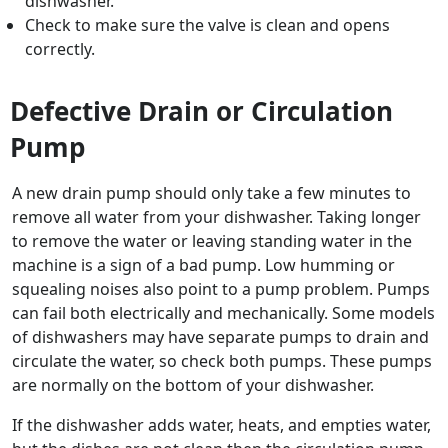
dishwasher.
Check to make sure the valve is clean and opens
correctly.
Defective Drain or Circulation
Pump
A new drain pump should only take a few minutes to
remove all water from your dishwasher. Taking longer
to remove the water or leaving standing water in the
machine is a sign of a bad pump. Low humming or
squealing noises also point to a pump problem. Pumps
can fail both electrically and mechanically. Some models
of dishwashers may have separate pumps to drain and
circulate the water, so check both pumps. These pumps
are normally on the bottom of your dishwasher.
If the dishwasher adds water, heats, and empties water,