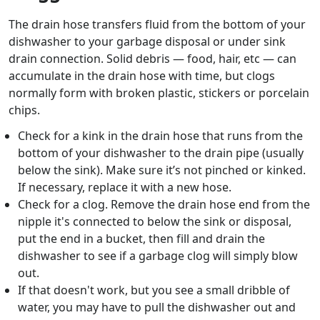
The drain hose transfers fluid from the bottom of your
dishwasher to your garbage disposal or under sink
drain connection. Solid debris — food, hair, etc — can
accumulate in the drain hose with time, but clogs
normally form with broken plastic, stickers or porcelain
chips.
Check for a kink in the drain hose that runs from the
bottom of your dishwasher to the drain pipe (usually
below the sink). Make sure it’s not pinched or kinked.
If necessary, replace it with a new hose.
Check for a clog. Remove the drain hose end from the
nipple it's connected to below the sink or disposal,
put the end in a bucket, then fill and drain the
dishwasher to see if a garbage clog will simply blow
out.
If that doesn't work, but you see a small dribble of
water, you may have to pull the dishwasher out and