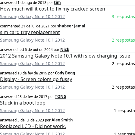
tim
answered
1 de ago de 2018
por
How much will it cost to fix my cracked screen
Samsung Galaxy Note 10.1 2012
3 respostas
shabeer jamal
commented
21 de jul de 2021
por
sim card tray replacement
Samsung Galaxy Note 10.1 2012
2 respostas
Nick
answer edited
6 de out de 2024
por
2012 Samsung Galaxy Note 10.1 with slow charging issue
Samsung Galaxy Note 10.1 2012
2 respostas
Cody Begg
answered
10 de fev de 2019
por
Display - Screen colors go fussy
Samsung Galaxy Note 10.1 2012
2 respostas
TONG
answered
28 de fev de 2017
por
Stuck in a boot loop
Samsung Galaxy Note 10.1 2012
1 resposta
Alex Smith
answered
3 de jul de 2023
por
Replaced LCD - Did not work.
Samsung Galaxy Note 10.1 2012
1 resposta