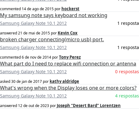
hockerst
commented
14 de ago de 2015
por
My samsung note says keyboard not working
Samsung Galaxy Note 10.1 2012
1 resposta
Kevin Cox
answered
21 de mai de 2015
por
broken charger connecting(micro usb) port.
Samsung Galaxy Note 10.1 2012
1 resposta
Tony Perez
commented
6 de nov de 2014
por
What part do I need to replace wifi connection or antenna
Samsung Galaxy Note 10.1 2012
0 respostas
kathy aldridge
asked
30 de jan de 2017
por
What's wrong when the Display loses one or more colors?
Samsung Galaxy Note 10.1 2012
4 respostas
Joseph “Desert Bard” Lorentzen
answered
12 de out de 2023
por