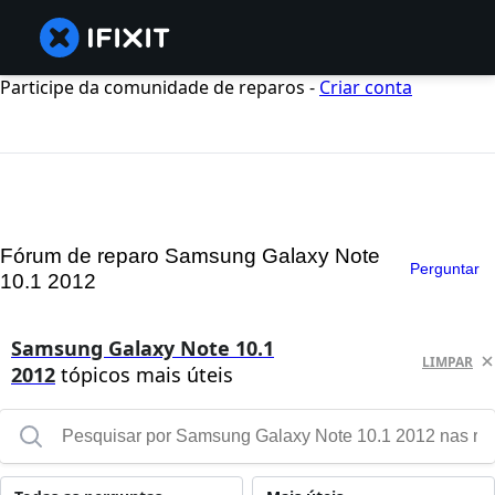
Participe da comunidade de reparos -
Criar conta
Fórum de reparo Samsung Galaxy Note
Perguntar
10.1 2012
Samsung Galaxy Note 10.1
LIMPAR
2012
tópicos mais úteis