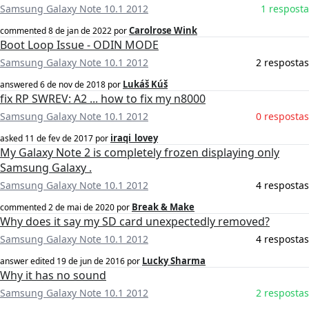
Samsung Galaxy Note 10.1 2012
1 resposta
Carolrose Wink
commented
8 de jan de 2022
por
Boot Loop Issue - ODIN MODE
Samsung Galaxy Note 10.1 2012
2 respostas
Lukáš Kúš
answered
6 de nov de 2018
por
fix RP SWREV: A2 ... how to fix my n8000
Samsung Galaxy Note 10.1 2012
0 respostas
iraqi_lovey
asked
11 de fev de 2017
por
My Galaxy Note 2 is completely frozen displaying only
Samsung Galaxy .
Samsung Galaxy Note 10.1 2012
4 respostas
Break & Make
commented
2 de mai de 2020
por
Why does it say my SD card unexpectedly removed?
Samsung Galaxy Note 10.1 2012
4 respostas
Lucky Sharma
answer edited
19 de jun de 2016
por
Why it has no sound
Samsung Galaxy Note 10.1 2012
2 respostas