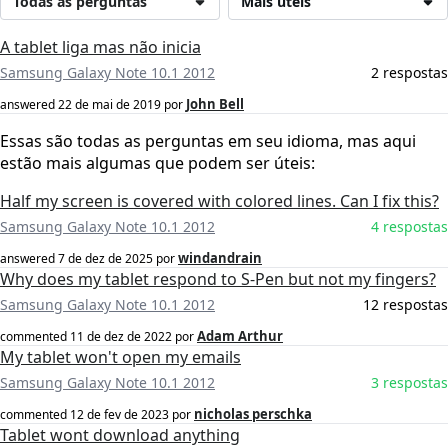
Todas as perguntas
Mais úteis
A tablet liga mas não inicia
Samsung Galaxy Note 10.1 2012
2 respostas
John Bell
answered
22 de mai de 2019
por
Essas são todas as perguntas em seu idioma, mas aqui
estão mais algumas que podem ser úteis:
Half my screen is covered with colored lines. Can I fix this?
Samsung Galaxy Note 10.1 2012
4 respostas
windandrain
answered
7 de dez de 2025
por
Why does my tablet respond to S-Pen but not my fingers?
Samsung Galaxy Note 10.1 2012
12 respostas
Adam Arthur
commented
11 de dez de 2022
por
My tablet won't open my emails
Samsung Galaxy Note 10.1 2012
3 respostas
nicholas perschka
commented
12 de fev de 2023
por
Tablet wont download anything