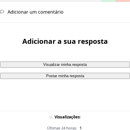
Adicionar um comentário
Adicionar a sua resposta
Visualizar minha resposta
Postar minha resposta
Visualizações:
Últimas 24 horas:
1