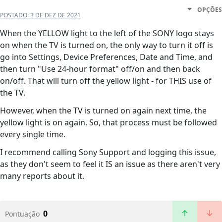
OPÇÕES
POSTADO:
3 DE DEZ DE 2021
When the YELLOW light to the left of the SONY logo stays
on when the TV is turned on, the only way to turn it off is
go into Settings, Device Preferences, Date and Time, and
then turn "Use 24-hour format" off/on and then back
on/off. That will turn off the yellow light - for THIS use of
the TV.
However, when the TV is turned on again next time, the
yellow light is on again. So, that process must be followed
every single time.
I recommend calling Sony Support and logging this issue,
as they don't seem to feel it IS an issue as there aren't very
many reports about it.
0
Pontuação