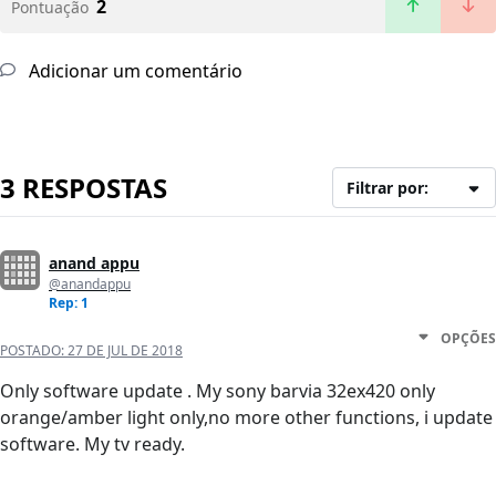
2
Pontuação
Adicionar um comentário
3 RESPOSTAS
Filtrar por:
anand appu
@anandappu
Rep: 1
OPÇÕES
POSTADO:
27 DE JUL DE 2018
Only software update . My sony barvia 32ex420 only
orange/amber light only,no more other functions, i update
software. My tv ready.