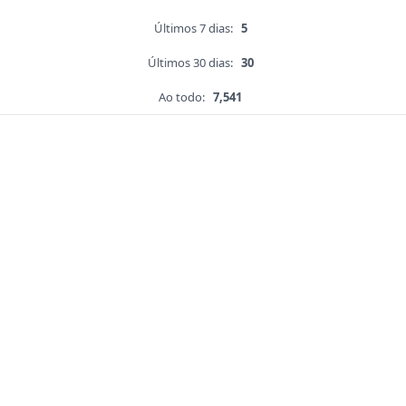
Últimos 7 dias:
5
Últimos 30 dias:
30
Ao todo:
7,541