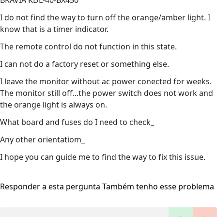
BRAVIA KDL-40-BX450
I do not find the way to turn off the orange/amber light. I
know that is a timer indicator.
The remote control do not function in this state.
I can not do a factory reset or something else.
I leave the monitor without ac power conected for weeks.
The monitor still off...the power switch does not work and
the orange light is always on.
What board and fuses do I need to check_
Any other orientatiom_
I hope you can guide me to find the way to fix this issue.
Responder a esta pergunta
Também tenho esse problema