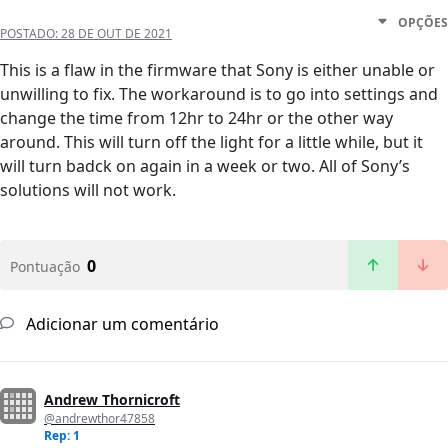
OPÇÕES
POSTADO:
28 DE OUT DE 2021
This is a flaw in the firmware that Sony is either unable or
unwilling to fix. The workaround is to go into settings and
change the time from 12hr to 24hr or the other way
around. This will turn off the light for a little while, but it
will turn badck on again in a week or two. All of Sony’s
solutions will not work.
0
Pontuação
Adicionar um comentário
Andrew Thornicroft
@andrewthor47858
Rep: 1