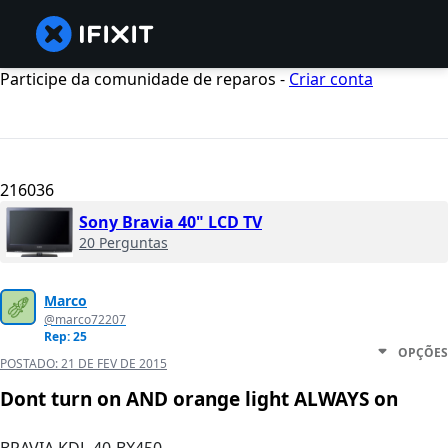
Participe da comunidade de reparos -
Criar conta
216036
Sony Bravia 40" LCD TV
20 Perguntas
Marco
@marco72207
Rep: 25
OPÇÕES
POSTADO:
21 DE FEV DE 2015
Dont turn on AND orange light ALWAYS on