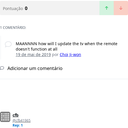
0
Pontuação
1 COMENTÁRIO:
MAANNNN how will I update the tv when the remote
doesn't function at all
19 de mai de 2019
por
Choi Ji-won
Adicionar um comentário
cfb
@cfb41965
Rep: 1