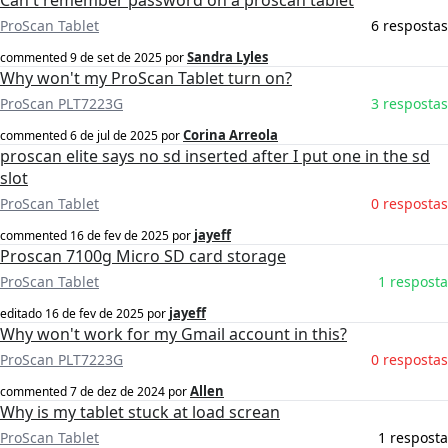
Can't remember password on a proscan tablet
ProScan Tablet
6 respostas
Sandra Lyles
commented
9 de set de 2025
por
Why won't my ProScan Tablet turn on?
ProScan PLT7223G
3 respostas
Corina Arreola
commented
6 de jul de 2025
por
proscan elite says no sd inserted after I put one in the sd
slot
ProScan Tablet
0 respostas
jayeff
commented
16 de fev de 2025
por
Proscan 7100g Micro SD card storage
ProScan Tablet
1 resposta
jayeff
editado
16 de fev de 2025
por
Why won't work for my Gmail account in this?
ProScan PLT7223G
0 respostas
Allen
commented
7 de dez de 2024
por
Why is my tablet stuck at load screan
ProScan Tablet
1 resposta