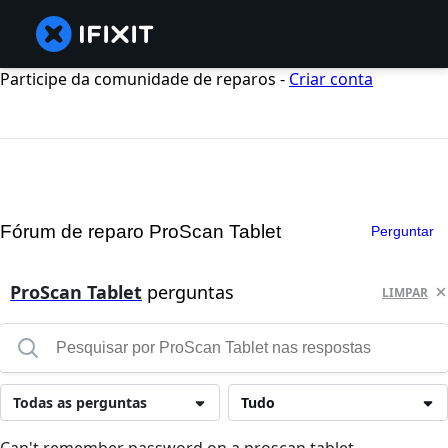
Participe da comunidade de reparos -
Criar conta
Fórum de reparo ProScan Tablet
Perguntar
ProScan Tablet
perguntas
LIMPAR
Todas as perguntas
Tudo