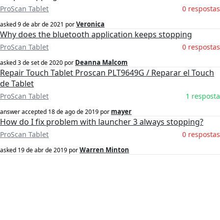
ProScan Tablet
0 respostas
Veronica
asked
9 de abr de 2021
por
Why does the bluetooth application keeps stopping
ProScan Tablet
0 respostas
Deanna Malcom
asked
3 de set de 2020
por
Repair Touch Tablet Proscan PLT9649G / Reparar el Touch
de Tablet
ProScan Tablet
1 resposta
mayer
answer accepted
18 de ago de 2019
por
How do I fix problem with launcher 3 always stopping?
ProScan Tablet
0 respostas
Warren Minton
asked
19 de abr de 2019
por