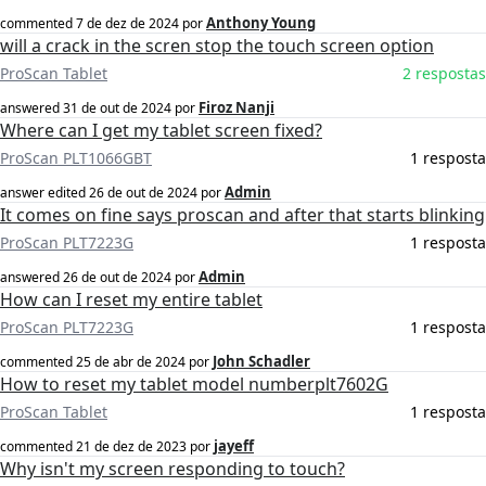
Anthony Young
commented
7 de dez de 2024
por
will a crack in the scren stop the touch screen option
ProScan Tablet
2 respostas
Firoz Nanji
answered
31 de out de 2024
por
Where can I get my tablet screen fixed?
ProScan PLT1066GBT
1 resposta
Admin
answer edited
26 de out de 2024
por
It comes on fine says proscan and after that starts blinking
ProScan PLT7223G
1 resposta
Admin
answered
26 de out de 2024
por
How can I reset my entire tablet
ProScan PLT7223G
1 resposta
John Schadler
commented
25 de abr de 2024
por
How to reset my tablet model numberplt7602G
ProScan Tablet
1 resposta
jayeff
commented
21 de dez de 2023
por
Why isn't my screen responding to touch?