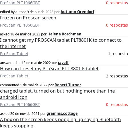
ProScan PLT1066GBT
0 respostas
Autumn Orendorf
edited by author
9 de out de 2023
por
Frozen on Proscan screen
ProScan PLT1066GBT
0 respostas
Helena Boschman
asked
18 de mar de 2023
por
I cannot get my PROSCAN tablet PLT8801K to connect to
the internet
ProScan Tablet
1 resposta
jayeff
answer edited
2 de mai de 2022
por
How can I reset my ProScan PLT 8801 K tablet
ProScan Tablet
2 respostas
Robert Turner
commented
1 de mai de 2022
por
charged tablet, turned on but nothing more than the
android icon
ProScan PLT1066GBT
0 respostas
gramms.cottage
asked
20 de nov de 2021
por
A box on the screen keeps popping up saying Bluetooth
keeps stopping.