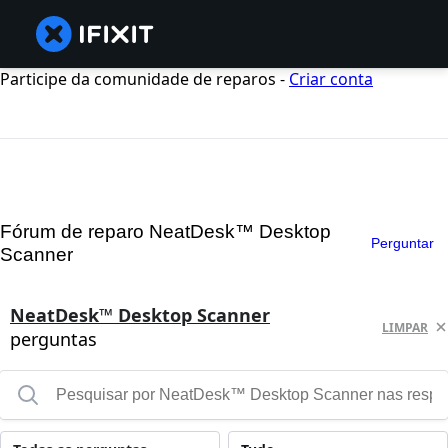
Participe da comunidade de reparos -
Criar conta
Fórum de reparo NeatDesk™ Desktop
Perguntar
Scanner
NeatDesk™ Desktop Scanner
LIMPAR
perguntas