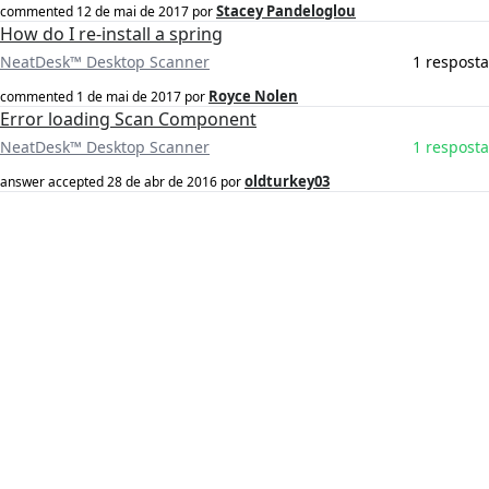
Stacey Pandeloglou
commented
12 de mai de 2017
por
How do I re-install a spring
NeatDesk™ Desktop Scanner
1 resposta
Royce Nolen
commented
1 de mai de 2017
por
Error loading Scan Component
NeatDesk™ Desktop Scanner
1 resposta
oldturkey03
answer accepted
28 de abr de 2016
por