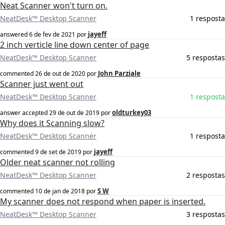
Neat Scanner won't turn on.
NeatDesk™ Desktop Scanner
1 resposta
jayeff
answered
6 de fev de 2021
por
2 inch verticle line down center of page
NeatDesk™ Desktop Scanner
5 respostas
John Parziale
commented
26 de out de 2020
por
Scanner just went out
NeatDesk™ Desktop Scanner
1 resposta
oldturkey03
answer accepted
29 de out de 2019
por
Why does it Scanning slow?
NeatDesk™ Desktop Scanner
1 resposta
jayeff
commented
9 de set de 2019
por
Older neat scanner not rolling
NeatDesk™ Desktop Scanner
2 respostas
S W
commented
10 de jan de 2018
por
My scanner does not respond when paper is inserted.
NeatDesk™ Desktop Scanner
3 respostas