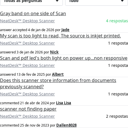
Todas as perguntas
Tudo
Gray band on one side of Scan
NeatDesk™ Desktop Scanner
4 respostas
Jade
answer accepted
4 de jan de 2026
por
My scan is too light to read, The source is inkjet printed.
NeatDesk™ Desktop Scanner
1 resposta
Nick
answered
3 de jan de 2026
por
Scan and pdf led's both light on power up...non responsive
NeatDesk™ Desktop Scanner
1 resposta
Albert
answered
13 de fev de 2025
por
Does this scanner store information from documents
previously scanned?
NeatDesk™ Desktop Scanner
1 resposta
Lisa Lisa
commented
21 de abr de 2024
por
scanner not finding paper
NeatDesk™ Desktop Scanner
2 respostas
Dallen8028
commented
25 de nov de 2023
por