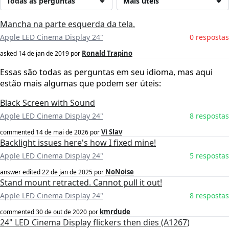
Todas as perguntas
Mais úteis
Mancha na parte esquerda da tela.
Apple LED Cinema Display 24"
0 respostas
Ronald Trapino
asked
14 de jan de 2019
por
Essas são todas as perguntas em seu idioma, mas aqui
estão mais algumas que podem ser úteis:
Black Screen with Sound
Apple LED Cinema Display 24"
8 respostas
Vi Slav
commented
14 de mai de 2026
por
Backlight issues here's how I fixed mine!
Apple LED Cinema Display 24"
5 respostas
NoNoise
answer edited
22 de jan de 2025
por
Stand mount retracted. Cannot pull it out!
Apple LED Cinema Display 24"
8 respostas
kmrdude
commented
30 de out de 2020
por
24" LED Cinema Display flickers then dies (A1267)