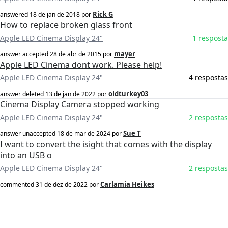
Rick G
answered
18 de jan de 2018
por
How to replace broken glass front
Apple LED Cinema Display 24"
1 resposta
mayer
answer accepted
28 de abr de 2015
por
Apple LED Cinema dont work. Please help!
Apple LED Cinema Display 24"
4 respostas
oldturkey03
answer deleted
13 de jan de 2022
por
Cinema Display Camera stopped working
Apple LED Cinema Display 24"
2 respostas
Sue T
answer unaccepted
18 de mar de 2024
por
I want to convert the isight that comes with the display
into an USB o
Apple LED Cinema Display 24"
2 respostas
Carlamia Heikes
commented
31 de dez de 2022
por