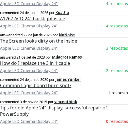
Apple LED Cinema Display 24"
4 respostas
Koa Siu
commented
24 de jun de 2026
por
A1267 ACD 24" backlight issue
Apple LED Cinema Display 24"
4 respostas
NoNoise
answer edited
22 de jan de 2025
por
The Screen looks dirty on the inside
Apple LED Cinema Display 24"
3 respostas
MIlagros Ramos
answered
21 de set de 2023
por
How do I replace the 3 in 1 cable
Apple LED Cinema Display 24"
2 respostas
James Yunker
commented
24 de jan de 2020
por
Common Logic board burn spot?
Apple LED Cinema Display 24"
1 resposta
vincenthink
commented
3 de nov de 2015
por
Tips for old Apple 24" display, successful repair of
PowerSupply
Apple LED Cinema Display 24"
0 respostas