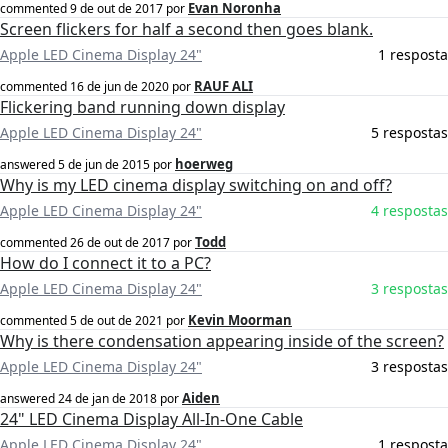
Evan Noronha
commented
9 de out de 2017
por
Screen flickers for half a second then goes blank.
Apple LED Cinema Display 24"
1 resposta
RAUF ALI
commented
16 de jun de 2020
por
Flickering band running down display
Apple LED Cinema Display 24"
5 respostas
hoerweg
answered
5 de jun de 2015
por
Why is my LED cinema display switching on and off?
Apple LED Cinema Display 24"
4 respostas
Todd
commented
26 de out de 2017
por
How do I connect it to a PC?
Apple LED Cinema Display 24"
3 respostas
Kevin Moorman
commented
5 de out de 2021
por
Why is there condensation appearing inside of the screen?
Apple LED Cinema Display 24"
3 respostas
Aiden
answered
24 de jan de 2018
por
24" LED Cinema Display All-In-One Cable
Apple LED Cinema Display 24"
1 resposta