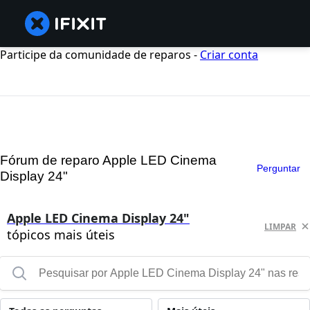
Participe da comunidade de reparos -
Criar conta
Fórum de reparo Apple LED Cinema
Perguntar
Display 24"
Apple LED Cinema Display 24"
LIMPAR
tópicos mais úteis