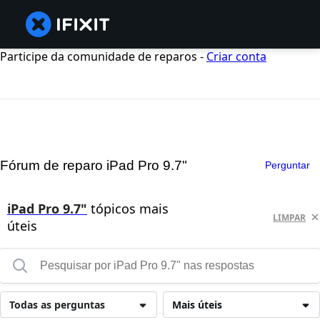
Participe da comunidade de reparos -
Criar conta
Fórum de reparo iPad Pro 9.7"
Perguntar
iPad Pro 9.7"
tópicos mais
LIMPAR
úteis
Todas as perguntas
Mais úteis