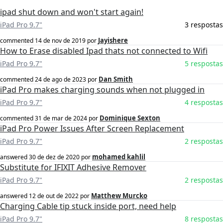
ipad shut down and won't start again!
iPad Pro 9.7"
3 respostas
Jayishere
commented
14 de nov de 2019
por
How to Erase disabled Ipad thats not connected to Wifi
iPad Pro 9.7"
5 respostas
Dan Smith
commented
24 de ago de 2023
por
iPad Pro makes charging sounds when not plugged in
iPad Pro 9.7"
4 respostas
Dominique Sexton
commented
31 de mar de 2024
por
iPad Pro Power Issues After Screen Replacement
iPad Pro 9.7"
2 respostas
mohamed kahlil
answered
30 de dez de 2020
por
Substitute for IFIXIT Adhesive Remover
iPad Pro 9.7"
2 respostas
Matthew Murcko
answered
12 de out de 2022
por
Charging Cable tip stuck inside port, need help
iPad Pro 9.7"
8 respostas