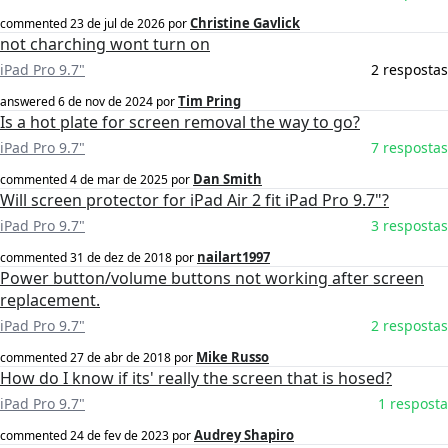
Christine Gavlick
commented
23 de jul de 2026
por
not charching wont turn on
iPad Pro 9.7"
2 respostas
Tim Pring
answered
6 de nov de 2024
por
Is a hot plate for screen removal the way to go?
iPad Pro 9.7"
7 respostas
Dan Smith
commented
4 de mar de 2025
por
Will screen protector for iPad Air 2 fit iPad Pro 9.7"?
iPad Pro 9.7"
3 respostas
nailart1997
commented
31 de dez de 2018
por
Power button/volume buttons not working after screen
replacement.
iPad Pro 9.7"
2 respostas
Mike Russo
commented
27 de abr de 2018
por
How do I know if its' really the screen that is hosed?
iPad Pro 9.7"
1 resposta
Audrey Shapiro
commented
24 de fev de 2023
por