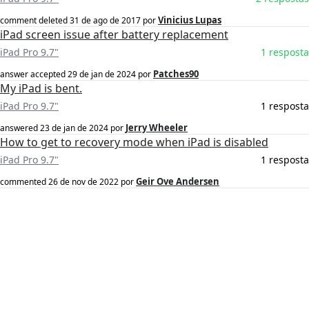
Vinicius Lupas
comment deleted
31 de ago de 2017
por
iPad screen issue after battery replacement
iPad Pro 9.7"
1 resposta
Patches90
answer accepted
29 de jan de 2024
por
My iPad is bent.
iPad Pro 9.7"
1 resposta
Jerry Wheeler
answered
23 de jan de 2024
por
How to get to recovery mode when iPad is disabled
iPad Pro 9.7"
1 resposta
Geir Ove Andersen
commented
26 de nov de 2022
por