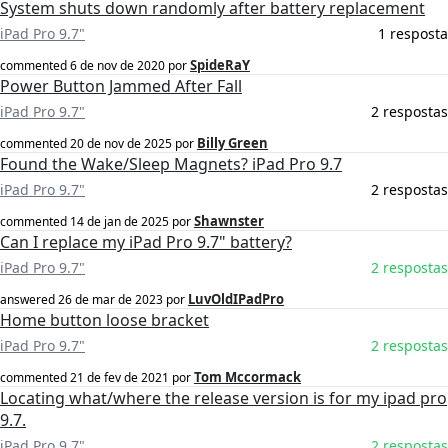
System shuts down randomly after battery replacement
iPad Pro 9.7"
1 resposta
SpideRaY
commented
6 de nov de 2020
por
Power Button Jammed After Fall
iPad Pro 9.7"
2 respostas
Billy Green
commented
20 de nov de 2025
por
Found the Wake/Sleep Magnets? iPad Pro 9.7
iPad Pro 9.7"
2 respostas
Shawnster
commented
14 de jan de 2025
por
Can I replace my iPad Pro 9.7" battery?
iPad Pro 9.7"
2 respostas
LuvOldIPadPro
answered
26 de mar de 2023
por
Home button loose bracket
iPad Pro 9.7"
2 respostas
Tom Mccormack
commented
21 de fev de 2021
por
Locating what/where the release version is for my ipad pro
9.7.
iPad Pro 9.7"
2 respostas