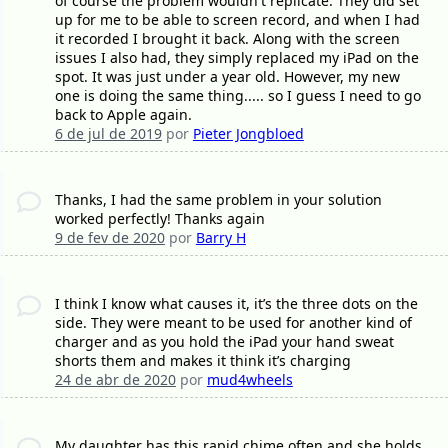
of course the problem wouldn't replicate. They did set
up for me to be able to screen record, and when I had
it recorded I brought it back. Along with the screen
issues I also had, they simply replaced my iPad on the
spot. It was just under a year old. However, my new
one is doing the same thing..... so I guess I need to go
back to Apple again.
6 de jul de 2019
por
Pieter Jongbloed
Thanks, I had the same problem in your solution
worked perfectly! Thanks again
9 de fev de 2020
por
Barry H
I think I know what causes it, it’s the three dots on the
side. They were meant to be used for another kind of
charger and as you hold the iPad your hand sweat
shorts them and makes it think it’s charging
24 de abr de 2020
por
mud4wheels
My daughter has this rapid chime often and she holds