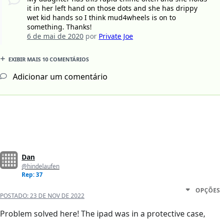
it in her left hand on those dots and she has drippy
wet kid hands so I think mud4wheels is on to
something. Thanks!
6 de mai de 2020
por
Private Joe
EXIBIR MAIS 10 COMENTÁRIOS
Adicionar um comentário
Dan
@hindelaufen
Rep: 37
OPÇÕES
POSTADO:
23 DE NOV DE 2022
Problem solved here! The ipad was in a protective case,