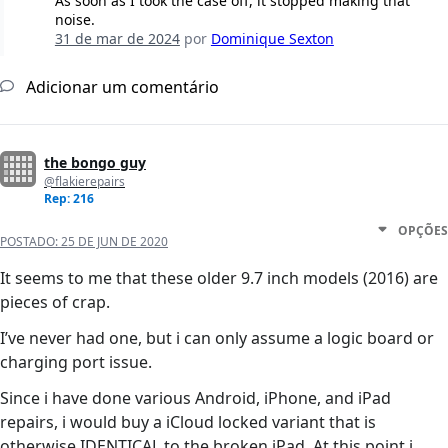
As soon as I took the case off, it stopped making that
noise.
31 de mar de 2024
por
Dominique Sexton
Adicionar um comentário
the bongo guy
@flakierepairs
Rep: 216
OPÇÕES
POSTADO:
25 DE JUN DE 2020
It seems to me that these older 9.7 inch models (2016) are
pieces of crap.
I’ve never had one, but i can only assume a logic board or
charging port issue.
Since i have done various Android, iPhone, and iPad
repairs, i would buy a iCloud locked variant that is
otherwise IDENTICAL to the broken iPad. At this point i