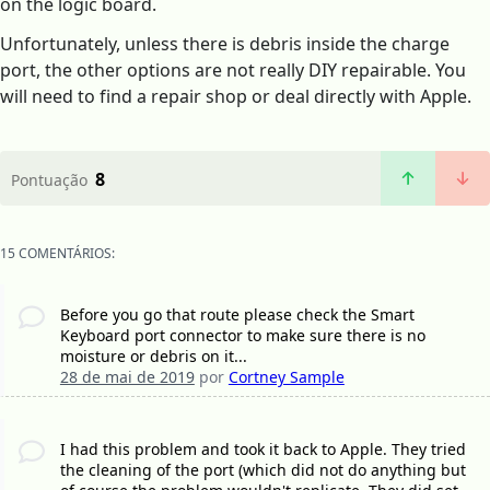
on the logic board.
Unfortunately, unless there is debris inside the charge
port, the other options are not really DIY repairable. You
will need to find a repair shop or deal directly with Apple.
8
Pontuação
15 COMENTÁRIOS:
Before you go that route please check the Smart
Keyboard port connector to make sure there is no
moisture or debris on it...
28 de mai de 2019
por
Cortney Sample
I had this problem and took it back to Apple. They tried
the cleaning of the port (which did not do anything but