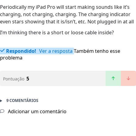
Periodically my iPad Pro will start making sounds like it’s
charging, not charging, charging. The charging indicator
even stars showing that it is/isn’t, etc. Not plugged in at all
I’m thinking there is a short or loose cable inside?
Respondido!
Ver a resposta
Também tenho esse
problema
5
Pontuação
9 COMENTÁRIOS
Adicionar um comentário