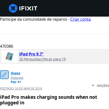
Participe da comunidade de reparos -
Criar conta
470386
iPad Pro 9.7"
20 Perguntas
|
Peças para 19
Diana
@dianaj0
Rep: 61
OPÇÕES
POSTADO:
18 DE MAR DE 2018
iPad Pro makes charging sounds when not
plugged in