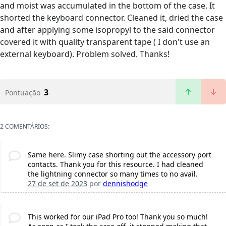
and moist was accumulated in the bottom of the case. It
shorted the keyboard connector. Cleaned it, dried the case
and after applying some isopropyl to the said connector
covered it with quality transparent tape ( I don't use an
external keyboard). Problem solved. Thanks!
3
Pontuação
2 COMENTÁRIOS:
Same here. Slimy case shorting out the accessory port
contacts. Thank you for this resource. I had cleaned
the lightning connector so many times to no avail.
27 de set de 2023
por
dennishodge
This worked for our iPad Pro too! Thank you so much!