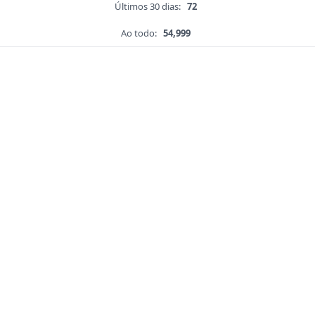
Últimos 30 dias:
72
Ao todo:
54,999