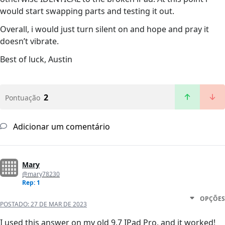
would start swapping parts and testing it out.
Overall, i would just turn silent on and hope and pray it
doesn’t vibrate.
Best of luck, Austin
2
Pontuação
Adicionar um comentário
Mary
@mary78230
Rep: 1
OPÇÕES
POSTADO:
27 DE MAR DE 2023
I used this answer on my old 9.7 IPad Pro, and it worked!