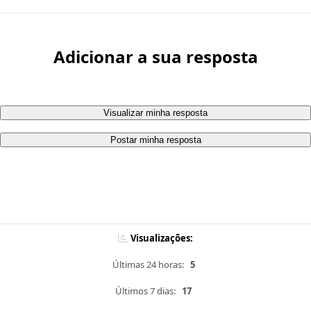
Adicionar a sua resposta
Visualizar minha resposta
Postar minha resposta
Visualizações:
Últimas 24 horas:
5
Últimos 7 dias:
17