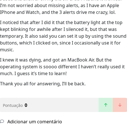
I’m not worried about missing alerts, as I have an Apple
IPhone and Watch, and the 3 alerts drive me crazy, lol.
I noticed that after I did it that the battery light at the top
kept blinking for awhile after I silenced it, but that was
temporary. It also said you can set it up by using the sound
buttons, which I clicked on, since I occasionally use it for
music.
I knew it was dying, and got an MacBook Air. But the
operating system is soooo different I haven’t really used it
much. I guess it’s time to learn!
Thank you all for answering, I’ll be back.
0
Pontuação
Adicionar um comentário