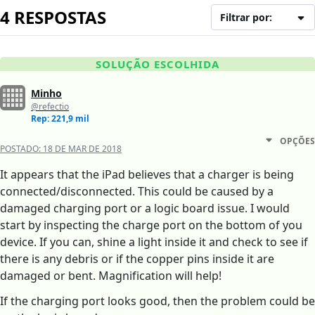
4 RESPOSTAS
Filtrar por:
SOLUÇÃO ESCOLHIDA
Minho
@refectio
Rep: 221,9 mil
OPÇÕES
POSTADO:
18 DE MAR DE 2018
It appears that the iPad believes that a charger is being
connected/disconnected. This could be caused by a
damaged charging port or a logic board issue. I would
start by inspecting the charge port on the bottom of you
device. If you can, shine a light inside it and check to see if
there is any debris or if the copper pins inside it are
damaged or bent. Magnification will help!
If the charging port looks good, then the problem could be