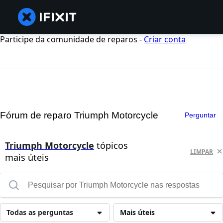
Participe da comunidade de reparos -
Criar conta
Fórum de reparo Triumph Motorcycle
Perguntar
Triumph Motorcycle
tópicos
LIMPAR
mais úteis
Todas as perguntas
Mais úteis