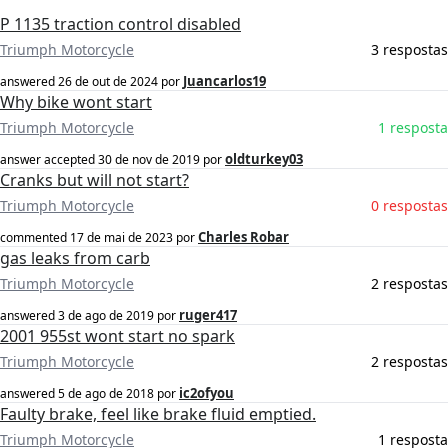
P 1135 traction control disabled
Triumph Motorcycle
3 respostas
Juancarlos19
answered
26 de out de 2024
por
Why bike wont start
Triumph Motorcycle
1 resposta
oldturkey03
answer accepted
30 de nov de 2019
por
Cranks but will not start?
Triumph Motorcycle
0 respostas
Charles Robar
commented
17 de mai de 2023
por
gas leaks from carb
Triumph Motorcycle
2 respostas
ruger417
answered
3 de ago de 2019
por
2001 955st wont start no spark
Triumph Motorcycle
2 respostas
ic2ofyou
answered
5 de ago de 2018
por
Faulty brake, feel like brake fluid emptied.
Triumph Motorcycle
1 resposta