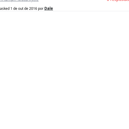
Dale
asked
1 de out de 2016
por