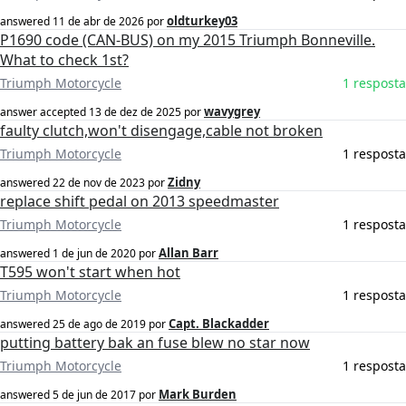
oldturkey03
answered
11 de abr de 2026
por
P1690 code (CAN-BUS) on my 2015 Triumph Bonneville.
What to check 1st?
Triumph Motorcycle
1 resposta
wavygrey
answer accepted
13 de dez de 2025
por
faulty clutch,won't disengage,cable not broken
Triumph Motorcycle
1 resposta
Zidny
answered
22 de nov de 2023
por
replace shift pedal on 2013 speedmaster
Triumph Motorcycle
1 resposta
Allan Barr
answered
1 de jun de 2020
por
T595 won't start when hot
Triumph Motorcycle
1 resposta
Capt. Blackadder
answered
25 de ago de 2019
por
putting battery bak an fuse blew no star now
Triumph Motorcycle
1 resposta
Mark Burden
answered
5 de jun de 2017
por