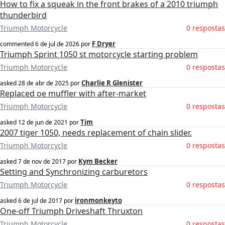
How to fix a squeak in the front brakes of a 2010 triumph
thunderbird
Triumph Motorcycle
0 respostas
F Dryer
commented
6 de jul de 2026
por
Triumph Sprint 1050 st motorcycle starting problem
Triumph Motorcycle
0 respostas
Charlie R Glenister
asked
28 de abr de 2025
por
Replaced oe muffler with after-market
Triumph Motorcycle
0 respostas
Tim
asked
12 de jun de 2021
por
2007 tiger 1050, needs replacement of chain slider.
Triumph Motorcycle
0 respostas
Kym Becker
asked
7 de nov de 2017
por
Setting and Synchronizing carburetors
Triumph Motorcycle
0 respostas
ironmonkeyto
asked
6 de jul de 2017
por
One-off Triumph Driveshaft Thruxton
Triumph Motorcycle
0 respostas