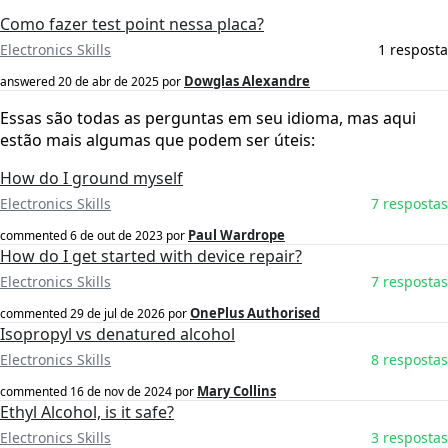
Como fazer test point nessa placa?
Electronics Skills
1 resposta
Dowglas Alexandre
answered
20 de abr de 2025
por
Essas são todas as perguntas em seu idioma, mas aqui
estão mais algumas que podem ser úteis:
How do I ground myself
Electronics Skills
7 respostas
Paul Wardrope
commented
6 de out de 2023
por
How do I get started with device repair?
Electronics Skills
7 respostas
OnePlus Authorised
commented
29 de jul de 2026
por
Isopropyl vs denatured alcohol
Electronics Skills
8 respostas
Mary Collins
commented
16 de nov de 2024
por
Ethyl Alcohol, is it safe?
Electronics Skills
3 respostas