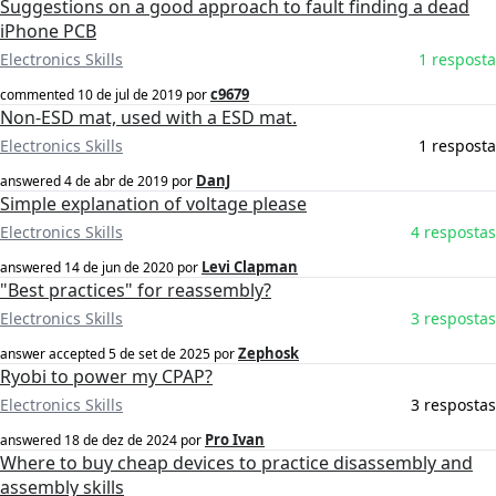
Suggestions on a good approach to fault finding a dead
iPhone PCB
Electronics Skills
1 resposta
c9679
commented
10 de jul de 2019
por
Non-ESD mat, used with a ESD mat.
Electronics Skills
1 resposta
DanJ
answered
4 de abr de 2019
por
Simple explanation of voltage please
Electronics Skills
4 respostas
Levi Clapman
answered
14 de jun de 2020
por
"Best practices" for reassembly?
Electronics Skills
3 respostas
Zephosk
answer accepted
5 de set de 2025
por
Ryobi to power my CPAP?
Electronics Skills
3 respostas
Pro Ivan
answered
18 de dez de 2024
por
Where to buy cheap devices to practice disassembly and
assembly skills