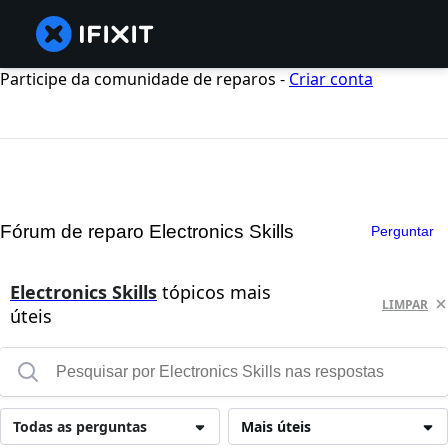
Participe da comunidade de reparos -
Criar conta
Fórum de reparo Electronics Skills
Perguntar
Electronics Skills
tópicos mais
LIMPAR
úteis
Todas as perguntas
Mais úteis