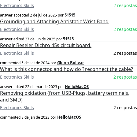
Electronics Skills
2 respostas
51515
answer accepted
2 de jul de 2025
por
Grounding and Attaching Antistatic Wrist Band
Electronics Skills
2 respostas
51515
answer edited
27 de jun de 2025
por
Repair Beseler Dichro 45s circuit board.
Electronics Skills
2 respostas
Glenn Bolivar
commented
5 de set de 2024
por
What is this connector, and how do I reconnect the cable?
Electronics Skills
2 respostas
HelloMacOS
answer edited
22 de mar de 2023
por
Removing oxidation (from USB-Plugs, battery terminals,
and SMD)
Electronics Skills
2 respostas
HelloMacOS
commented
8 de jan de 2023
por