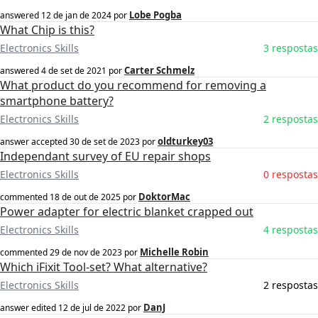
Lobe Pogba
answered
12 de jan de 2024
por
What Chip is this?
Electronics Skills
3 respostas
Carter Schmelz
answered
4 de set de 2021
por
What product do you recommend for removing a
smartphone battery?
Electronics Skills
2 respostas
oldturkey03
answer accepted
30 de set de 2023
por
Independant survey of EU repair shops
Electronics Skills
0 respostas
DoktorMac
commented
18 de out de 2025
por
Power adapter for electric blanket crapped out
Electronics Skills
4 respostas
Michelle Robin
commented
29 de nov de 2023
por
Which iFixit Tool-set? What alternative?
Electronics Skills
2 respostas
DanJ
answer edited
12 de jul de 2022
por