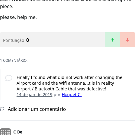
piece.
please, help me.
0
Pontuação
1 COMENTÁRIO:
Finally I found what did not work after changing the
Airport card and the Wifi antenna. It is in reality
Airport / Bluetooth Cable that was defective!
14 de jan de 2019
por
Hoquet C.
Adicionar um comentário
C Be