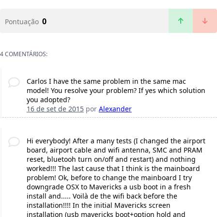
0
Pontuação
4 COMENTÁRIOS:
Carlos I have the same problem in the same mac
model! You resolve your problem? If yes which solution
you adopted?
16 de set de 2015
por
Alexander
Hi everybody! After a many tests (I changed the airport
board, airport cable and wifi antenna, SMC and PRAM
reset, bluetooh turn on/off and restart) and nothing
worked!!! The last cause that I think is the mainboard
problem! Ok, before to change the mainboard I try
downgrade OSX to Mavericks a usb boot in a fresh
install and..... Voilà de the wifi back before the
installation!!!! In the initial Mavericks screen
installation (usb mavericks boot+option hold and