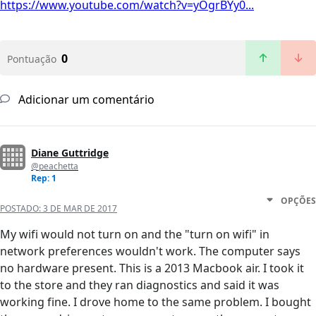
https://www.youtube.com/watch?v=yOgrBYy0...
0
Pontuação
Adicionar um comentário
Diane Guttridge
@peachetta
Rep: 1
OPÇÕES
POSTADO:
3 DE MAR DE 2017
My wifi would not turn on and the "turn on wifi" in
network preferences wouldn't work. The computer says
no hardware present. This is a 2013 Macbook air. I took it
to the store and they ran diagnostics and said it was
working fine. I drove home to the same problem. I bought