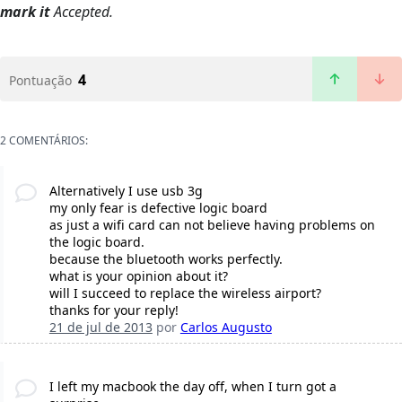
mark it
Accepted.
4
Pontuação
2 COMENTÁRIOS:
Alternatively I use usb 3g
my only fear is defective logic board
as just a wifi card can not believe having problems on
the logic board.
because the bluetooth works perfectly.
what is your opinion about it?
will I succeed to replace the wireless airport?
thanks for your reply!
21 de jul de 2013
por
Carlos Augusto
I left my macbook the day off, when I turn got a