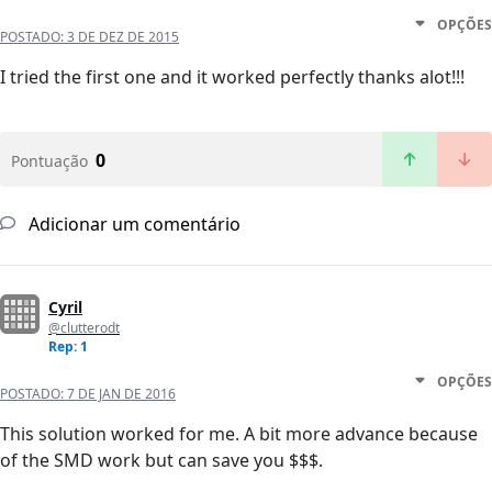
OPÇÕES
POSTADO:
3 DE DEZ DE 2015
I tried the first one and it worked perfectly thanks alot!!!
0
Pontuação
Adicionar um comentário
Cyril
@clutterodt
Rep: 1
OPÇÕES
POSTADO:
7 DE JAN DE 2016
This solution worked for me. A bit more advance because
of the SMD work but can save you $$$.