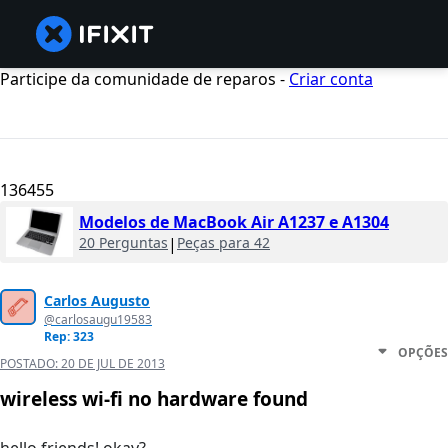
Participe da comunidade de reparos -
Criar conta
136455
Modelos de MacBook Air A1237 e A1304
20 Perguntas
|
Peças para 42
Carlos Augusto
@carlosaugu19583
Rep: 323
OPÇÕES
POSTADO:
20 DE JUL DE 2013
wireless wi-fi no hardware found