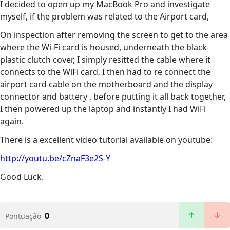
I decided to open up my MacBook Pro and investigate
myself, if the problem was related to the Airport card,
On inspection after removing the screen to get to the area
where the Wi-Fi card is housed, underneath the black
plastic clutch cover, I simply resitted the cable where it
connects to the WiFi card, I then had to re connect the
airport card cable on the motherboard and the display
connector and battery , before putting it all back together,
I then powered up the laptop and instantly I had WiFi
again.
There is a excellent video tutorial available on youtube:
http://youtu.be/cZnaF3e2S-Y
Good Luck.
0
Pontuação