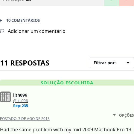
10 COMENTÁRIOS
Adicionar um comentário
11 RESPOSTAS
Filtrar por:
SOLUÇÃO ESCOLHIDA
iith096
@iith096
Rep: 235
OPÇÕES
POSTADO:
7 DE AGO DE 2013
Had the same problem with my mid 2009 Macbook Pro 13