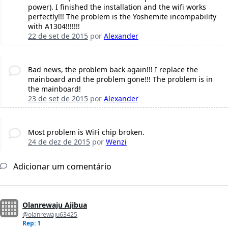
power). I finished the installation and the wifi works
perfectly!!! The problem is the Yoshemite incompability
with A1304!!!!!!!
22 de set de 2015
por
Alexander
Bad news, the problem back again!!! I replace the
mainboard and the problem gone!!! The problem is in
the mainboard!
23 de set de 2015
por
Alexander
Most problem is WiFi chip broken.
24 de dez de 2015
por
Wenzi
Adicionar um comentário
Olanrewaju Ajibua
@olanrewaju63425
Rep: 1