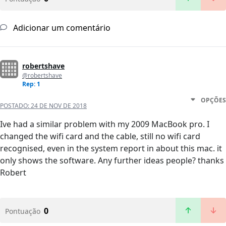
Adicionar um comentário
robertshave
@robertshave
Rep: 1
OPÇÕES
POSTADO:
24 DE NOV DE 2018
Ive had a similar problem with my 2009 MacBook pro. I
changed the wifi card and the cable, still no wifi card
recognised, even in the system report in about this mac. it
only shows the software. Any further ideas people? thanks
Robert
0
Pontuação