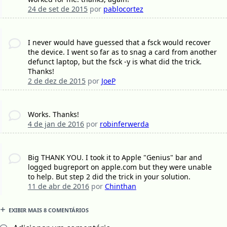
24 de set de 2015
por
pablocortez
I never would have guessed that a fsck would recover
the device. I went so far as to snag a card from another
defunct laptop, but the fsck -y is what did the trick.
Thanks!
2 de dez de 2015
por
JoeP
Works. Thanks!
4 de jan de 2016
por
robinferwerda
Big THANK YOU. I took it to Apple "Genius" bar and
logged bugreport on apple.com but they were unable
to help. But step 2 did the trick in your solution.
11 de abr de 2016
por
Chinthan
EXIBIR MAIS 8 COMENTÁRIOS