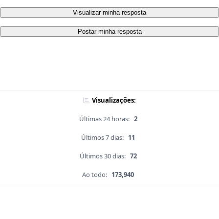
Visualizar minha resposta
Postar minha resposta
Visualizações:
Últimas 24 horas:
2
Últimos 7 dias:
11
Últimos 30 dias:
72
Ao todo:
173,940