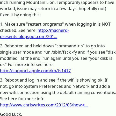
inch running Mountain Lion. Temporarily (appears to have
worked, issue may return in a few days, hopefully not)
fixed it by doing this:
1. Make sure "restart programs" when logging in is NOT
checked. See here:
http://macnerd-
presents.blogspot.com/201...
2. Rebooted and held down "command + s" to go into
single user mode and run /sbin/fsck -fy and if you see "disk
modified" at the end, run again until you see "your disk is
ok" For more info see here:
http://support.apple.com/kb/ts1417
3. Reboot and log in and see if the wifi is showing ok. If
not, go into System Preferences and Network and add a
new wifi connection using the default naming conventions.
See here for more info:
http://www.chriswrites.com/2012/05/how-t...
Good Luck.