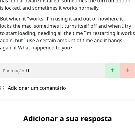
has no hardware installed, sometimes the turn on option
is locked, and sometimes it works normally.
But when it "works" I'm using it and out of nowhere it
locks the mac, sometimes it turns itself off and when I try
to start loading, needing all the time I'm restarting it works
again, but I use a certain amount of time and it hangs
again if What happened to you?
0
Pontuação
Adicionar um comentário
Adicionar a sua resposta