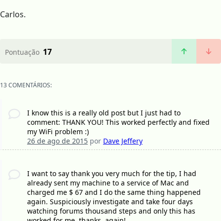
Carlos.
17
Pontuação
13 COMENTÁRIOS:
I know this is a really old post but I just had to
comment: THANK YOU! This worked perfectly and fixed
my WiFi problem :)
26 de ago de 2015
por
Dave Jeffery
I want to say thank you very much for the tip, I had
already sent my machine to a service of Mac and
charged me $ 67 and I do the same thing happened
again. Suspiciously investigate and take four days
watching forums thousand steps and only this has
worked for me. thanks, again!