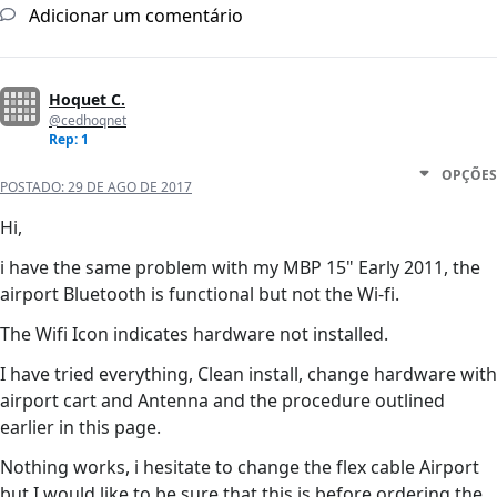
Adicionar um comentário
Hoquet C.
@cedhoqnet
Rep: 1
OPÇÕES
POSTADO:
29 DE AGO DE 2017
Hi,
i have the same problem with my MBP 15" Early 2011, the
airport Bluetooth is functional but not the Wi-fi.
The Wifi Icon indicates hardware not installed.
I have tried everything, Clean install, change hardware with
airport cart and Antenna and the procedure outlined
earlier in this page.
Nothing works, i hesitate to change the flex cable Airport
but I would like to be sure that this is before ordering the