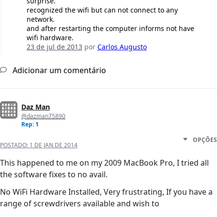
surprise.
recognized the wifi but can not connect to any
network.
and after restarting the computer informs not have
wifi hardware.
23 de jul de 2013
por
Carlos Augusto
Adicionar um comentário
Daz Man
@dazman75890
Rep: 1
OPÇÕES
POSTADO:
1 DE JAN DE 2014
This happened to me on my 2009 MacBook Pro, I tried all
the software fixes to no avail.
No WiFi Hardware Installed, Very frustrating, If you have a
range of screwdrivers available and wish to