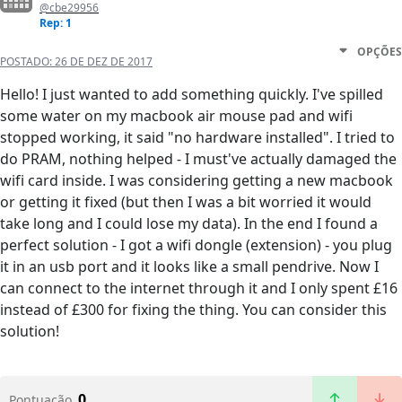
@cbe29956
Rep: 1
OPÇÕES
POSTADO:
26 DE DEZ DE 2017
Hello! I just wanted to add something quickly. I've spilled
some water on my macbook air mouse pad and wifi
stopped working, it said "no hardware installed". I tried to
do PRAM, nothing helped - I must've actually damaged the
wifi card inside. I was considering getting a new macbook
or getting it fixed (but then I was a bit worried it would
take long and I could lose my data). In the end I found a
perfect solution - I got a wifi dongle (extension) - you plug
it in an usb port and it looks like a small pendrive. Now I
can connect to the internet through it and I only spent £16
instead of £300 for fixing the thing. You can consider this
solution!
0
Pontuação