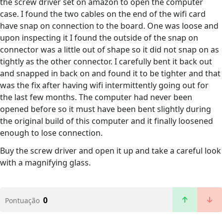
the screw driver set on amazon to open the computer
case. I found the two cables on the end of the wifi card
have snap on connection to the board. One was loose and
upon inspecting it I found the outside of the snap on
connector was a little out of shape so it did not snap on as
tightly as the other connector. I carefully bent it back out
and snapped in back on and found it to be tighter and that
was the fix after having wifi intermittently going out for
the last few months. The computer had never been
opened before so it must have been bent slightly during
the original build of this computer and it finally loosened
enough to lose connection.
Buy the screw driver and open it up and take a careful look
with a magnifying glass.
0
Pontuação