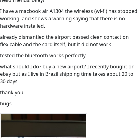
hello friends! okay?
I have a macbook air A1304 the wireless (wi-fi) has stopped
working, and shows a warning saying that there is no
hardware installed.
already dismantled the airport passed clean contact on
flex cable and the card itself, but it did not work
tested the bluetooth works perfectly.
what should I do? buy a new airport? I recently bought on
ebay but as I live in Brazil shipping time takes about 20 to
30 days
thank you!
hugs