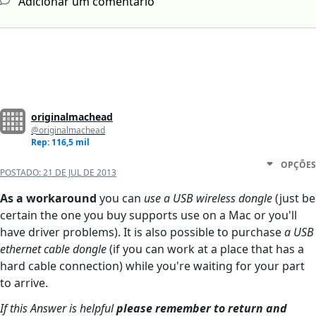
Adicionar um comentário
originalmachead
@originalmachead
Rep: 116,5 mil
OPÇÕES
POSTADO:
21 DE JUL DE 2013
As a workaround
you can
use a USB wireless dongle
(just be
certain the one you buy supports use on a Mac or you'll
have driver problems). It is also possible to purchase
a USB
ethernet cable dongle
(if you can work at a place that has a
hard cable connection) while you're waiting for your part
to arrive.
If this Answer is helpful
please remember to return and