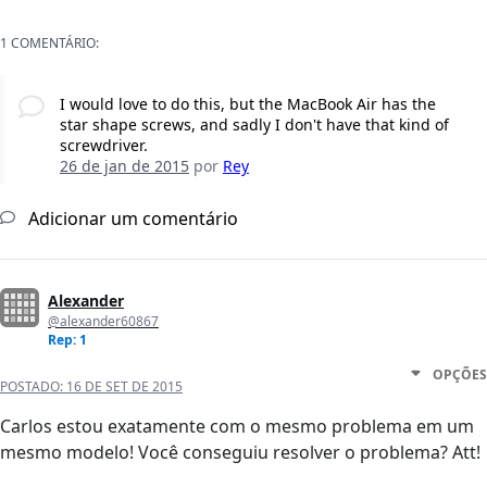
1 COMENTÁRIO:
I would love to do this, but the MacBook Air has the
star shape screws, and sadly I don't have that kind of
screwdriver.
26 de jan de 2015
por
Rey
Adicionar um comentário
Alexander
@alexander60867
Rep: 1
OPÇÕES
POSTADO:
16 DE SET DE 2015
Carlos estou exatamente com o mesmo problema em um
mesmo modelo! Você conseguiu resolver o problema? Att!