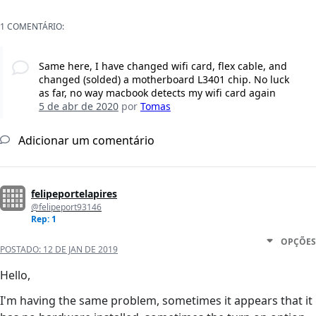
1 COMENTÁRIO:
Same here, I have changed wifi card, flex cable, and
changed (solded) a motherboard L3401 chip. No luck
as far, no way macbook detects my wifi card again
5 de abr de 2020
por
Tomas
Adicionar um comentário
felipeportelapires
@felipeport93146
Rep: 1
OPÇÕES
POSTADO:
12 DE JAN DE 2019
Hello,
I'm having the same problem, sometimes it appears that it