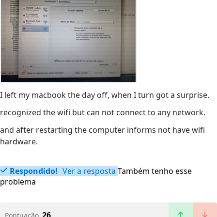
I left my macbook the day off, when I turn got a surprise.
recognized the wifi but can not connect to any network.
and after restarting the computer informs not have wifi
hardware.
Respondido!
Ver a resposta
Também tenho esse
problema
26
Pontuação