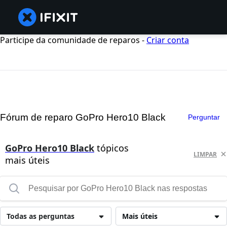
Participe da comunidade de reparos -
Criar conta
Fórum de reparo GoPro Hero10 Black
Perguntar
GoPro Hero10 Black
tópicos
LIMPAR
mais úteis
Todas as perguntas
Mais úteis