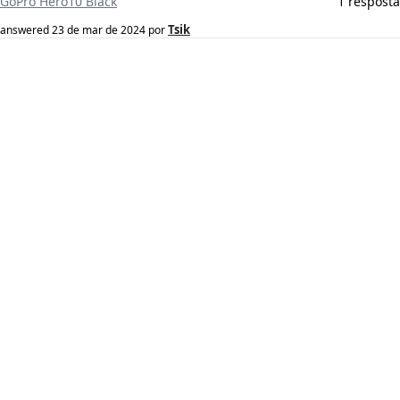
GoPro Hero10 Black
1 resposta
Tsik
answered
23 de mar de 2024
por