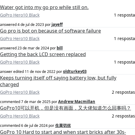
Water got into my go pro while still on.
GoPro Hero10 Black
1 resposta
jayeff
answered
4 de jul de 2023
por
Go pro is bot on because of software failure
GoPro Hero10 Black
1 resposta
bill
answered
23 de mar de 2024
por
Getting the back LCD screen replaced
GoPro Hero10 Black
1 resposta
oldturkey03
answer edited
11 de nov de 2022
por
Keeps turning itself off saying battery low, but fully
charged
GoPro Hero10 Black
2 respostas
Andrew Macmillan
commented
7 de mar de 2025
por
GoPro10可以开机，但是没有画面，又大佬知道怎么回事吗？
GoPro Hero10 Black
2 respostas
生菜切丝
commented
6 de jul de 2024
por
GoPro 10 Hard to start and when start bricks after 30s-