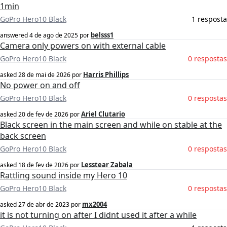
1min
GoPro Hero10 Black
1 resposta
belsss1
answered
4 de ago de 2025
por
Camera only powers on with external cable
GoPro Hero10 Black
0 respostas
Harris Phillips
asked
28 de mai de 2026
por
No power on and off
GoPro Hero10 Black
0 respostas
Ariel Clutario
asked
20 de fev de 2026
por
Black screen in the main screen and while on stable at the
back screen
GoPro Hero10 Black
0 respostas
Lesstear Zabala
asked
18 de fev de 2026
por
Rattling sound inside my Hero 10
GoPro Hero10 Black
0 respostas
mx2004
asked
27 de abr de 2023
por
it is not turning on after I didnt used it after a while