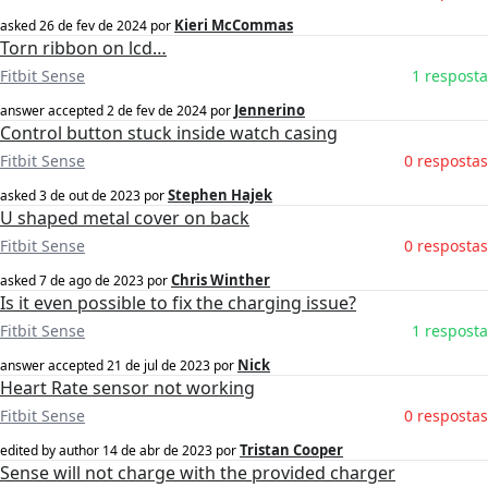
Kieri McCommas
asked
26 de fev de 2024
por
Torn ribbon on lcd…
Fitbit Sense
1 resposta
Jennerino
answer accepted
2 de fev de 2024
por
Control button stuck inside watch casing
Fitbit Sense
0 respostas
Stephen Hajek
asked
3 de out de 2023
por
U shaped metal cover on back
Fitbit Sense
0 respostas
Chris Winther
asked
7 de ago de 2023
por
Is it even possible to fix the charging issue?
Fitbit Sense
1 resposta
Nick
answer accepted
21 de jul de 2023
por
Heart Rate sensor not working
Fitbit Sense
0 respostas
Tristan Cooper
edited by author
14 de abr de 2023
por
Sense will not charge with the provided charger