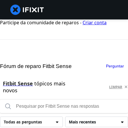
Participe da comunidade de reparos -
Criar conta
Fórum de reparo Fitbit Sense
Perguntar
Fitbit Sense
tópicos mais
LIMPAR
novos
Todas as perguntas
Mais recentes