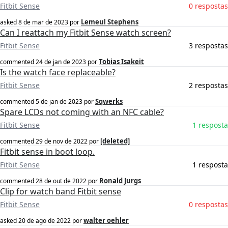
Fitbit Sense
0 respostas
Lemeul Stephens
asked
8 de mar de 2023
por
Can I reattach my Fitbit Sense watch screen?
Fitbit Sense
3 respostas
Tobias Isakeit
commented
24 de jan de 2023
por
Is the watch face replaceable?
Fitbit Sense
2 respostas
Sqwerks
commented
5 de jan de 2023
por
Spare LCDs not coming with an NFC cable?
Fitbit Sense
1 resposta
[deleted]
commented
29 de nov de 2022
por
Fitbit sense in boot loop.
Fitbit Sense
1 resposta
Ronald Jurgs
commented
28 de out de 2022
por
Clip for watch band Fitbit sense
Fitbit Sense
0 respostas
walter oehler
asked
20 de ago de 2022
por