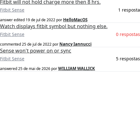
Fitbit will not hold charge more then 8 hrs.
Fitbit Sense
1 resposta
HelloMacOS
answer edited
19 de jul de 2022
por
Watch displays fitbit symbol but nothing else.
Fitbit Sense
0 respostas
Nancy Iannucci
commented
25 de jul de 2022
por
Sense won't power on or sync
Fitbit Sense
5 respostas
WILLIAM WALLICK
answered
25 de mai de 2026
por