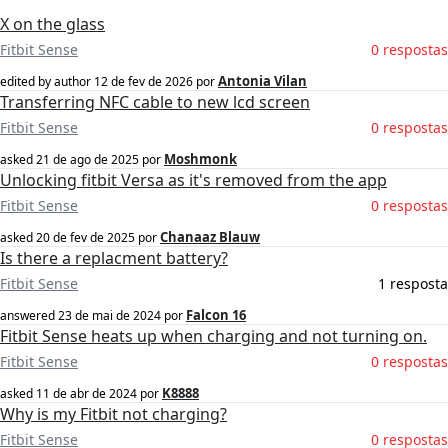
X on the glass
Fitbit Sense
0 respostas
Antonia Vilan
edited by author
12 de fev de 2026
por
Transferring NFC cable to new lcd screen
Fitbit Sense
0 respostas
Moshmonk
asked
21 de ago de 2025
por
Unlocking fitbit Versa as it's removed from the app
Fitbit Sense
0 respostas
Chanaaz Blauw
asked
20 de fev de 2025
por
Is there a replacment battery?
Fitbit Sense
1 resposta
Falcon 16
answered
23 de mai de 2024
por
Fitbit Sense heats up when charging and not turning on.
Fitbit Sense
0 respostas
K8888
asked
11 de abr de 2024
por
Why is my Fitbit not charging?
Fitbit Sense
0 respostas