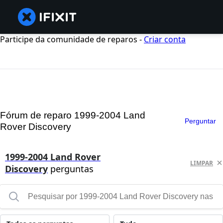
Participe da comunidade de reparos -
Criar conta
Fórum de reparo 1999-2004 Land
Perguntar
Rover Discovery
1999-2004 Land Rover
LIMPAR
Discovery
perguntas