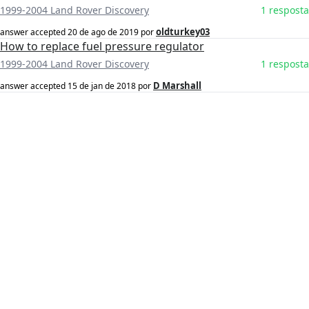
1999-2004 Land Rover Discovery
1 resposta
oldturkey03
answer accepted
20 de ago de 2019
por
How to replace fuel pressure regulator
1999-2004 Land Rover Discovery
1 resposta
D Marshall
answer accepted
15 de jan de 2018
por