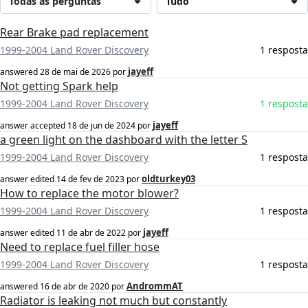
Todas as perguntas
Tudo
Rear Brake pad replacement
1999-2004 Land Rover Discovery
1 resposta
jayeff
answered
28 de mai de 2026
por
Not getting Spark help
1999-2004 Land Rover Discovery
1 resposta
jayeff
answer accepted
18 de jun de 2024
por
a green light on the dashboard with the letter S
1999-2004 Land Rover Discovery
1 resposta
oldturkey03
answer edited
14 de fev de 2023
por
How to replace the motor blower?
1999-2004 Land Rover Discovery
1 resposta
jayeff
answer edited
11 de abr de 2022
por
Need to replace fuel filler hose
1999-2004 Land Rover Discovery
1 resposta
AndrommAT
answered
16 de abr de 2020
por
Radiator is leaking not much but constantly