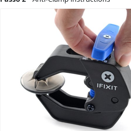
Comentar