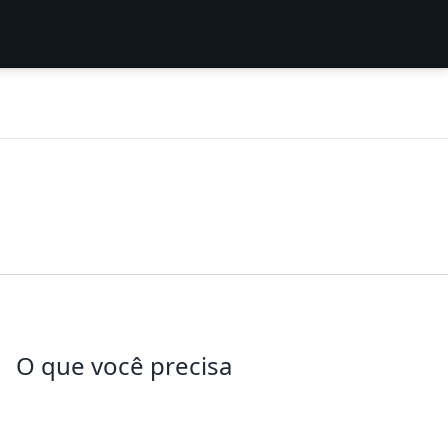
O que você precisa