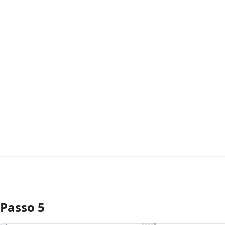
Passo 5
Comentar