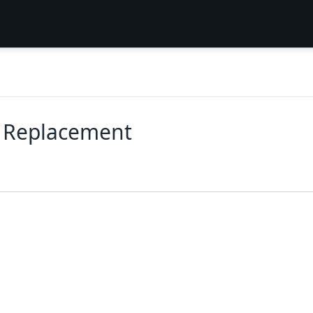
r Replacement