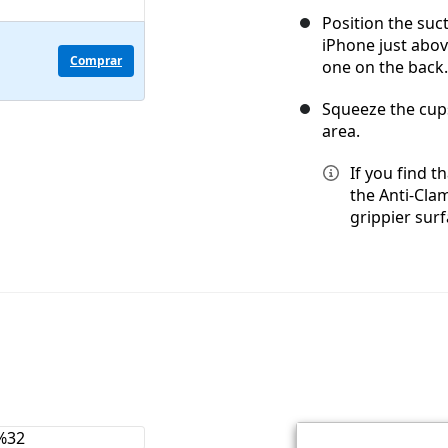
Position the suc
iPhone just abo
Comprar
one on the back.
Squeeze the cups
area.
If you find t
the Anti-Cla
grippier surf