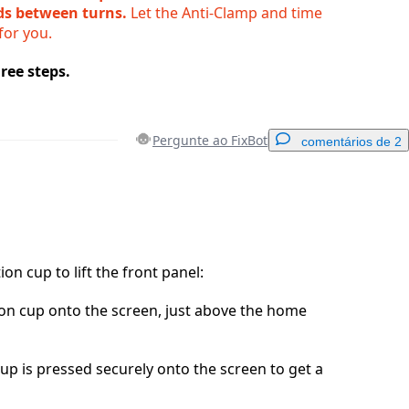
ds between turns.
Let the Anti-Clamp and time
for you.
ree steps.
Pergunte ao FixBot
comentários de 2
Adicionar um comentário
ion cup to lift the front panel:
ion cup onto the screen, just above the home
Cancelar
Postar comentário
up is pressed securely onto the screen to get a