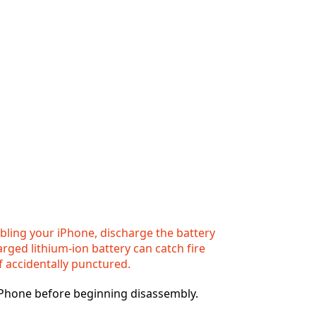
ling your iPhone, discharge the battery
rged lithium-ion battery can catch fire
f accidentally punctured.
iPhone before beginning disassembly.