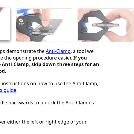
Cancelar
Postar comentário
eps demonstrate the
Anti-Clamp
, a tool we
e the opening procedure easier.
If you
e Anti-Clamp, skip down three steps for an
od.
 instructions on how to use the Anti-Clamp,
is guide
.
ndle backwards to unlock the Anti-Clamp's
er either the left or right edge of your