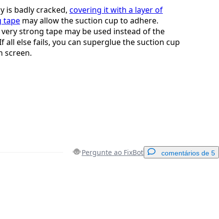
ay is badly cracked,
covering it with a layer of
g tape
may allow the suction cup to adhere.
, very strong tape may be used instead of the
If all else fails, you can superglue the suction cup
n screen.
Pergunte ao FixBot
comentários de 5
Adicionar um comentário