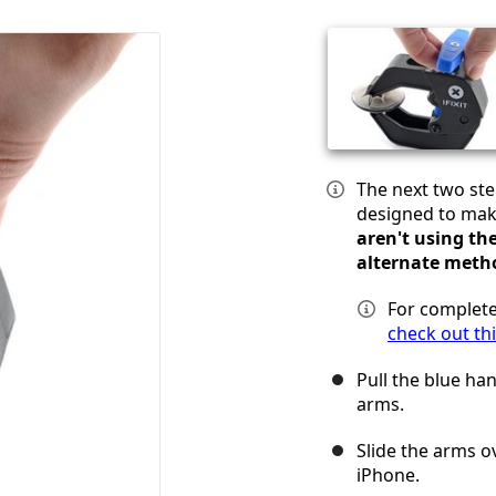
The next two st
designed to mak
aren't using th
alternate meth
For complete
check out th
Pull the blue ha
arms.
Slide the arms ov
iPhone.