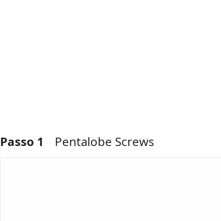
Passo 1
Pentalobe Screws