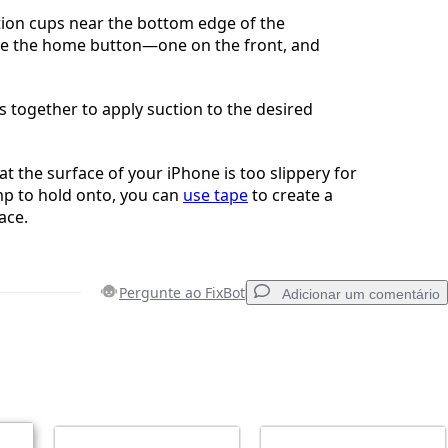
tion cups near the bottom edge of the
ve the home button—one on the front, and
 together to apply suction to the desired
hat the surface of your iPhone is too slippery for
mp to hold onto, you can
use tape
to create a
ace.
Pergunte ao FixBot
Adicionar um comentário
Adicionar um comentário