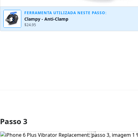
FERRAMENTA UTILIZADA NESTE PASSO:
Clampy - Anti-Clamp
$24.95
Passo 3
Comentar