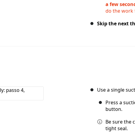
a few secon
do the work 
Skip the next th
Use a single suct
Press a suct
button.
Be sure the c
tight seal.