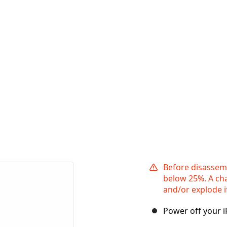
Before disassemb
below 25%. A cha
and/or explode i
Power off your 