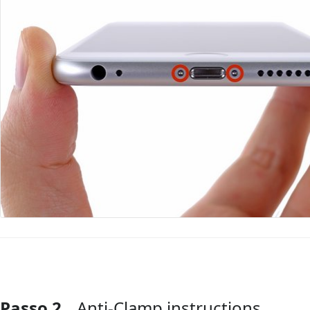
Passo 2
Anti-Clamp instructions