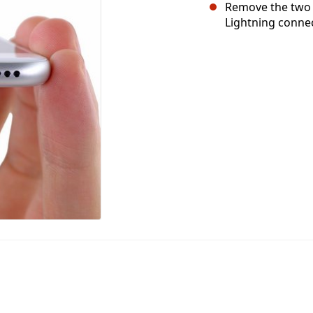
Remove the two 
Lightning connec