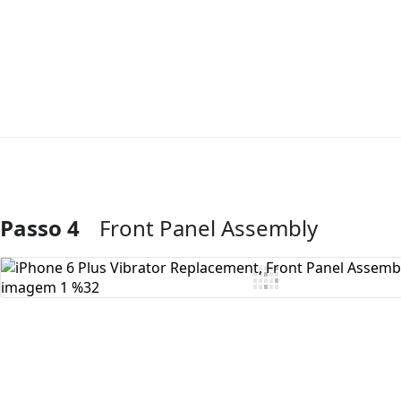
Passo 4
Front Panel Assembly
Comentar