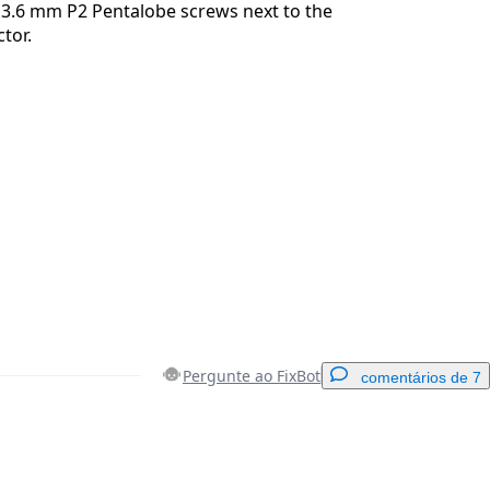
3.6 mm P2 Pentalobe screws next to the
tor.
Pergunte ao FixBot
comentários de 7
Adicionar um comentário