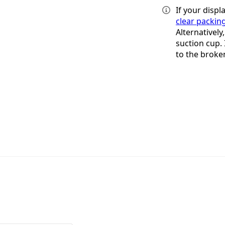
If your displ
clear packin
Alternatively
suction cup. 
to the broke