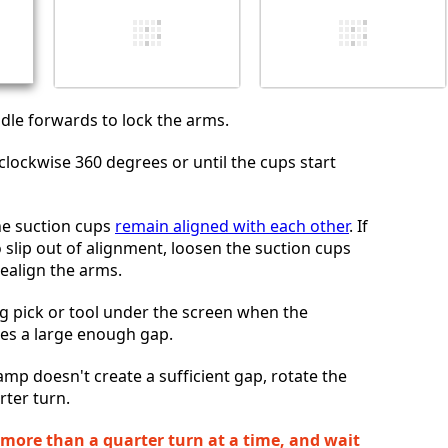
Cancelar
Postar comentário
ndle forwards to lock the arms.
clockwise 360 degrees or until the cups start
he suction cups
remain aligned with each other
. If
 slip out of alignment, loosen the suction cups
realign the arms.
g pick or tool under the screen when the
es a large enough gap.
lamp doesn't create a sufficient gap, rotate the
rter turn.
 more than a quarter turn at a time, and wait