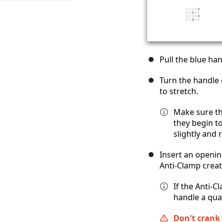
Pull the blue ha
Turn the handle 
to stretch.
Make sure t
they begin to
slightly and 
Insert an openin
Anti-Clamp creat
If the Anti-C
handle a qua
Don't crank