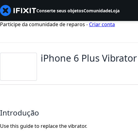
Conserte seus objetos
Comunidade
Loja
Participe da comunidade de reparos -
Criar conta
iPhone 6 Plus Vibrato
Introdução
Use this guide to replace the vibrator.