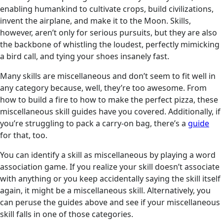
enabling humankind to cultivate crops, build civilizations,
invent the airplane, and make it to the Moon. Skills,
however, aren’t only for serious pursuits, but they are also
the backbone of whistling the loudest, perfectly mimicking
a bird call, and tying your shoes insanely fast.
Many skills are miscellaneous and don’t seem to fit well in
any category because, well, they’re too awesome. From
how to build a fire to how to make the perfect pizza, these
miscellaneous skill guides have you covered. Additionally, if
you’re struggling to pack a carry-on bag, there’s a
guide
for that, too.
You can identify a skill as miscellaneous by playing a word
association game. If you realize your skill doesn’t associate
with anything or you keep accidentally saying the skill itself
again, it might be a miscellaneous skill. Alternatively, you
can peruse the guides above and see if your miscellaneous
skill falls in one of those categories.