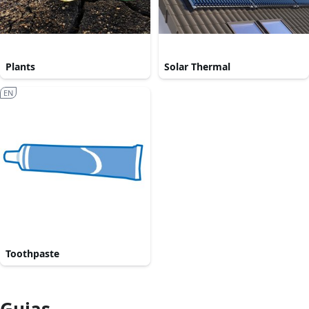
Plants
Solar Thermal
EN
Toothpaste