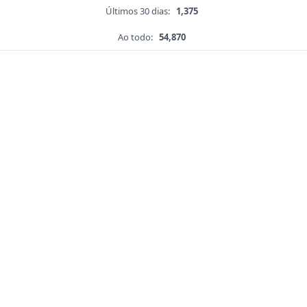
Últimos 30 dias:
1,375
Ao todo:
54,870