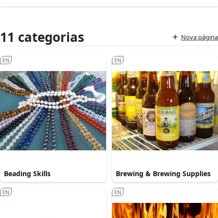
11 categorias
Nova página
EN
EN
Beading Skills
Brewing & Brewing Supplies
EN
EN