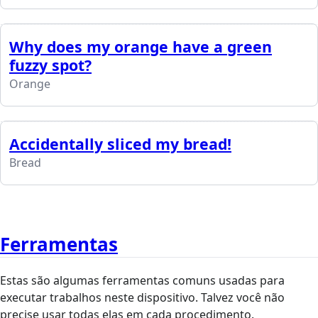
Why does my orange have a green
fuzzy spot?
Orange
Accidentally sliced my bread!
Bread
Ferramentas
Estas são algumas ferramentas comuns usadas para
executar trabalhos neste dispositivo. Talvez você não
precise usar todas elas em cada procedimento.