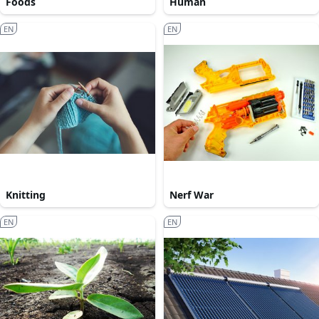
Foods
Human
EN
EN
Knitting
Nerf War
EN
EN