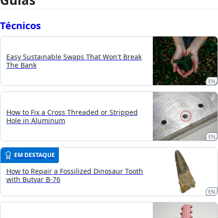
Guias
Técnicos
Easy Sustainable Swaps That Won't Break
The Bank
EN
How to Fix a Cross Threaded or Stripped
Hole in Aluminum
EN
EM DESTAQUE
How to Repair a Fossilized Dinosaur Tooth
with Butvar B-76
EN