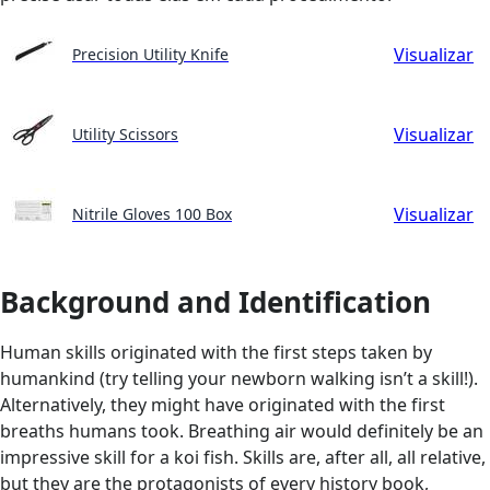
Visualizar
Precision Utility Knife
Visualizar
Utility Scissors
Visualizar
Nitrile Gloves 100 Box
Background and Identification
Human skills originated with the first steps taken by
humankind (try telling your newborn walking isn’t a skill!).
Alternatively, they might have originated with the first
breaths humans took. Breathing air would definitely be an
impressive skill for a koi fish. Skills are, after all, all relative,
but they are the protagonists of every history book,