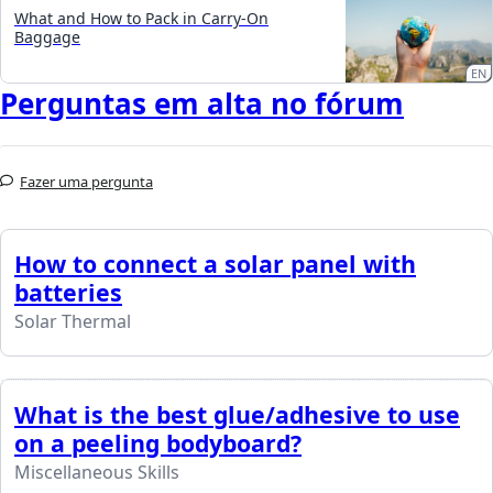
What and How to Pack in Carry-On
Baggage
EN
Perguntas em alta no fórum
Fazer uma pergunta
How to connect a solar panel with
batteries
Solar Thermal
What is the best glue/adhesive to use
on a peeling bodyboard?
Miscellaneous Skills