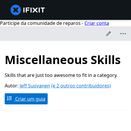
Participe da comunidade de reparos -
Criar conta
Miscellaneous Skills
Skills that are just too awesome to fit in a category.
Autor:
Jeff Suovanen
(e 2 outros contribuidores)
Criar um guia