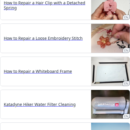
How to Repair a Hair Clip with a Detached
Spring
EN
How to Repair a Loose Embroidery Stitch
EN
How to Repair a Whiteboard Frame
EN
Katadyne Hiker Water Filter Cleaning
EN