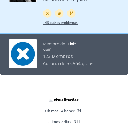
+46 outros emblemas
Membro de
iFixit
Staff
123 Membros
Autoria de 53.964 guias
Visualizações:
Últimas 24 horas:
31
Últimos 7 dias:
311