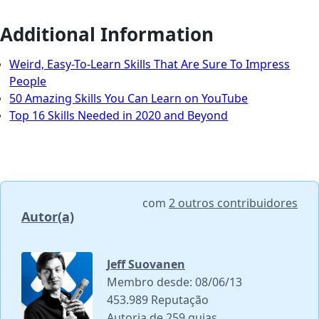
Additional Information
Weird, Easy-To-Learn Skills That Are Sure To Impress
People
50 Amazing Skills You Can Learn on YouTube
Top 16 Skills Needed in 2020 and Beyond
com
2 outros contribuidores
Autor(a)
Jeff Suovanen
Membro desde: 08/06/13
453.989 Reputação
Autoria de 259 guias