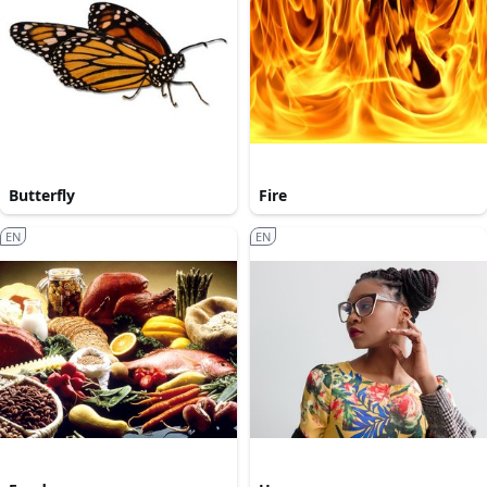
Butterfly
Fire
EN
EN