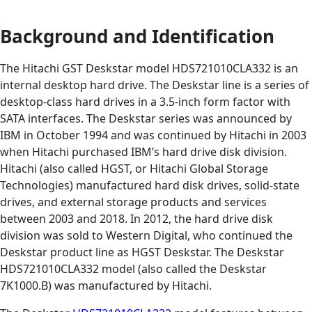
Background and Identification
The Hitachi GST Deskstar model HDS721010CLA332 is an
internal desktop hard drive. The Deskstar line is a series of
desktop-class hard drives in a 3.5-inch form factor with
SATA interfaces. The Deskstar series was announced by
IBM in October 1994 and was continued by Hitachi in 2003
when Hitachi purchased IBM’s hard drive disk division.
Hitachi (also called HGST, or Hitachi Global Storage
Technologies) manufactured hard disk drives, solid-state
drives, and external storage products and services
between 2003 and 2018. In 2012, the hard drive disk
division was sold to Western Digital, who continued the
Deskstar product line as HGST Deskstar. The Deskstar
HDS721010CLA332 model (also called the Deskstar
7K1000.B) was manufactured by Hitachi.