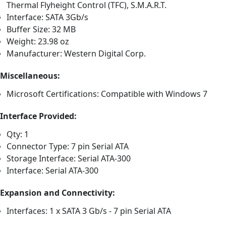
Thermal Flyheight Control (TFC), S.M.A.R.T.
Interface: SATA 3Gb/s
Buffer Size: 32 MB
Weight: 23.98 oz
Manufacturer: Western Digital Corp.
Miscellaneous:
Microsoft Certifications: Compatible with Windows 7
Interface Provided:
Qty: 1
Connector Type: 7 pin Serial ATA
Storage Interface: Serial ATA-300
Interface: Serial ATA-300
Expansion and Connectivity:
Interfaces: 1 x SATA 3 Gb/s - 7 pin Serial ATA