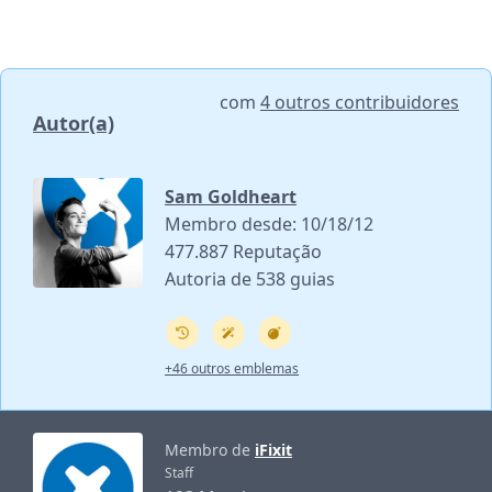
com
4 outros contribuidores
Autor(a)
Sam Goldheart
Membro desde: 10/18/12
477.887 Reputação
Autoria de 538 guias
+46 outros emblemas
Membro de
iFixit
Staff