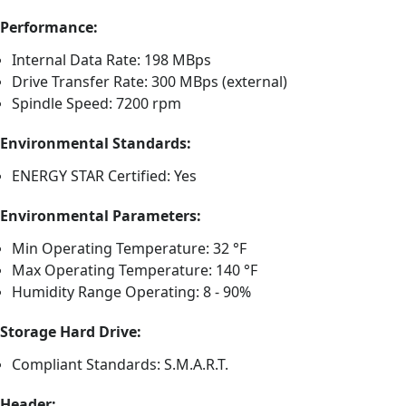
Performance:
Internal Data Rate: 198 MBps
Drive Transfer Rate: 300 MBps (external)
Spindle Speed: 7200 rpm
Environmental Standards:
ENERGY STAR Certified: Yes
Environmental Parameters:
Min Operating Temperature: 32 °F
Max Operating Temperature: 140 °F
Humidity Range Operating: 8 - 90%
Storage Hard Drive:
Compliant Standards: S.M.A.R.T.
Header: