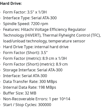
Hard Drive:
Form Factor: 3.5" x 1/3H
Interface Type: Serial ATA-300
Spindle Speed: 7200 rpm
Features: Hitachi Voltage Efficiency Regulator
Technology (HiVERT), Thermal Flyheight Control (TFC),
load/unload technology, temperature sensor
Hard Drive Type: internal hard drive
Form Factor (Short): 3.5"
Form Factor (metric): 8.9 cm x 1/3H
Form Factor (Short) (metric): 8.9 cm
Storage Interface: Serial ATA-300
Interface: Serial ATA-300
Data Transfer Rate: 300 MBps
Internal Data Rate: 198 MBps
Buffer Size: 32 MB
Non-Recoverable Errors: 1 per 10^14
Start / Stop Cycles: 300000