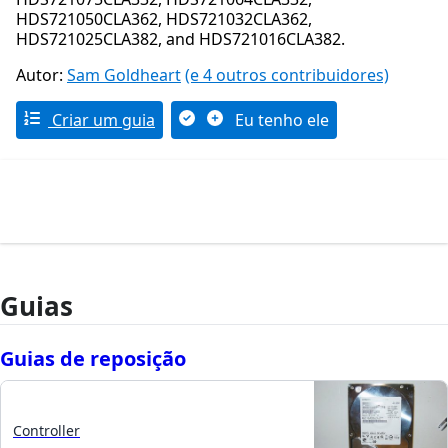
HDS721050CLA362, HDS721032CLA362,
HDS721025CLA382, and HDS721016CLA382.
Autor:
Sam Goldheart
(e 4 outros contribuidores)
Criar um guia
Eu tenho ele
Guias
Guias de reposição
Controller