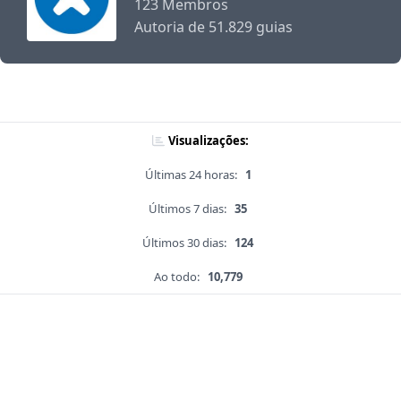
123 Membros
Autoria de 51.829 guias
Visualizações:
Últimas 24 horas:
1
Últimos 7 dias:
35
Últimos 30 dias:
124
Ao todo:
10,779