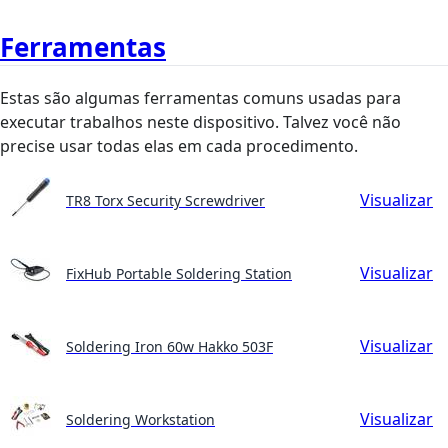
Ferramentas
Estas são algumas ferramentas comuns usadas para
executar trabalhos neste dispositivo. Talvez você não
precise usar todas elas em cada procedimento.
Visualizar
TR8 Torx Security Screwdriver
Visualizar
FixHub Portable Soldering Station
Visualizar
Soldering Iron 60w Hakko 503F
Visualizar
Soldering Workstation