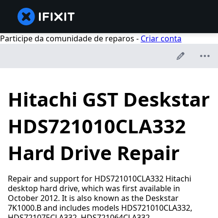
Participe da comunidade de reparos -
Criar conta
Hitachi GST Deskstar
HDS721010CLA332
Hard Drive Repair
Repair and support for HDS721010CLA332 Hitachi
desktop hard drive, which was first available in
October 2012. It is also known as the Deskstar
7K1000.B and includes models HDS721010CLA332,
HDS721075CLA332, HDS721064CLA332,