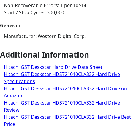
Non-Recoverable Errors: 1 per 10^14
Start / Stop Cycles: 300,000
General:
Manufacturer: Western Digital Corp.
Additional Information
Hitachi GST Deskstar Hard Drive Data Sheet
Hitachi GST Deskstar HDS721010CLA332 Hard Drive
Specifications
Hitachi GST Deskstar HDS721010CLA332 Hard Drive on
Amazon
Hitachi GST Deskstar HDS721010CLA332 Hard Drive
Review
Hitachi GST Deskstar HDS721010CLA332 Hard Drive Best
Price