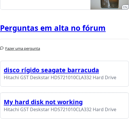
EN
Perguntas em alta no fórum
Fazer uma pergunta
disco rígido seagate barracuda
Hitachi GST Deskstar HDS721010CLA332 Hard Drive
My hard disk not working
Hitachi GST Deskstar HDS721010CLA332 Hard Drive