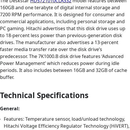
The Deskstar
HDS721010CLA332
model features between
160GB and one terabyte of digital internal storage and
7200 RPM performance. It is designed for consumer and
commercial applications, including personal storage and
PC gaming. Hitachi advertises that this disk drive uses up
to 18-percent less power than previous-generation disk
drives. The manufacturer also advertises a 13-percent
faster media transfer rate over the disk drive’s
predecessor. The 7K1000.B disk drive features ‘Advanced
Power Management’ which reduces power during idle
periods. It also includes between 16GB and 32GB of cache
buffer.
Technical Specifications
General:
Features: Temperature sensor, load/unload technology,
Hitachi Voltage Efficiency Regulator Technology (HiVERT),