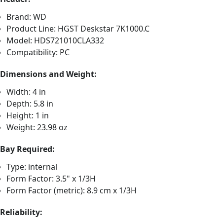
Brand: WD
Product Line: HGST Deskstar 7K1000.C
Model: HDS721010CLA332
Compatibility: PC
Dimensions and Weight:
Width: 4 in
Depth: 5.8 in
Height: 1 in
Weight: 23.98 oz
Bay Required:
Type: internal
Form Factor: 3.5" x 1/3H
Form Factor (metric): 8.9 cm x 1/3H
Reliability: