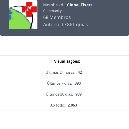
Membro de
Global Fixers
Community
68 Membros
Autoria de 861 guias
Visualizações:
Últimas 24 horas:
42
Últimos 7 dias:
390
Últimos 30 dias:
989
Ao todo:
2,063