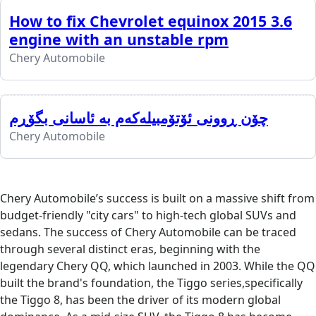
How to fix Chevrolet equinox 2015 3.6
engine with an unstable rpm
Chery Automobile
چۆن ڕوونی ئۆتۆمبیلەکەم بە ئاسانی بگۆڕم
Chery Automobile
Chery Automobile’s success is built on a massive shift from
budget-friendly "city cars" to high-tech global SUVs and
sedans. The success of Chery Automobile can be traced
through several distinct eras, beginning with the
legendary Chery QQ, which launched in 2003. While the QQ
built the brand's foundation, the Tiggo series,specifically
the Tiggo 8, has been the driver of its modern global