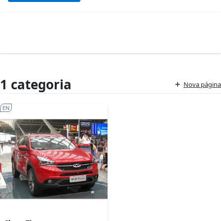
1 categoria
Nova página
EN