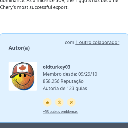
dominance. As a mid-size SUV, the Tiggo 8 has become
Chery’s most successful export.
com
1 outro colaborador
Autor(a)
oldturkey03
Membro desde: 09/29/10
858.256 Reputação
Autoria de 123 guias
+53 outros emblemas