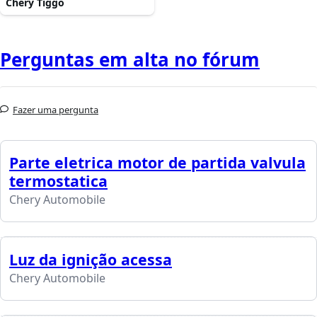
Chery Tiggo
Perguntas em alta no fórum
Fazer uma pergunta
Parte eletrica motor de partida valvula
termostatica
Chery Automobile
Luz da ignição acessa
Chery Automobile