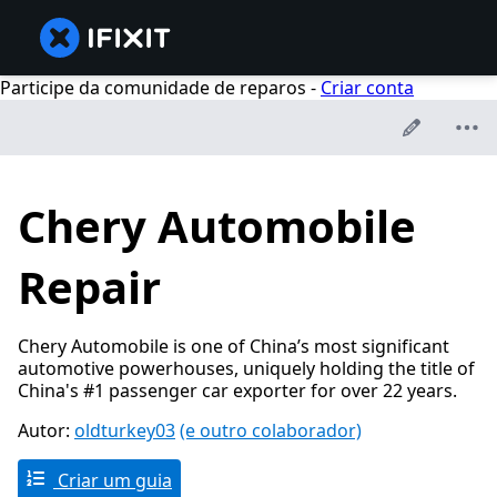
Participe da comunidade de reparos -
Criar conta
Chery Automobile
Repair
Chery Automobile is one of China’s most significant
automotive powerhouses, uniquely holding the title of
China's #1 passenger car exporter for over 22 years.
Autor:
oldturkey03
(e outro colaborador)
Criar um guia