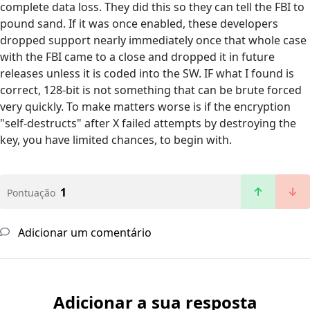
complete data loss. They did this so they can tell the FBI to
pound sand. If it was once enabled, these developers
dropped support nearly immediately once that whole case
with the FBI came to a close and dropped it in future
releases unless it is coded into the SW. IF what I found is
correct, 128-bit is not something that can be brute forced
very quickly. To make matters worse is if the encryption
"self-destructs" after X failed attempts by destroying the
key, you have limited chances, to begin with.
1
Pontuação
Adicionar um comentário
Adicionar a sua resposta