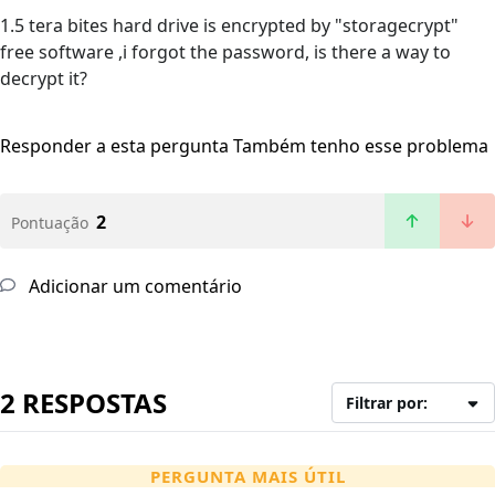
1.5 tera bites hard drive is encrypted by "storagecrypt"
free software ,i forgot the password, is there a way to
decrypt it?
Responder a esta pergunta
Também tenho esse problema
2
Pontuação
Adicionar um comentário
2 RESPOSTAS
Filtrar por:
PERGUNTA MAIS ÚTIL