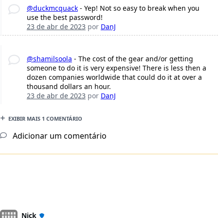
@duckmcquack
- Yep! Not so easy to break when you
use the best password!
23 de abr de 2023
por
DanJ
@shamilsoola
- The cost of the gear and/or getting
someone to do it is very expensive! There is less then a
dozen companies worldwide that could do it at over a
thousand dollars an hour.
23 de abr de 2023
por
DanJ
EXIBIR MAIS 1 COMENTÁRIO
Adicionar um comentário
Nick