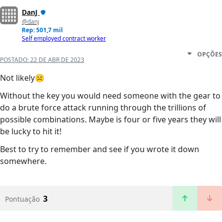
DanJ
@danj
Rep: 501,7 mil
Self employed contract worker
OPÇÕES
POSTADO:
22 DE ABR DE 2023
Not likely☹️
Without the key you would need someone with the gear to
do a brute force attack running through the trillions of
possible combinations. Maybe is four or five years they will
be lucky to hit it!
Best to try to remember and see if you wrote it down
somewhere.
3
Pontuação