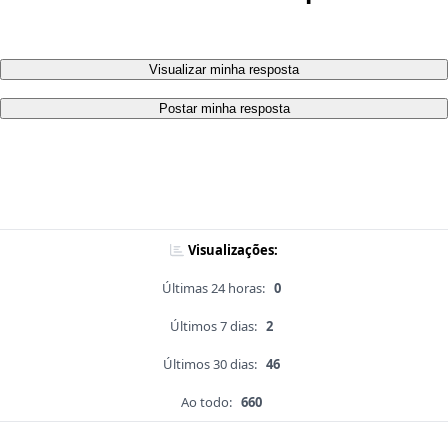
Visualizar minha resposta
Postar minha resposta
Visualizações:
Últimas 24 horas:
0
Últimos 7 dias:
2
Últimos 30 dias:
46
Ao todo:
660