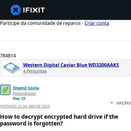
Participe da comunidade de reparos -
Criar conta
784814
Western Digital Caviar Blue WD3200AAKS
4 Perguntas
Shamil Soola
@shamilsoola
Rep: 25
OPÇÕES
POSTADO:
22 DE ABR DE 2023
How to decrypt encrypted hard drive if the
password is forgotten?