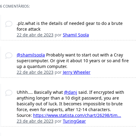
6 COMENTÁRIOS:
.plz.what is the details of needed gear to do a brute
force attack
22 de abr de 2023
por
Shamil Soola
@shamilsoola
Probably want to start out with a Cray
supercomputer. Or give it about 10 years or so and fire
up a quantum computer.
22 de abr de 2023
por
Jerry Wheeler
Uhhh.... Basically what
@danj
said. If encrypted with
anything longer than a 10 digit password, you are
basically out of luck. It becomes impossible to brute
force, even for experts, after 12-14 characters.
Source:
https://www.statista.com/chart/26298/tim...
23 de abr de 2023
por
TuringGear