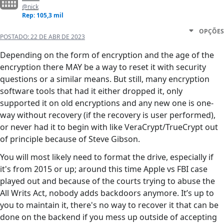
@nick
Rep: 105,3 mil
OPÇÕES
POSTADO:
22 DE ABR DE 2023
Depending on the form of encryption and the age of the
encryption there MAY be a way to reset it with security
questions or a similar means. But still, many encryption
software tools that had it either dropped it, only
supported it on old encryptions and any new one is one-
way without recovery (if the recovery is user performed),
or never had it to begin with like VeraCrypt/TrueCrypt out
of principle because of Steve Gibson.
You will most likely need to format the drive, especially if
it's from 2015 or up; around this time Apple vs FBI case
played out and because of the courts trying to abuse the
All Writs Act, nobody adds backdoors anymore. It’s up to
you to maintain it, there's no way to recover it that can be
done on the backend if you mess up outside of accepting