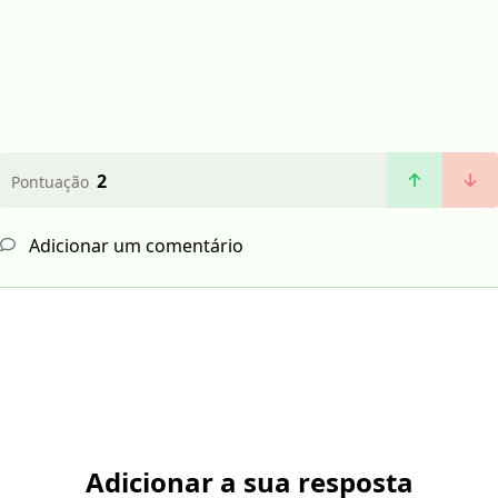
2
Pontuação
Adicionar um comentário
Adicionar a sua resposta