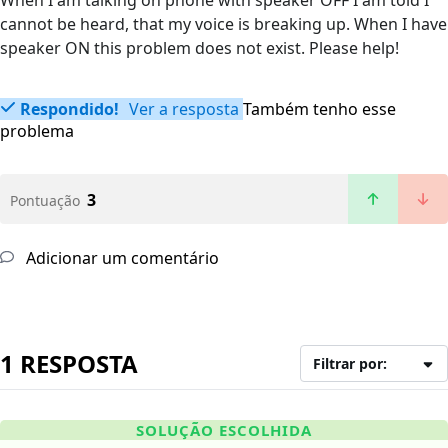
When I am talking on phone with speaker OFF I am told I
cannot be heard, that my voice is breaking up. When I have
speaker ON this problem does not exist. Please help!
Respondido!
Ver a resposta
Também tenho esse
problema
3
Pontuação
Adicionar um comentário
1 RESPOSTA
Filtrar por:
SOLUÇÃO ESCOLHIDA