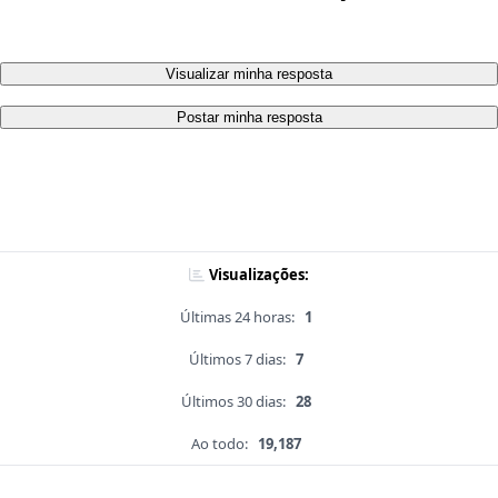
Visualizar minha resposta
Postar minha resposta
Visualizações:
Últimas 24 horas:
1
Últimos 7 dias:
7
Últimos 30 dias:
28
Ao todo:
19,187