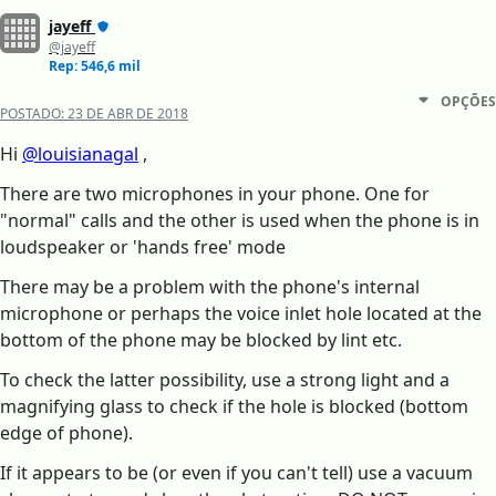
jayeff
@jayeff
Rep: 546,6 mil
OPÇÕES
POSTADO:
23 DE ABR DE 2018
Hi
@louisianagal
,
There are two microphones in your phone. One for
"normal" calls and the other is used when the phone is in
loudspeaker or 'hands free' mode
There may be a problem with the phone's internal
microphone or perhaps the voice inlet hole located at the
bottom of the phone may be blocked by lint etc.
To check the latter possibility, use a strong light and a
magnifying glass to check if the hole is blocked (bottom
edge of phone).
If it appears to be (or even if you can't tell) use a vacuum