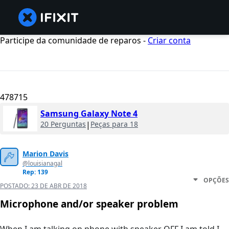
Participe da comunidade de reparos -
Criar conta
478715
Samsung Galaxy Note 4
20 Perguntas
|
Peças para 18
Marion Davis
@louisianagal
Rep: 139
OPÇÕES
POSTADO:
23 DE ABR DE 2018
Microphone and/or speaker problem