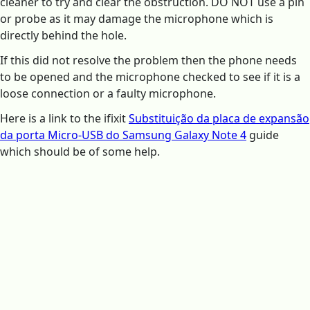
cleaner to try and clear the obstruction. DO NOT use a pin
or probe as it may damage the microphone which is
directly behind the hole.
If this did not resolve the problem then the phone needs
to be opened and the microphone checked to see if it is a
loose connection or a faulty microphone.
Here is a link to the ifixit
Substituição da placa de expansão
da porta Micro-USB do Samsung Galaxy Note 4
guide
which should be of some help.