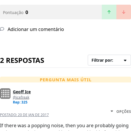
0
Pontuação
Adicionar um comentário
2 RESPOSTAS
Filtrar por:
PERGUNTA MAIS ÚTIL
Geoff Ice
@icefreak
Rep: 325
OPÇÕES
POSTADO:
20 DE JAN DE 2017
If there was a popping noise, then you are probably going