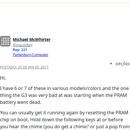
Michael McWhirter
@macmikey
Rep: 221
Parkesburg Computer
OPÇÕES
POSTADO:
20 DE JAN DE 2017
Hi,
I have 6 or 7 of these in various models/colors and the one
thing the G3 was very bad at was starting when the PRAM
battery went dead.
You can usually get it running again by resetting the PRAM
chip on boot. Hold down the following keys at or before
you hear the chime (you do get a chime? or just a pop from