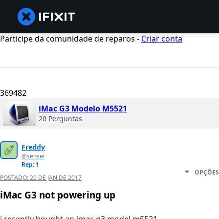
Participe da comunidade de reparos -
Criar conta
369482
iMac G3 Modelo M5521
20 Perguntas
Freddy
@sensei
Rep: 1
OPÇÕES
POSTADO:
20 DE JAN DE 2017
iMac G3 not powering up