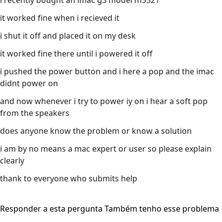
i recently bought an imac g3 model m5521
it worked fine when i recieved it
i shut it off and placed it on my desk
it worked fine there until i powered it off
i pushed the power button and i here a pop and the imac
didnt power on
and now whenever i try to power iy on i hear a soft pop
from the speakers
does anyone know the problem or know a solution
i am by no means a mac expert or user so please explain
clearly
thank to everyone who submits help
Responder a esta pergunta
Também tenho esse problema