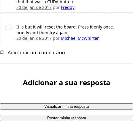
that that was a CUDA button
20 de jan de 2017
por
Freddy
It is but it will reset the board. Press it only once,
briefly and then try again.
20 de jan de 2017
por
Michael McWhirter
Adicionar um comentário
Adicionar a sua resposta
Visualizar minha resposta
Postar minha resposta