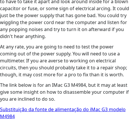
to have to take it apart and look around inside for a blown
capacitor or fuse, or some sign of electrical arcing. It could
just be the power supply that has gone bad. You could try
wiggling the power cord near the computer and listen for
any popping noises and try to turn it on afterward if you
didn't hear anything.
At any rate, you are going to need to test the power
coming out of the power supply. You will need to use a
multimeter. If you are averse to working on electrical
circuits, then you should probably take it to a repair shop;
though, it may cost more for a pro to fix than it is worth.
The link below is for an IMac G3 M4984, but it may at least
give some insight on how to disassemble your computer if
you are inclined to do so.
Substituição da fonte de alimentação do iMac G3 modelo
M4984