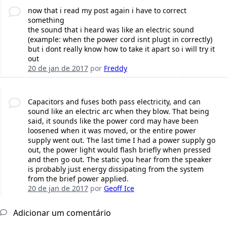
now that i read my post again i have to correct
something
the sound that i heard was like an electric sound
(example: when the power cord isnt plugt in correctly)
but i dont really know how to take it apart so i will try it
out
20 de jan de 2017
por
Freddy
Capacitors and fuses both pass electricity, and can
sound like an electric arc when they blow. That being
said, it sounds like the power cord may have been
loosened when it was moved, or the entire power
supply went out. The last time I had a power supply go
out, the power light would flash briefly when pressed
and then go out. The static you hear from the speaker
is probably just energy dissipating from the system
from the brief power applied.
20 de jan de 2017
por
Geoff Ice
Adicionar um comentário