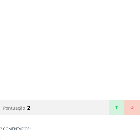
2
Pontuação
2 COMENTÁRIOS: