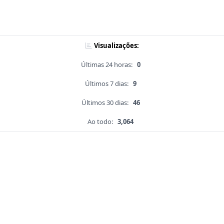
Visualizações:
Últimas 24 horas:
0
Últimos 7 dias:
9
Últimos 30 dias:
46
Ao todo:
3,064