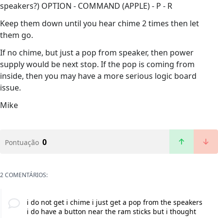
speakers?) OPTION - COMMAND (APPLE) - P - R
Keep them down until you hear chime 2 times then let
them go.
If no chime, but just a pop from speaker, then power
supply would be next stop. If the pop is coming from
inside, then you may have a more serious logic board
issue.
Mike
0
Pontuação
2 COMENTÁRIOS:
i do not get i chime i just get a pop from the speakers
i do have a button near the ram sticks but i thought