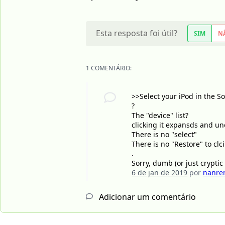
Esta resposta foi útil?
SIM
N
1 COMENTÁRIO:
>>Select your iPod in the S
?
The "device" list?
clicking it expansds and une
There is no "select"
There is no "Restore" to clci
.
Sorry, dumb (or just cryptic
6 de jan de 2019
por
nanre
Adicionar um comentário