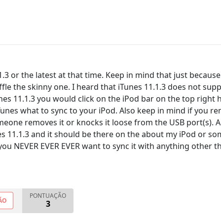
3 or the latest at that time. Keep in mind that just because 
fle the skinny one. I heard that iTunes 11.1.3 does not sup
unes 11.1.3 you would click on the iPod bar on the top right
iTunes what to sync to your iPod. Also keep in mind if you rem
meone removes it or knocks it loose from the USB port(s). A
 11.1.3 and it should be there on the about my iPod or some
you NEVER EVER EVER want to sync it with anything other t
PONTUAÇÃO
ÃO
3