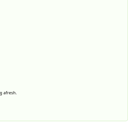
g afresh.