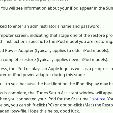
l. You will see information about your iPod appear in the S
asked to enter an administrator’s name and password.
mputer screen, indicating that stage one of the restore pr
h instructions specific to the iPod model you are restoring
od Power Adapter (typically applies to older iPod models).
 complete restore (typically applies newer iPod models).
s, the iPod displays an Apple logo as well as a progress bar 
er or iPod power adapter during this stage.
ult to see, because the backlight on the iPod display may be
ss is complete, the iTunes Setup Assistant window will appe
when you connected your iPod for the first time."
source.
You
w, you can shift-click (PC) or option-click (Mac) the Restor
ded ipsw-file. Hope this helps, good luck.