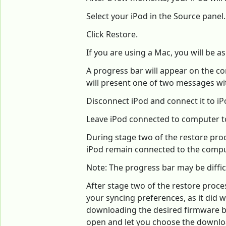
Select your iPod in the Source pane
Click Restore.
If you are using a Mac, you will be 
A progress bar will appear on the co
will present one of two messages wit
Disconnect iPod and connect it to iP
Leave iPod connected to computer to
During stage two of the restore proces
iPod remain connected to the comput
Note: The progress bar may be diffic
After stage two of the restore proce
your syncing preferences, as it did 
downloading the desired firmware belo
open and let you choose the downloa