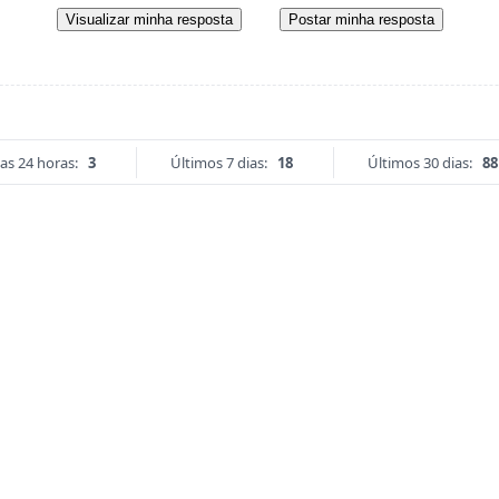
Visualizar minha resposta
Postar minha resposta
as 24 horas:
3
Últimos 7 dias:
18
Últimos 30 dias:
88