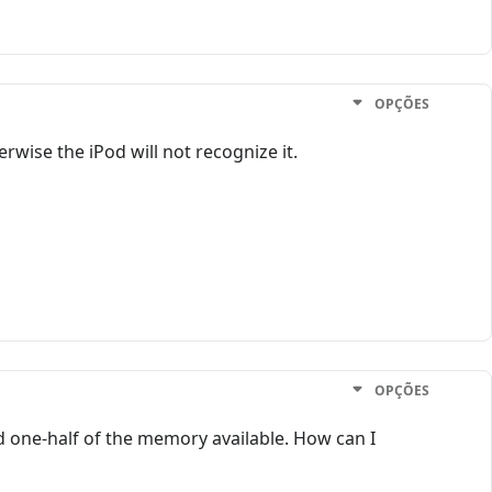
OPÇÕES
rwise the iPod will not recognize it.
OPÇÕES
nd one-half of the memory available. How can I