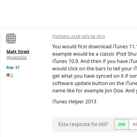
POSTADO:
24 DE NOV DE 2013
You would first download iTunes 11.1.
Matt Streit
example would be a classic iPod Shuf
@mattstreit
iTunes 10.9. And then if you have iT
Rep: 37
would click on the bars to tell your 
1
get what you have synced on it if so
software update button on the iTunes
name like for example Jon Doe. And 
iTunes Helper 2013
Esta resposta foi útil?
SIM
N