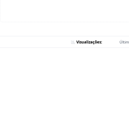
Visualizações:
Últim