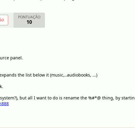
PONTUAÇÃO
ÃO
10
ource panel.
xpands the list below it (music,..audiobooks, ...)
k.
 system?), but all I want to do is rename the %#*@ thing, by startin
n888