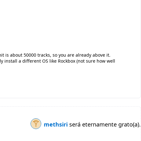
it is about 50000 tracks, so you are already above it.
ly install a different OS like Rockbox (not sure how well
methsiri
será eternamente grato(a).