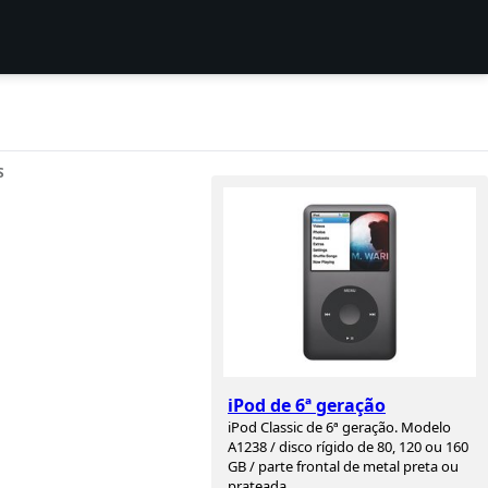
S
iPod de 6ª geração
iPod Classic de 6ª geração. Modelo
A1238 / disco rígido de 80, 120 ou 160
GB / parte frontal de metal preta ou
prateada