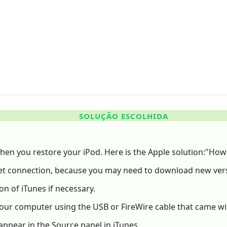
SOLUÇÃO ESCOLHIDA
e when you restore your iPod. Here is the Apple solution:"How
rnet connection, because you may need to download new vers
on of iTunes if necessary.
our computer using the USB or FireWire cable that came wi
appear in the Source panel in iTunes.