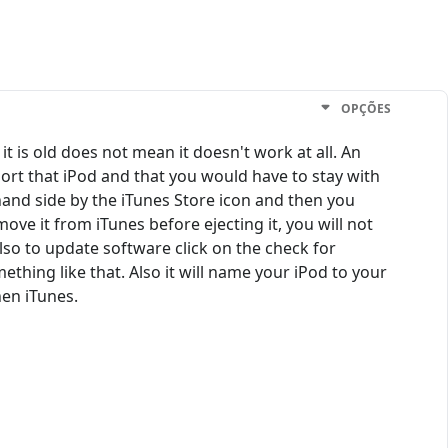
OPÇÕES
it is old does not mean it doesn't work at all. An
port that iPod and that you would have to stay with
 hand side by the iTunes Store icon and then you
ove it from iTunes before ejecting it, you will not
lso to update software click on the check for
thing like that. Also it will name your iPod to your
hen iTunes.