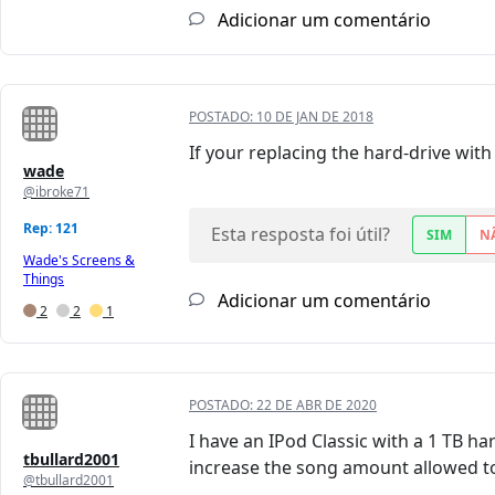
Adicionar um comentário
POSTADO:
10 DE JAN DE 2018
If your replacing the hard-drive with
wade
@ibroke71
Rep: 121
Esta resposta foi útil?
SIM
N
Wade's Screens &
Things
Adicionar um comentário
2
2
1
POSTADO:
22 DE ABR DE 2020
I have an IPod Classic with a 1 TB h
tbullard2001
increase the song amount allowed to
@tbullard2001