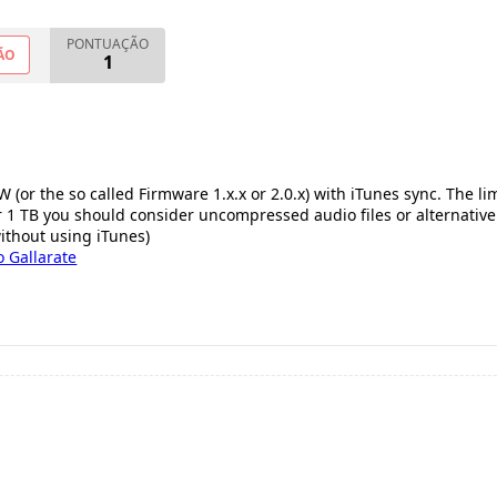
PONTUAÇÃO
ÃO
1
 (or the so called Firmware 1.x.x or 2.0.x) with iTunes sync. The lim
our 1 TB you should consider uncompressed audio files or alternative
without using iTunes)
 Gallarate