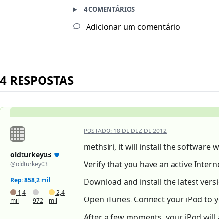
4 COMENTÁRIOS
Adicionar um comentário
4 RESPOSTAS
POSTADO:
18 DE DEZ DE 2012
methsiri, it will install the softwar
oldturkey03
Verify that you have an active Inte
@oldturkey03
Rep: 858,2 mil
Download and install the latest versi
1,4
2,4
Open iTunes. Connect your iPod to y
mil
972
mil
After a few moments, your iPod will 