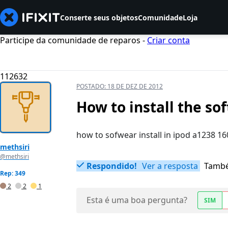
Conserte seus objetos
Comunidade
Loja
Participe da comunidade de reparos -
Criar conta
112632
POSTADO:
18 DE DEZ DE 2012
How to install the so
how to sofwear install in ipod a1238 1
methsiri
@methsiri
Respondido!
Ver a resposta
També
Rep: 349
2
2
1
Esta é uma boa pergunta?
SIM