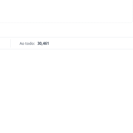
Ao todo:
30,461