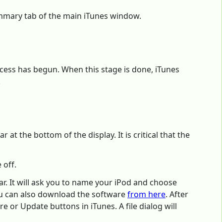
ummary tab of the main iTunes window.
ocess has begun. When this stage is done, iTunes
.
at the bottom of the display. It is critical that the
 off.
ar. It will ask you to name your iPod and choose
 can also download the software
from here
. After
e or Update buttons in iTunes. A file dialog will