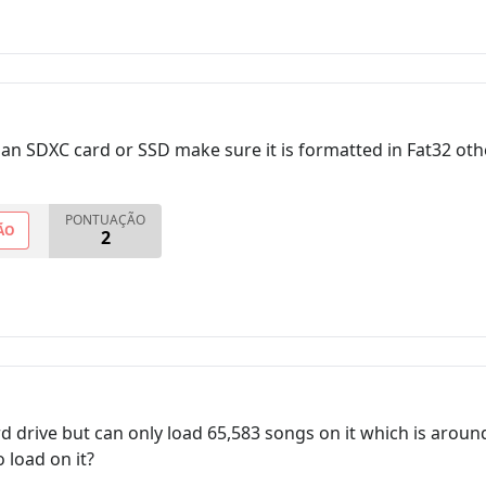
 an SDXC card or SSD make sure it is formatted in Fat32 othe
PONTUAÇÃO
ÃO
2
ard drive but can only load 65,583 songs on it which is arou
 load on it?