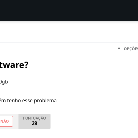
OPÇÕE
ftware?
60gb
m tenho esse problema
PONTUAÇÃO
NÃO
29