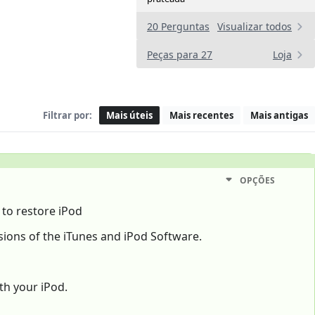
20 Perguntas
Visualizar todos
Peças para 27
Loja
Filtrar por:
Mais úteis
Mais recentes
Mais antigas
OPÇÕES
 to restore iPod
ions of the iTunes and iPod Software.
th your iPod.