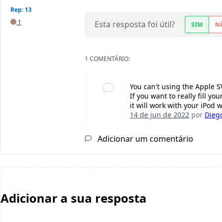
Rep: 13
1
Esta resposta foi útil?
SIM
N
1 COMENTÁRIO:
You can't using the Apple SW
If you want to really fill y
it will work with your iPod 
14 de jun de 2022
por
Diego
Adicionar um comentário
Adicionar a sua resposta