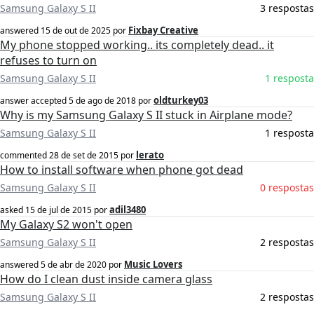
Samsung Galaxy S II
3 respostas
Fixbay Creative
answered
15 de out de 2025
por
My phone stopped working.. its completely dead.. it
refuses to turn on
Samsung Galaxy S II
1 resposta
oldturkey03
answer accepted
5 de ago de 2018
por
Why is my Samsung Galaxy S II stuck in Airplane mode?
Samsung Galaxy S II
1 resposta
lerato
commented
28 de set de 2015
por
How to install software when phone got dead
Samsung Galaxy S II
0 respostas
adil3480
asked
15 de jul de 2015
por
My Galaxy S2 won't open
Samsung Galaxy S II
2 respostas
Music Lovers
answered
5 de abr de 2020
por
How do I clean dust inside camera glass
Samsung Galaxy S II
2 respostas