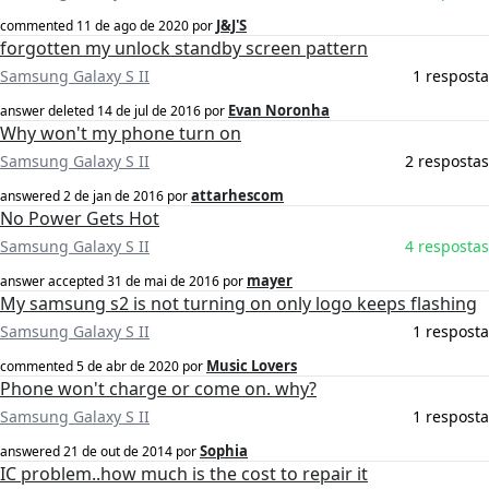
J&J'S
commented
11 de ago de 2020
por
forgotten my unlock standby screen pattern
Samsung Galaxy S II
1 resposta
Evan Noronha
answer deleted
14 de jul de 2016
por
Why won't my phone turn on
Samsung Galaxy S II
2 respostas
attarhescom
answered
2 de jan de 2016
por
No Power Gets Hot
Samsung Galaxy S II
4 respostas
mayer
answer accepted
31 de mai de 2016
por
My samsung s2 is not turning on only logo keeps flashing
Samsung Galaxy S II
1 resposta
Music Lovers
commented
5 de abr de 2020
por
Phone won't charge or come on. why?
Samsung Galaxy S II
1 resposta
Sophia
answered
21 de out de 2014
por
IC problem..how much is the cost to repair it