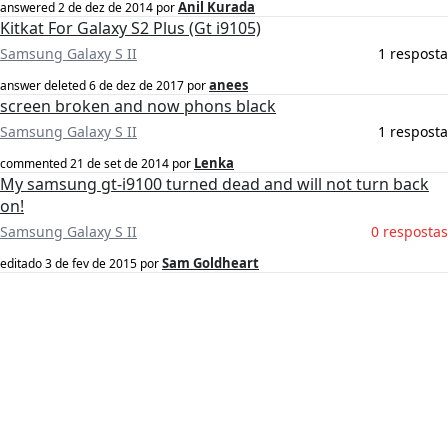
Anil Kurada
answered
2 de dez de 2014
por
Kitkat For Galaxy S2 Plus (Gt i9105)
Samsung Galaxy S II
1 resposta
anees
answer deleted
6 de dez de 2017
por
screen broken and now phons black
Samsung Galaxy S II
1 resposta
Lenka
commented
21 de set de 2014
por
My samsung gt-i9100 turned dead and will not turn back
on!
Samsung Galaxy S II
0 respostas
Sam Goldheart
editado
3 de fev de 2015
por