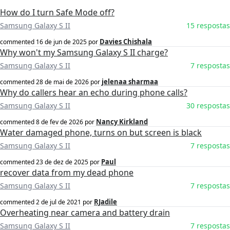
How do I turn Safe Mode off?
Samsung Galaxy S II
15 respostas
Davies Chishala
commented
16 de jun de 2025
por
Why won't my Samsung Galaxy S II charge?
Samsung Galaxy S II
7 respostas
jelenaa sharmaa
commented
28 de mai de 2026
por
Why do callers hear an echo during phone calls?
Samsung Galaxy S II
30 respostas
Nancy Kirkland
commented
8 de fev de 2026
por
Water damaged phone, turns on but screen is black
Samsung Galaxy S II
7 respostas
Paul
commented
23 de dez de 2025
por
recover data from my dead phone
Samsung Galaxy S II
7 respostas
RJadile
commented
2 de jul de 2021
por
Overheating near camera and battery drain
Samsung Galaxy S II
7 respostas