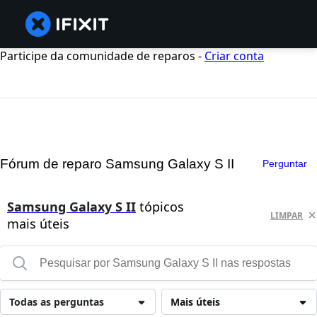
Participe da comunidade de reparos -
Criar conta
Fórum de reparo Samsung Galaxy S II
Perguntar
Samsung Galaxy S II
tópicos
LIMPAR
mais úteis
Todas as perguntas
Mais úteis