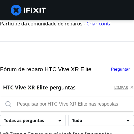
Participe da comunidade de reparos -
Criar conta
Fórum de reparo HTC Vive XR Elite
Perguntar
HTC Vive XR Elite
perguntas
LIMPAR
Todas as perguntas
Tudo