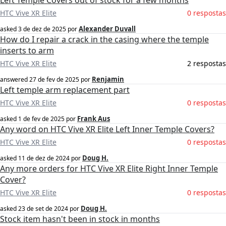
Left Temple Covers out of stock for a few months
HTC Vive XR Elite
0 respostas
Alexander Duvall
asked
3 de dez de 2025
por
How do I repair a crack in the casing where the temple
inserts to arm
HTC Vive XR Elite
2 respostas
Renjamin
answered
27 de fev de 2025
por
Left temple arm replacement part
HTC Vive XR Elite
0 respostas
Frank Aus
asked
1 de fev de 2025
por
Any word on HTC Vive XR Elite Left Inner Temple Covers?
HTC Vive XR Elite
0 respostas
Doug H.
asked
11 de dez de 2024
por
Any more orders for HTC Vive XR Elite Right Inner Temple
Cover?
HTC Vive XR Elite
0 respostas
Doug H.
asked
23 de set de 2024
por
Stock item hasn't been in stock in months