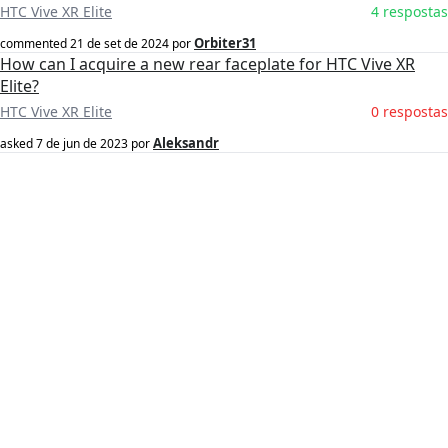
HTC Vive XR Elite
4 respostas
Orbiter31
commented
21 de set de 2024
por
How can I acquire a new rear faceplate for HTC Vive XR
Elite?
HTC Vive XR Elite
0 respostas
Aleksandr
asked
7 de jun de 2023
por