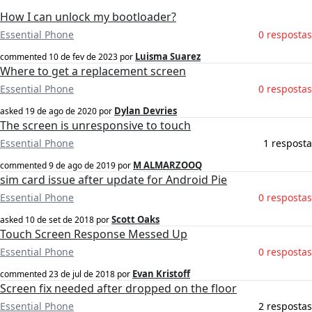
How I can unlock my bootloader?
Essential Phone
0 respostas
Luisma Suarez
commented
10 de fev de 2023
por
Where to get a replacement screen
Essential Phone
0 respostas
Dylan Devries
asked
19 de ago de 2020
por
The screen is unresponsive to touch
Essential Phone
1 resposta
M ALMARZOOQ
commented
9 de ago de 2019
por
sim card issue after update for Android Pie
Essential Phone
0 respostas
Scott Oaks
asked
10 de set de 2018
por
Touch Screen Response Messed Up
Essential Phone
0 respostas
Evan Kristoff
commented
23 de jul de 2018
por
Screen fix needed after dropped on the floor
Essential Phone
2 respostas