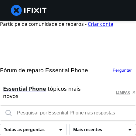
Participe da comunidade de reparos -
Criar conta
Fórum de reparo Essential Phone
Perguntar
Essential Phone
tópicos mais
LIMPAR
novos
Todas as perguntas
Mais recentes