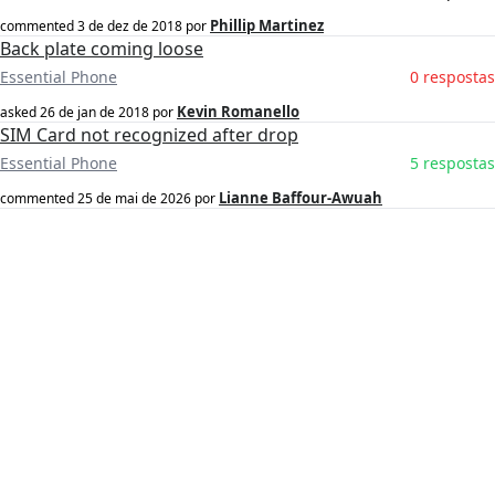
Phillip Martinez
commented
3 de dez de 2018
por
Back plate coming loose
Essential Phone
0 respostas
Kevin Romanello
asked
26 de jan de 2018
por
SIM Card not recognized after drop
Essential Phone
5 respostas
Lianne Baffour-Awuah
commented
25 de mai de 2026
por