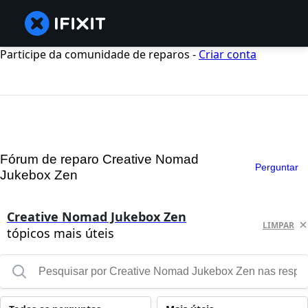
Participe da comunidade de reparos -
Criar conta
Fórum de reparo Creative Nomad
Perguntar
Jukebox Zen
Creative Nomad Jukebox Zen
LIMPAR
tópicos mais úteis