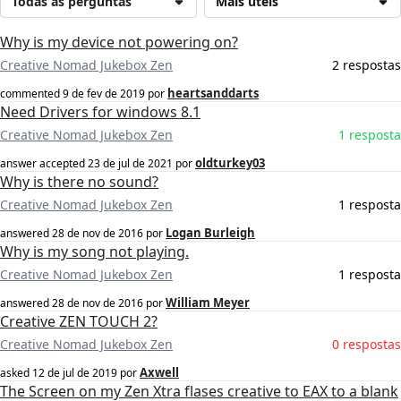
Todas as perguntas
Mais úteis
Why is my device not powering on?
Creative Nomad Jukebox Zen
2 respostas
heartsanddarts
commented
9 de fev de 2019
por
Need Drivers for windows 8.1
Creative Nomad Jukebox Zen
1 resposta
oldturkey03
answer accepted
23 de jul de 2021
por
Why is there no sound?
Creative Nomad Jukebox Zen
1 resposta
Logan Burleigh
answered
28 de nov de 2016
por
Why is my song not playing.
Creative Nomad Jukebox Zen
1 resposta
William Meyer
answered
28 de nov de 2016
por
Creative ZEN TOUCH 2?
Creative Nomad Jukebox Zen
0 respostas
Axwell
asked
12 de jul de 2019
por
The Screen on my Zen Xtra flases creative to EAX to a blank