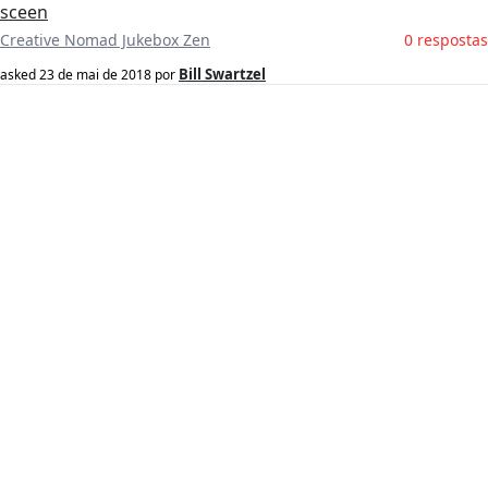
sceen
Creative Nomad Jukebox Zen
0 respostas
Bill Swartzel
asked
23 de mai de 2018
por