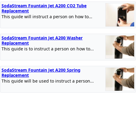
SodaStream Fountain Jet A200 CO2 Tube
Replacement
This guide will instruct a person on how to...
SodaStream Fountain Jet A200 Washer
Replacement
This guide is to instruct a person on how to...
SodaStream Fountain Jet A200 Spring
Replacement
This guide will be used to instruct a person...