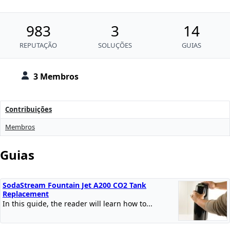
983
3
14
REPUTAÇÃO
SOLUÇÕES
GUIAS
3 Membros
Contribuições
Membros
Guias
SodaStream Fountain Jet A200 CO2 Tank
Replacement
In this guide, the reader will learn how to...