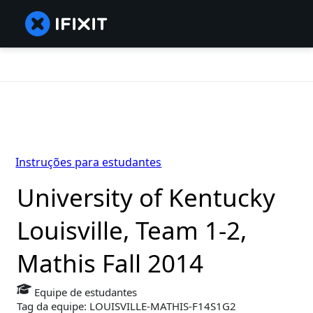
Instruções para estudantes
University of Kentucky
Louisville, Team 1-2,
Mathis Fall 2014
Equipe de estudantes
Tag da equipe: LOUISVILLE-MATHIS-F14S1G2