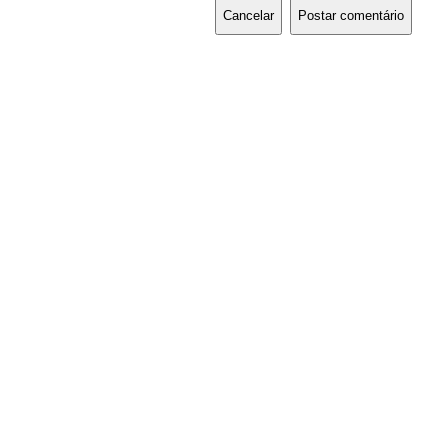
Cancelar
Postar comentário