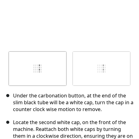
Under the carbonation button, at the end of the
slim black tube will be a white cap, turn the cap in a
counter clock wise motion to remove.
Locate the second white cap, on the front of the
machine. Reattach both white caps by turning
them in a clockwise direction, ensuring they are on