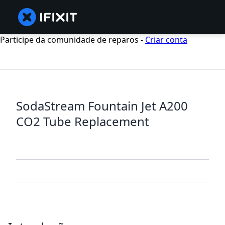
Participe da comunidade de reparos -
Criar conta
SodaStream Fountain Jet A200
CO2 Tube Replacement