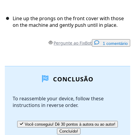
Line up the prongs on the front cover with those
on the machine and gently push until in place.
Pergunte ao FixBot
1 comentário
Adicionar um comentário
CONCLUSÃO
Comentar
To reassemble your device, follow these
instructions in reverse order.
Cancelar
Postar comentário
Você conseguiu! Dê 30 pontos à autora ou ao autor!
Concluído!