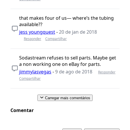
that makes four of us— where’s the tubing
available??
jess youngquest
-
20 de jan de 2018
Responder
Compartilhar
Sodastream refuses to sell parts. Maybe get
a non working one on eBay for parts.
jimmylasvegas
-
9 de ago de 2018
Responder
Compartilhar
Carregar mais comentários
Comentar