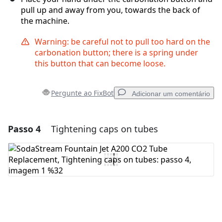
pull up and away from you, towards the back of
the machine.
Warning: be careful not to pull too hard on the
carbonation button; there is a spring under
this button that can become loose.
Pergunte ao FixBot
Adicionar um comentário
Passo 4
Tightening caps on tubes
Adicionar um comentário
Comentar
Cancelar
Postar comentário