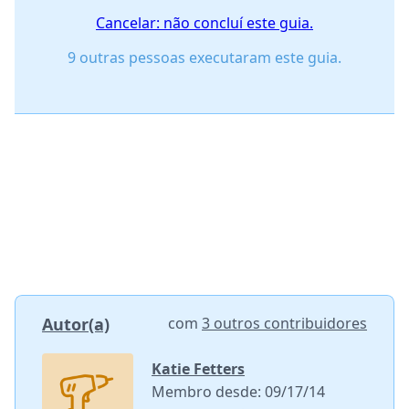
Cancelar: não concluí este guia.
9 outras pessoas executaram este guia.
Autor(a)
com
3 outros contribuidores
Katie Fetters
Membro desde: 09/17/14