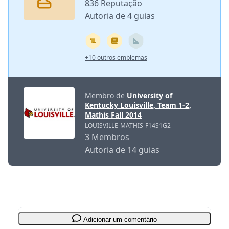
836 Reputação
Autoria de 4 guias
+10 outros emblemas
Membro de
University of
Kentucky Louisville, Team 1-2,
Mathis Fall 2014
LOUISVILLE-MATHIS-F14S1G2
3 Membros
Autoria de 14 guias
Adicionar um comentário