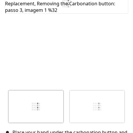
Comentar
Cancelar
Postar comentário
Place your hand under the carbonation button and