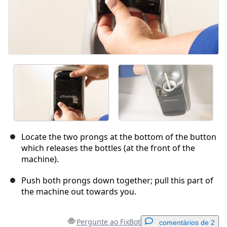
Locate the two prongs at the bottom of the button
which releases the bottles (at the front of the
machine).
Push both prongs down together; pull this part of
the machine out towards you.
Pergunte ao FixBot
comentários de 2