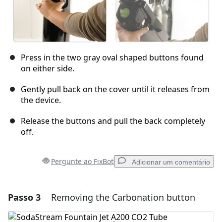
Press in the two gray oval shaped buttons found
on either side.
Gently pull back on the cover until it releases from
the device.
Release the buttons and pull the back completely
off.
Pergunte ao FixBot
Adicionar um comentário
Passo 3
Removing the Carbonation button
Adicionar um comentário