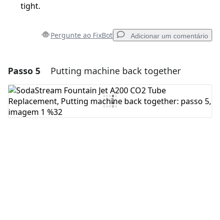
tight.
Pergunte ao FixBot
Adicionar um comentário
Passo 5
Putting machine back together
Adicionar um comentário
Comentar
Cancelar
Postar comentário