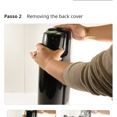
Passo 2
Removing the back cover
Adicionar um comentário
Comentar
Cancelar
Postar comentário