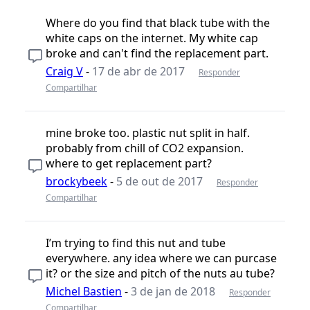
Where do you find that black tube with the
white caps on the internet. My white cap
broke and can't find the replacement part.
Craig V
-
17 de abr de 2017
Responder
Compartilhar
mine broke too. plastic nut split in half.
probably from chill of CO2 expansion.
where to get replacement part?
brockybeek
-
5 de out de 2017
Responder
Compartilhar
I’m trying to find this nut and tube
everywhere. any idea where we can purcase
it? or the size and pitch of the nuts au tube?
Michel Bastien
-
3 de jan de 2018
Responder
Compartilhar