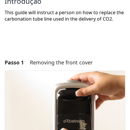
Introdução
This guide will instruct a person on how to replace the
carbonation tube line used in the delivery of CO2.
Passo 1
Removing the front cover