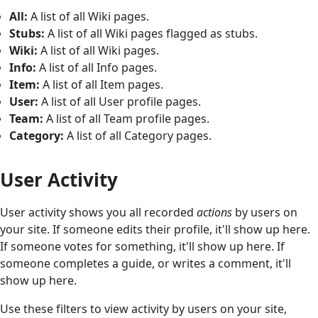
All:
A list of all Wiki pages.
Stubs:
A list of all Wiki pages flagged as stubs.
Wiki:
A list of all Wiki pages.
Info:
A list of all Info pages.
Item:
A list of all Item pages.
User:
A list of all User profile pages.
Team:
A list of all Team profile pages.
Category:
A list of all Category pages.
User Activity
User activity shows you all recorded
actions
by users on
your site. If someone edits their profile, it'll show up here.
If someone votes for something, it'll show up here. If
someone completes a guide, or writes a comment, it'll
show up here.
Use these filters to view activity by users on your site,