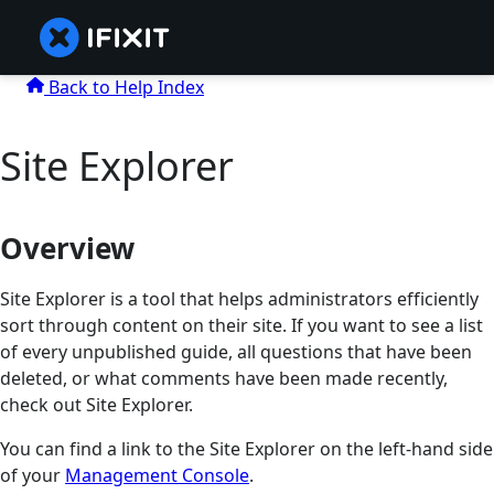
Back to Help Index
Site Explorer
Overview
Site Explorer is a tool that helps administrators efficiently
sort through content on their site. If you want to see a list
of every unpublished guide, all questions that have been
deleted, or what comments have been made recently,
check out Site Explorer.
You can find a link to the Site Explorer on the left-hand side
of your
Management Console
.