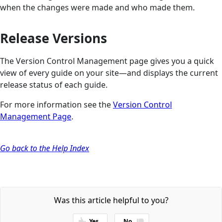
when the changes were made and who made them.
Release Versions
The Version Control Management page gives you a quick
view of every guide on your site—and displays the current
release status of each guide.
For more information see the
Version Control
Management Page
.
Go back to the Help Index
Was this article helpful to you?
Yes
No