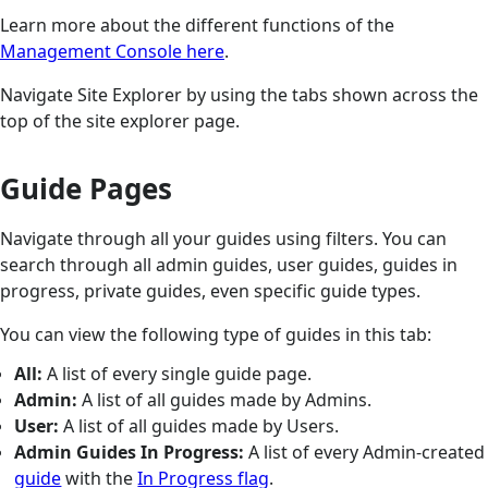
Learn more about the different functions of the
Management Console here
.
Navigate Site Explorer by using the tabs shown across the
top of the site explorer page.
Guide Pages
Navigate through all your guides using filters. You can
search through all admin guides, user guides, guides in
progress, private guides, even specific guide types.
You can view the following type of guides in this tab:
All:
A list of every single guide page.
Admin:
A list of all guides made by Admins.
User:
A list of all guides made by Users.
Admin Guides In Progress:
A list of every Admin-created
guide
with the
In Progress flag
.