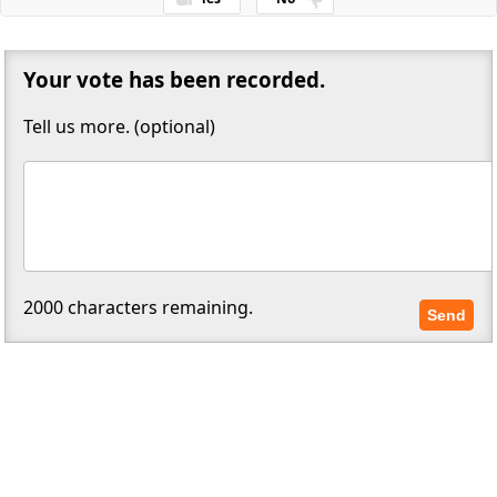
Thanks for your feedback!
Your vote has been recorded.
Tell us more. (optional)
2000
characters remaining.
Send