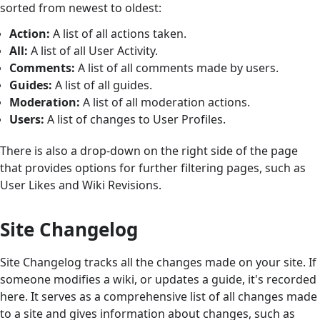
sorted from newest to oldest:
Action:
A list of all actions taken.
All:
A list of all User Activity.
Comments:
A list of all comments made by users.
Guides:
A list of all guides.
Moderation:
A list of all moderation actions.
Users:
A list of changes to User Profiles.
There is also a drop-down on the right side of the page
that provides options for further filtering pages, such as
User Likes and Wiki Revisions.
Site Changelog
Site Changelog tracks all the changes made on your site. If
someone modifies a wiki, or updates a guide, it's recorded
here. It serves as a comprehensive list of all changes made
to a site and gives information about changes, such as