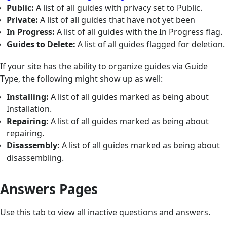
Public:
A list of all guides with privacy set to Public.
Private:
A list of all guides that have not yet been
In Progress:
A list of all guides with the In Progress flag.
Guides to Delete:
A list of all guides flagged for deletion.
If your site has the ability to organize guides via Guide
Type, the following might show up as well:
Installing:
A list of all guides marked as being about
Installation.
Repairing:
A list of all guides marked as being about
repairing.
Disassembly:
A list of all guides marked as being about
disassembling.
Answers Pages
Use this tab to view all inactive questions and answers.