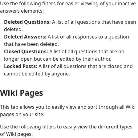
Use the following filters for easier viewing of your inactive
answers elements:
Deleted Questions:
A list of all questions that have been
deleted.
Deleted Answers:
A list of all responses to a question
that have been deleted.
Closed Questions:
A list of all questions that are no
longer open but can be edited by their author.
Locked Posts:
A list of all questions that are closed and
cannot be edited by anyone.
Wiki Pages
This tab allows you to easily view and sort through all Wiki
pages on your site.
Use the following filters to easily view the different types
of Wiki pages: