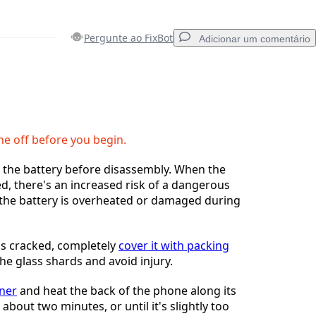
Pergunte ao FixBot
Adicionar um comentário
Adicionar um comentário
e off before you begin.
in the battery before disassembly. When the
Cancelar
Postar comentário
ed, there's an increased risk of a dangerous
 the battery is overheated or damaged during
 is cracked, completely
cover it with packing
he glass shards and avoid injury.
ner
and heat the back of the phone along its
bout two minutes, or until it's slightly too