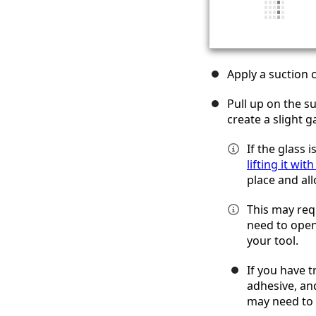
Apply a suction 
Pull up on the s
create a slight 
If the glass 
lifting it wit
place and all
This may req
need to open 
your tool.
If you have t
adhesive, and
may need to 