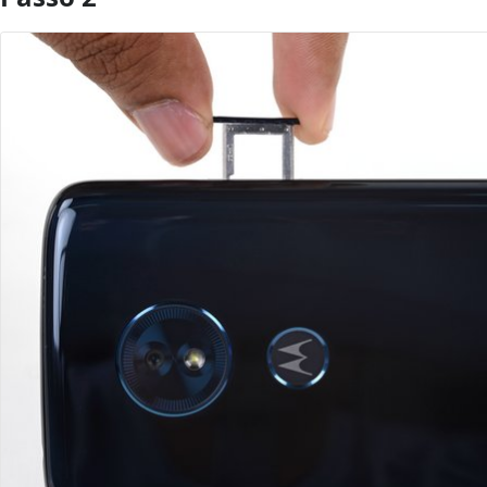
Comentar