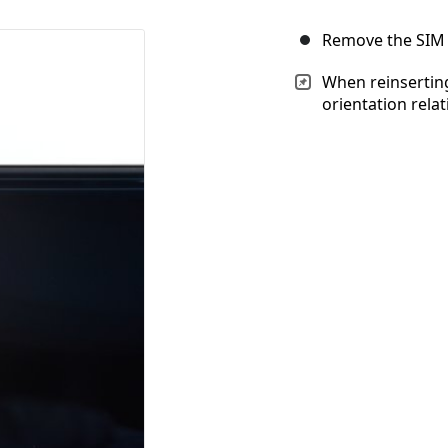
Remove the SIM 
When reinserting
orientation relati