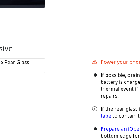
sive
Power your phon
If possible, dra
battery is charg
thermal event if
repairs.
If the rear glass
tape
to contain t
Prepare an iOpe
bottom edge for a