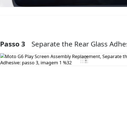
Passo 3
Separate the Rear Glass Adhe
Comentar