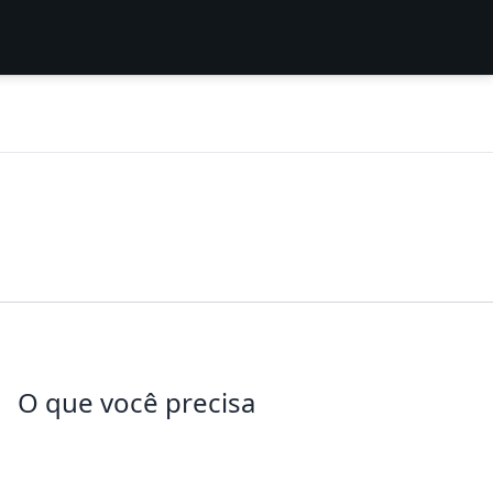
O que você precisa