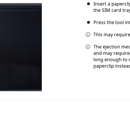
Insert a papercli
the SIM card tra
Press the tool in
This may require
The ejection mec
and may require a
long enough to 
paperclip instea