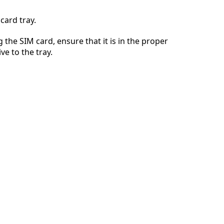
card tray.
 the SIM card, ensure that it is in the proper
Cancelar
Postar comentário
ve to the tray.