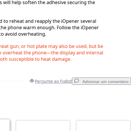
s will help soften the adhesive securing the
 to reheat and reapply the iOpener several
 the phone warm enough. Follow the iOpener
to avoid overheating.
 heat gun, or hot plate may also be used, but be
to overheat the phone—the display and internal
both susceptible to heat damage.
Pergunte ao FixBot
Adicionar um comentário
Adicionar um comentário