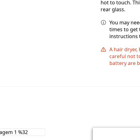
hot to touch. Thi
rear glass.
You may need
times to get
instructions 
A hair dryer,
careful not 
battery are 