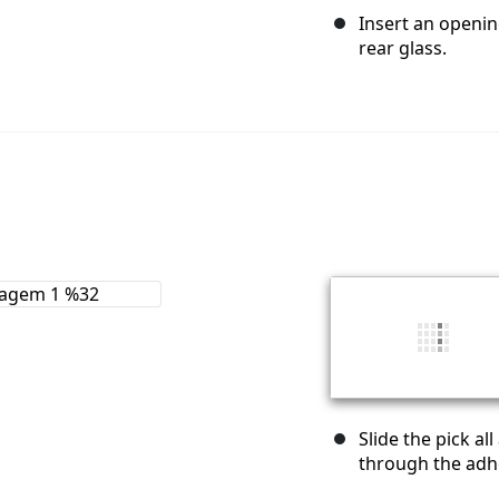
Insert an openin
rear glass.
Slide the pick al
through the adhe