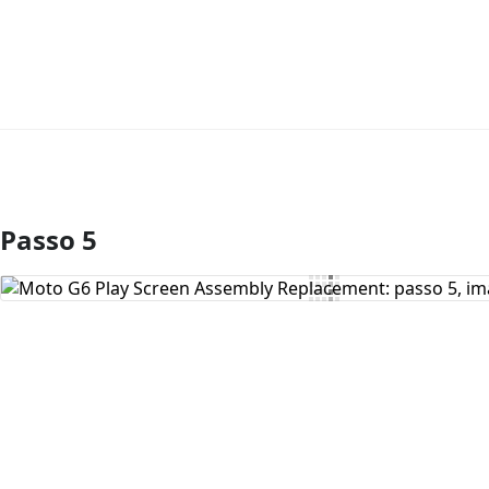
Passo 5
Comentar