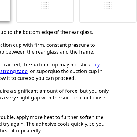
Cancelar
Postar comentário
cup to the bottom edge of the rear glass.
uction cup with firm, constant pressure to
gap between the rear glass and the frame.
is cracked, the suction cup may not stick.
Try
h strong tape
, or superglue the suction cup in
ow it to cure so you can proceed.
uire a significant amount of force, but you only
a very slight gap with the suction cup to insert
rouble, apply more heat to further soften the
 try again. The adhesive cools quickly, so you
heat it repeatedly.