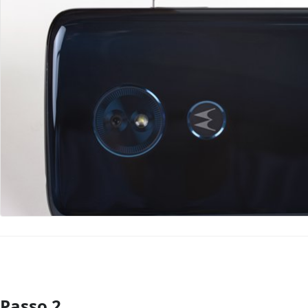
Passo 2