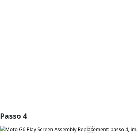
Passo 4
Comentar