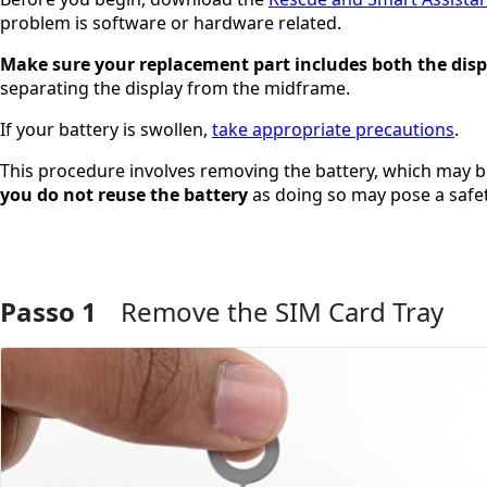
problem is software or hardware related.
Make sure your replacement part includes both the dis
separating the display from the midframe.
If your battery is swollen,
take appropriate precautions
.
This procedure involves removing the battery, which may
you do not reuse the battery
as doing so may pose a safet
Passo 1
Remove the SIM Card Tray