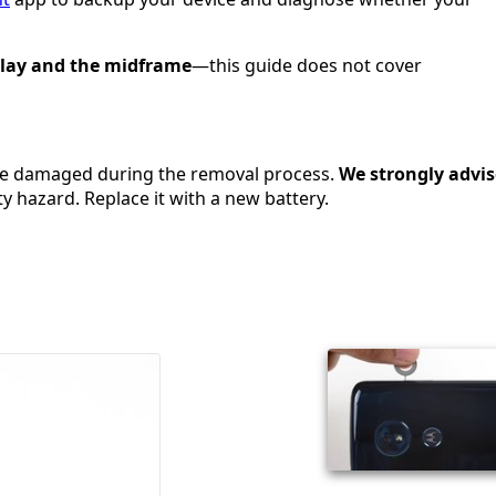
play and the midframe
—this guide does not cover
 be damaged during the removal process.
We
strongly advis
y hazard. Replace it with a new battery.