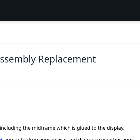
Assembly Replacement
including the midframe which is glued to the display.
nt
app to backup your device and diagnose whether your