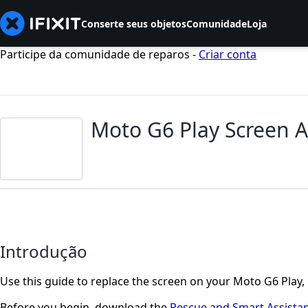
Conserte seus objetos
Comunidade
Loja
Participe da comunidade de reparos -
Criar conta
Moto G6 Play Screen 
Introdução
Use this guide to replace the screen on your Moto G6 Play, 
Before you begin, download the
Rescue and Smart Assista