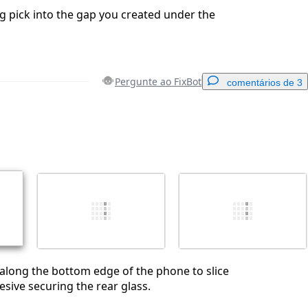
g pick into the gap you created under the
Pergunte ao FixBot
comentários de 3
Adicionar um comentário
Cancelar
Postar comentário
l along the bottom edge of the phone to slice
sive securing the rear glass.