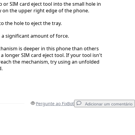
p or SIM card eject tool into the small hole in
y on the upper right edge of the phone.
to the hole to eject the tray.
 a significant amount of force.
hanism is deeper in this phone than others
 longer SIM card eject tool. If your tool isn't
reach the mechanism, try using an unfolded
d.
Pergunte ao FixBot
Adicionar um comentário
Adicionar um comentário