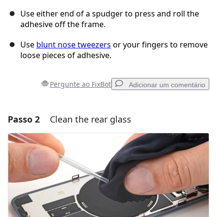
Use either end of a spudger to press and roll the
adhesive off the frame.
Use
blunt nose tweezers
or your fingers to remove
loose pieces of adhesive.
Pergunte ao FixBot
Adicionar um comentário
Passo 2
Clean the rear glass
Adicionar um comentário
Comentar
Cancelar
Postar comentário