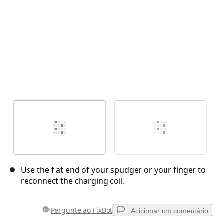
Use the flat end of your spudger or your finger to
reconnect the charging coil.
Pergunte ao FixBot
Adicionar um comentário