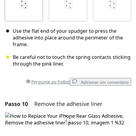
Use the flat end of your spudger to press the
adhesive into place around the perimeter of the
frame.
Be careful not to touch the spring contacts sticking
through the pink liner.
Pergunte ao FixBot
Adicionar um comentário
Passo 10
Remove the adhesive liner
Adicionar um comentário
Comentar