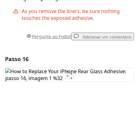
As you remove the liners, be sure nothing
touches the exposed adhesive.
Pergunte ao FixBot
Adicionar um comentário
Passo 16
Adicionar um comentário
Comentar
Cancelar
Postar comentário