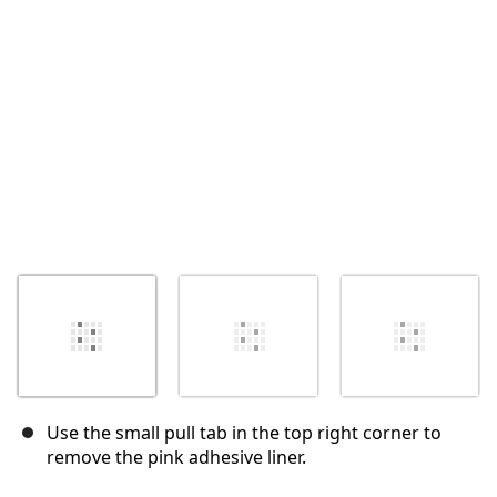
Cancelar
Postar comentário
Use the small pull tab in the top right corner to
remove the pink adhesive liner.