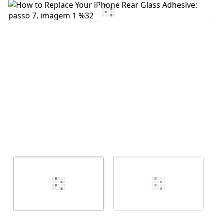
Comentar
Cancelar
Postar comentário