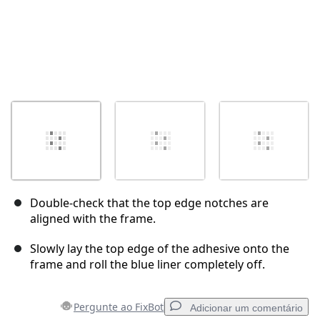
Double-check that the top edge notches are
aligned with the frame.
Slowly lay the top edge of the adhesive onto the
frame and roll the blue liner completely off.
Pergunte ao FixBot
Adicionar um comentário