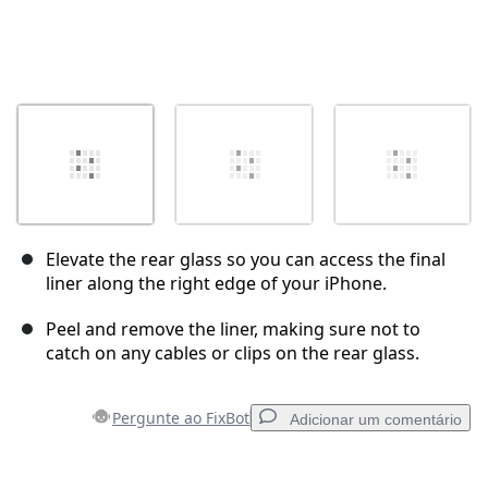
Elevate the rear glass so you can access the final
liner along the right edge of your iPhone.
Peel and remove the liner, making sure not to
catch on any cables or clips on the rear glass.
Pergunte ao FixBot
Adicionar um comentário