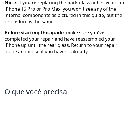
Note
: If you're replacing the back glass adhesive on an
iPhone 15 Pro or Pro Max, you won't see any of the
internal components as pictured in this guide, but the
procedure is the same.
Before starting this guide
, make sure you've
completed your repair and have reassembled your
iPhone up until the rear glass. Return to your repair
guide and do so if you haven't already.
O que você precisa