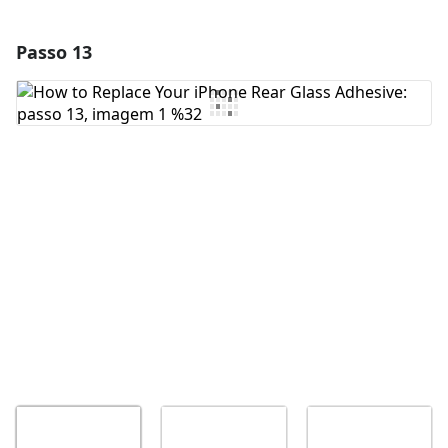
Passo 13
Adicionar um comentário
Comentar
Cancelar
Postar comentário