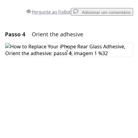
Pergunte ao FixBot
Adicionar um comentário
Passo 4
Orient the adhesive
Adicionar um comentário
Comentar
Cancelar
Postar comentário