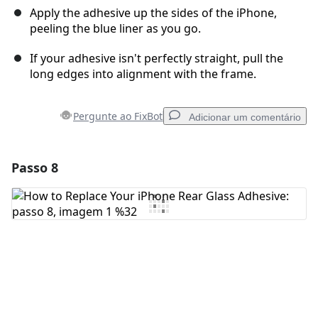
Apply the adhesive up the sides of the iPhone,
peeling the blue liner as you go.
If your adhesive isn't perfectly straight, pull the
long edges into alignment with the frame.
Pergunte ao FixBot
Adicionar um comentário
Passo 8
Adicionar um comentário
Comentar
Cancelar
Postar comentário