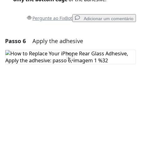
Pergunte ao FixBot
Adicionar um comentário
Passo 6
Apply the adhesive
Adicionar um comentário
Comentar
Cancelar
Postar comentário