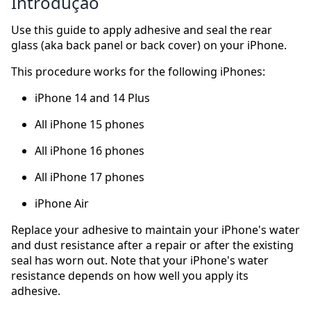
Introdução
Use this guide to apply adhesive and seal the rear
glass (aka back panel or back cover) on your iPhone.
This procedure works for the following iPhones:
iPhone 14 and 14 Plus
All iPhone 15 phones
All iPhone 16 phones
All iPhone 17 phones
iPhone Air
Replace your adhesive to maintain your iPhone's water
and dust resistance after a repair or after the existing
seal has worn out. Note that your iPhone's water
resistance depends on how well you apply its
adhesive.