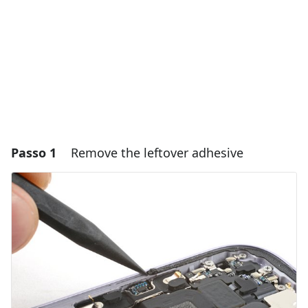
Passo 1
Remove the leftover adhesive