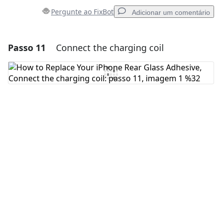
Pergunte ao FixBot
Adicionar um comentário
Passo 11
Connect the charging coil
Adicionar um comentário
Comentar
Cancelar
Postar comentário