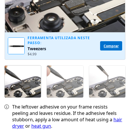
FERRAMENTA UTILIZADA NESTE
PASSO:
Comprar
Tweezers
$4.99
The leftover adhesive on your frame resists
peeling and leaves residue. If the adhesive feels
stubborn, apply a low amount of heat using a
hair
dryer
or
heat gun
.