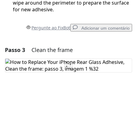
wipe around the perimeter to prepare the surface
for new adhesive.
Pergunte ao FixBot
Adicionar um comentário
Passo 3
Clean the frame
Adicionar um comentário
Comentar
Cancelar
Postar comentário