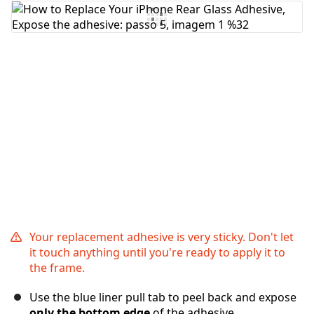
Comentar
Cancelar
Postar comentário
Your replacement adhesive is very sticky. Don't let
it touch anything until you're ready to apply it to
the frame.
Use the blue liner pull tab to peel back and expose
only the bottom edge
of the adhesive.