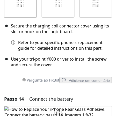
Secure the charging coil connector cover using its
slot or hook on the logic board.
Refer to your specific phone's replacement
guide for detailed instructions on this part.
Use your tri-point Y000 driver to install the screw
and secure the cover.
Pergunte ao FixBot
Adicionar um comentário
Passo 14
Connect the battery
Adicionar um comentário
Comentar