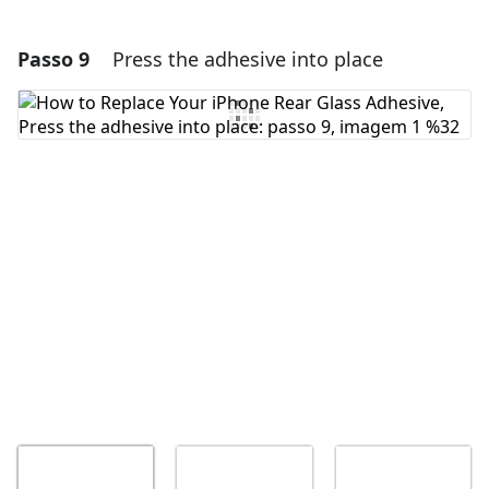
Passo 9
Press the adhesive into place
Adicionar um comentário
Comentar
Cancelar
Postar comentário