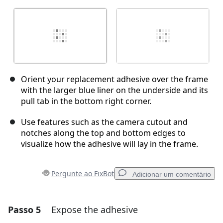
Orient your replacement adhesive over the frame
with the larger blue liner on the underside and its
pull tab in the bottom right corner.
Use features such as the camera cutout and
notches along the top and bottom edges to
visualize how the adhesive will lay in the frame.
Pergunte ao FixBot
Adicionar um comentário
Passo 5
Expose the adhesive
Adicionar um comentário