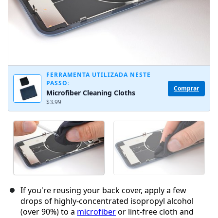
FERRAMENTA UTILIZADA NESTE
PASSO:
Comprar
Microfiber Cleaning Cloths
$3.99
If you're reusing your back cover, apply a few
drops of highly-concentrated isopropyl alcohol
(over 90%) to a
microfiber
or lint-free cloth and