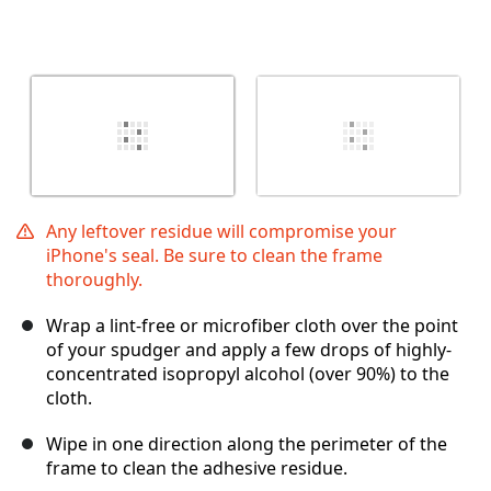
Any leftover residue will compromise your
iPhone's seal. Be sure to clean the frame
thoroughly.
Wrap a lint-free or microfiber cloth over the point
of your spudger and apply a few drops of highly-
concentrated isopropyl alcohol (over 90%) to the
cloth.
Wipe in one direction along the perimeter of the
frame to clean the adhesive residue.