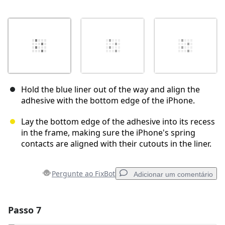
Hold the blue liner out of the way and align the
adhesive with the bottom edge of the iPhone.
Lay the bottom edge of the adhesive into its recess
in the frame, making sure the iPhone's spring
contacts are aligned with their cutouts in the liner.
Pergunte ao FixBot
Adicionar um comentário
Passo 7
Adicionar um comentário