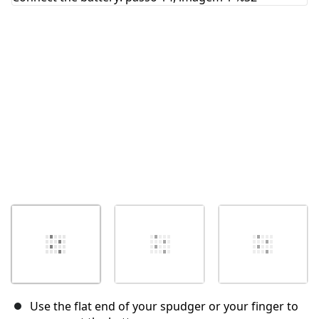
Cancelar
Postar comentário
Use the flat end of your spudger or your finger to