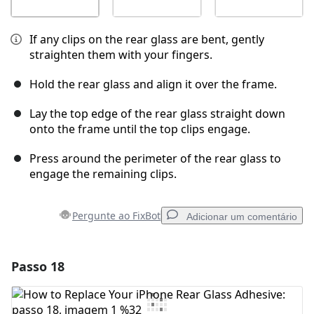
If any clips on the rear glass are bent, gently
straighten them with your fingers.
Hold the rear glass and align it over the frame.
Lay the top edge of the rear glass straight down
onto the frame until the top clips engage.
Press around the perimeter of the rear glass to
engage the remaining clips.
Pergunte ao FixBot
Adicionar um comentário
Passo 18
Adicionar um comentário
Comentar