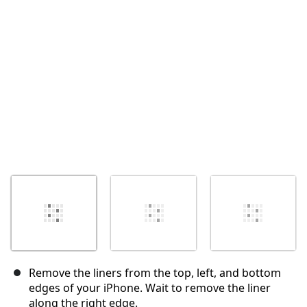
Cancelar
Postar comentário
Remove the liners from the top, left, and bottom
edges of your iPhone. Wait to remove the liner
along the right edge.