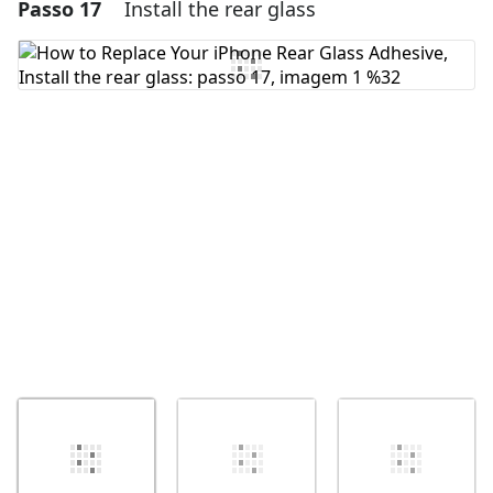
Passo 17
Install the rear glass
Adicionar um comentário
Comentar
Cancelar
Postar comentário