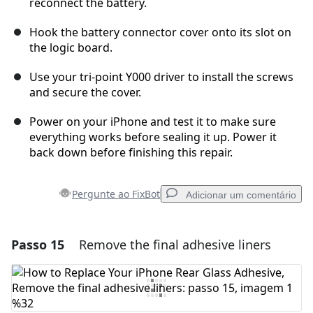
reconnect the battery.
Hook the battery connector cover onto its slot on
the logic board.
Use your tri-point Y000 driver to install the screws
and secure the cover.
Power on your iPhone and test it to make sure
everything works before sealing it up. Power it
back down before finishing this repair.
Pergunte ao FixBot
Adicionar um comentário
Passo 15
Remove the final adhesive liners
Adicionar um comentário
Comentar