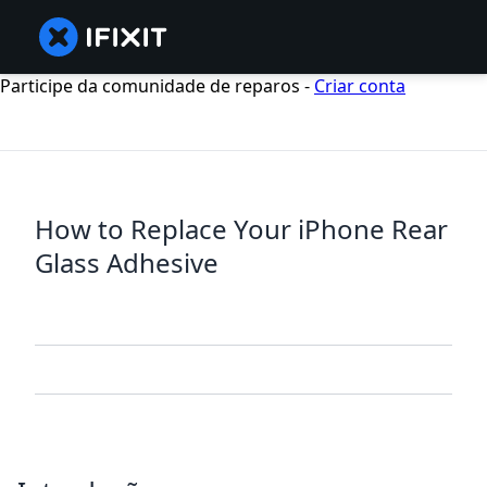
Participe da comunidade de reparos -
Criar conta
How to Replace Your iPhone Rear
Glass Adhesive