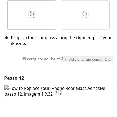
Prop up the rear glass along the right edge of your
iPhone.
Pergunte ao FixBot
Adicionar um comentário
Passo 12
Adicionar um comentário
Comentar
Cancelar
Postar comentário