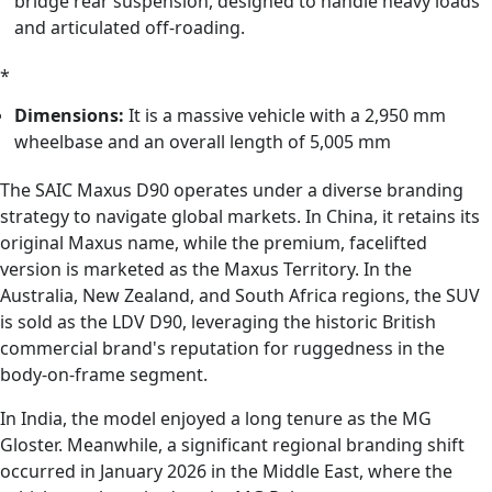
bridge rear suspension, designed to handle heavy loads
and articulated off-roading.
*
Dimensions:
It is a massive vehicle with a 2,950 mm
wheelbase and an overall length of 5,005 mm
The SAIC Maxus D90 operates under a diverse branding
strategy to navigate global markets. In China, it retains its
original Maxus name, while the premium, facelifted
version is marketed as the Maxus Territory. In the
Australia, New Zealand, and South Africa regions, the SUV
is sold as the LDV D90, leveraging the historic British
commercial brand's reputation for ruggedness in the
body-on-frame segment.
In India, the model enjoyed a long tenure as the MG
Gloster. Meanwhile, a significant regional branding shift
occurred in January 2026 in the Middle East, where the