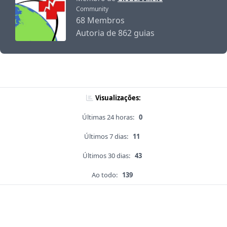
Community
68 Membros
Autoria de 862 guias
Visualizações:
Últimas 24 horas:
0
Últimos 7 dias:
11
Últimos 30 dias:
43
Ao todo:
139