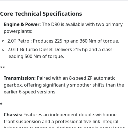
Core Technical Specifications
Engine & Power:
The D90 is available with two primary
powerplants:
2.0T Petrol: Produces 225 hp and 360 Nm of torque.
2.0TT Bi-Turbo Diesel: Delivers 215 hp and a class-
leading 500 Nm of torque.
**
Transmission:
Paired with an 8-speed ZF automatic
gearbox, offering significantly smoother shifts than the
earlier 6-speed versions.
*
Chassis:
Features an independent double-wishbone
front suspension and a professional five-link integral