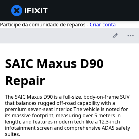
Participe da comunidade de reparos -
Criar conta
SAIC Maxus D90
Repair
The SAIC Maxus D90 is a full-size, body-on-frame SUV
that balances rugged off-road capability with a
premium seven-seat interior. The vehicle is noted for
its massive footprint, measuring over 5 meters in
length, and features modern tech like a 12.3-inch
infotainment screen and comprehensive ADAS safety
suites.