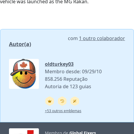
vehicle was launched as the MG Rakan.
com
1 outro colaborador
Autor(a)
oldturkey03
Membro desde: 09/29/10
858.256 Reputação
Autoria de 123 guias
+53 outros emblemas
Membro de
Global Fixers