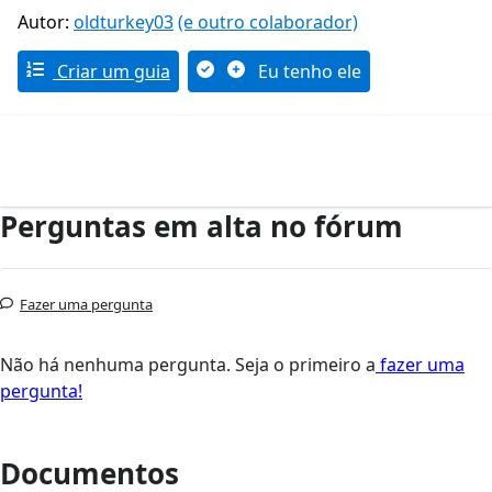
Autor:
oldturkey03
(e outro colaborador)
Criar um guia
Eu tenho ele
Perguntas em alta no fórum
Fazer uma pergunta
Não há nenhuma pergunta. Seja o primeiro a
fazer uma
pergunta!
Documentos