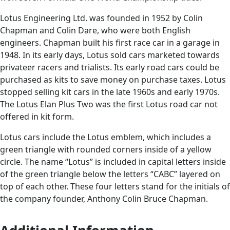
Lotus Engineering Ltd. was founded in 1952 by Colin
Chapman and Colin Dare, who were both English
engineers. Chapman built his first race car in a garage in
1948. In its early days, Lotus sold cars marketed towards
privateer racers and trialists. Its early road cars could be
purchased as kits to save money on purchase taxes. Lotus
stopped selling kit cars in the late 1960s and early 1970s.
The Lotus Elan Plus Two was the first Lotus road car not
offered in kit form.
Lotus cars include the Lotus emblem, which includes a
green triangle with rounded corners inside of a yellow
circle. The name “Lotus” is included in capital letters inside
of the green triangle below the letters “CABC” layered on
top of each other. These four letters stand for the initials of
the company founder, Anthony Colin Bruce Chapman.