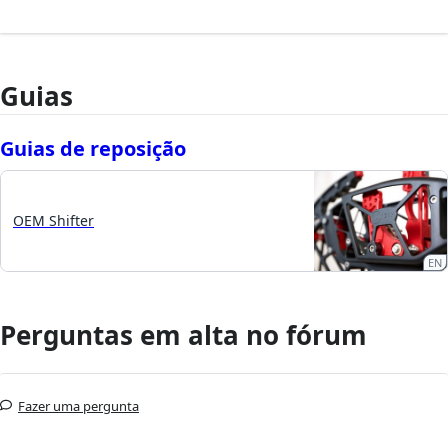
Guias
Guias de reposição
OEM Shifter
EN
Perguntas em alta no fórum
Fazer uma pergunta