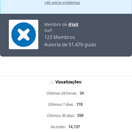
+46 outros emblemas
Membro de
iFixit
Staff
123 Membros
Autoria de 51.476 guias
Visualizações:
Últimas 24 horas:
24
Últimos 7 dias:
118
Últimos 30 dias:
559
Ao todo:
14,137