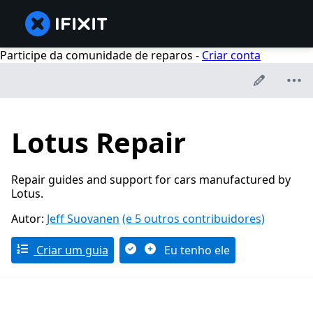
Participe da comunidade de reparos -
Criar conta
Lotus Repair
Repair guides and support for cars manufactured by
Lotus.
Autor:
Jeff Suovanen
(e 5 outros contribuidores)
Criar um guia
Eu tenho ele