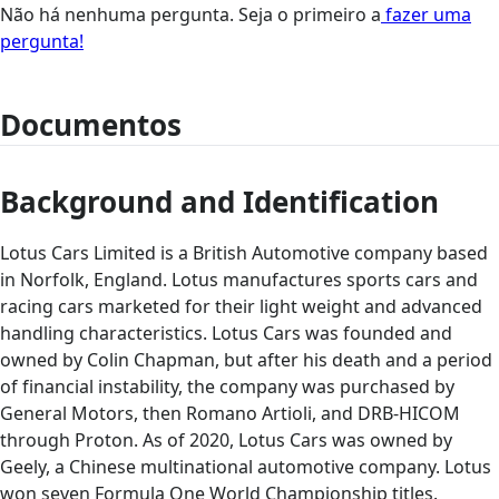
Não há nenhuma pergunta. Seja o primeiro a
fazer uma
pergunta!
Documentos
Background and Identification
Lotus Cars Limited is a British Automotive company based
in Norfolk, England. Lotus manufactures sports cars and
racing cars marketed for their light weight and advanced
handling characteristics. Lotus Cars was founded and
owned by Colin Chapman, but after his death and a period
of financial instability, the company was purchased by
General Motors, then Romano Artioli, and DRB-HICOM
through Proton. As of 2020, Lotus Cars was owned by
Geely, a Chinese multinational automotive company. Lotus
won seven Formula One World Championship titles.