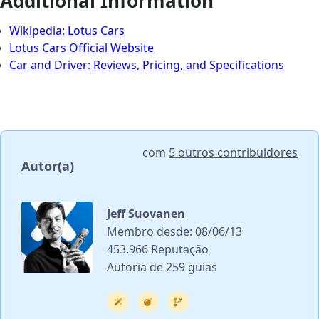
Additional Information
Wikipedia: Lotus Cars
Lotus Cars Official Website
Car and Driver: Reviews, Pricing, and Specifications
com
5 outros contribuidores
Autor(a)
Jeff Suovanen
Membro desde: 08/06/13
453.966 Reputação
Autoria de 259 guias