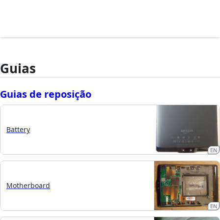
Guias
Guias de reposição
Battery
EN
Motherboard
EN