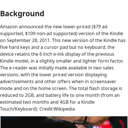
Background
Amazon announced the new lower-priced ($79 ad
supported, $109 non-ad supported) version of the Kindle
on September 28, 2011. This new version of the Kindle has
five hard keys and a cursor pad but no keyboard; the
device retains the 6 inch e-ink display of the previous
Kindle model, in a slightly smaller and lighter form factor.
The e-reader was initially made available in two sales
versions, with the lower priced version displaying
advertisements and other offers when in screensaver
mode and on the home screen. The total flash storage is
reduced to 2GB, and battery life to one month (from an
estimated two months and 4GB for a Kindle
Touch/Keyboard). Credit:Wikipedia