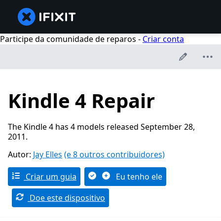
Participe da comunidade de reparos -
Criar conta
Kindle 4 Repair
The Kindle 4 has 4 models released September 28,
2011.
Autor:
Jay Elles
(e 8 outros contribuidores)
Criar um guia
Eu tenho ele
Doe este dispositivo