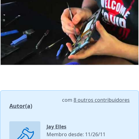
com
8 outros contribuidores
Autor(a)
Jay Elles
Membro desde: 11/26/11