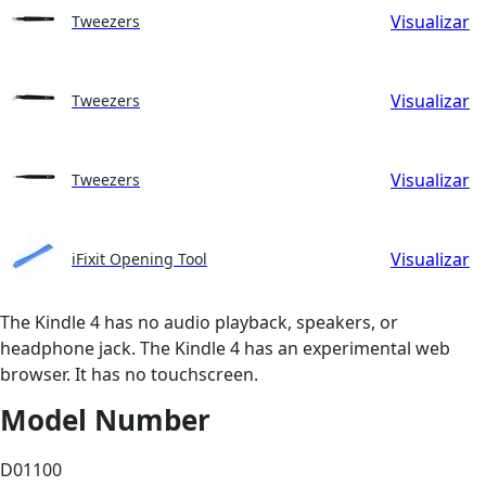
Visualizar
Tweezers
Visualizar
Tweezers
Visualizar
Tweezers
Visualizar
iFixit Opening Tool
The Kindle 4 has no audio playback, speakers, or
headphone jack. The Kindle 4 has an experimental web
browser. It has no touchscreen.
Model Number
D01100