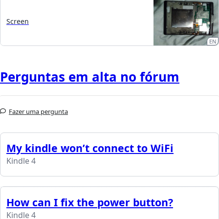
Screen
EN
Perguntas em alta no fórum
Fazer uma pergunta
My kindle won’t connect to WiFi
Kindle 4
How can I fix the power button?
Kindle 4