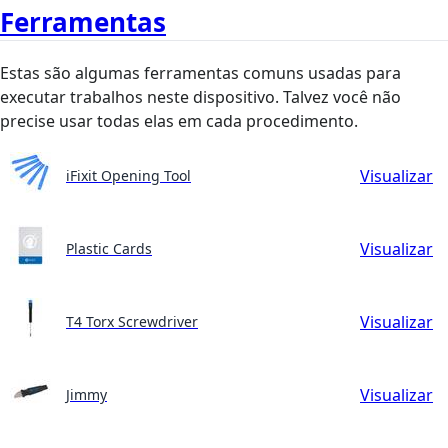
Ferramentas
Estas são algumas ferramentas comuns usadas para
executar trabalhos neste dispositivo. Talvez você não
precise usar todas elas em cada procedimento.
Visualizar
iFixit Opening Tool
Visualizar
Plastic Cards
Visualizar
T4 Torx Screwdriver
Visualizar
Jimmy