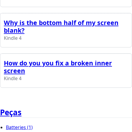
Why is the bottom half of my screen
blank?
Kindle 4
How do you you fix a broken inner
screen
Kindle 4
Peças
Batteries
(1)