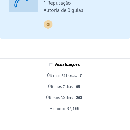
1 Reputação
Autoria de 0 guias
Visualizações:
Últimas 24 horas:
7
Últimos 7 dias:
69
Últimos 30 dias:
263
Ao todo:
94,156