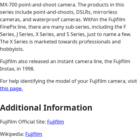
MX-700 point-and-shoot camera. The products in this
series include point-and-shoots, DSLRs, mirrorless
cameras, and waterproof cameras. Within the Fujifilm
FinePix line, there are many sub-series, including the F
Series, J Series, X Series, and S Series, just to name a few.
The X Series is marketed towards professionals and
hobbyists.
Fujifilm also released an instant camera line, the Fujifilm
Instax, in 1998.
For help identifying the model of your Fujifilm camera, visit
this page.
Additional Information
Fujifilm Official Site:
Fujifilm
Wikipedia:
Fujifilm