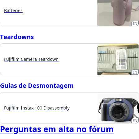
Batteries
EN
Teardowns
Fujifilm Camera Teardown
EN
Guias de Desmontagem
Fujifilm Instax 100 Disassembly
EN
Perguntas em alta no fórum