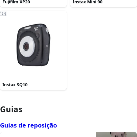
Fujifilm XP20
Instax Mini 90
EN
Instax SQ10
Guias
Guias de reposição