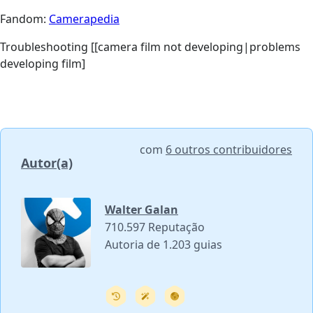
Fandom:
Camerapedia
Troubleshooting [[camera film not developing|problems
developing film]
com
6 outros contribuidores
Autor(a)
Walter Galan
710.597 Reputação
Autoria de 1.203 guias