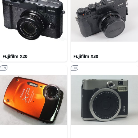
Fujifilm X20
Fujifilm X30
EN
EN