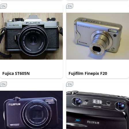
EN
EN
Fujica ST605N
Fujifilm Finepix F20
EN
EN