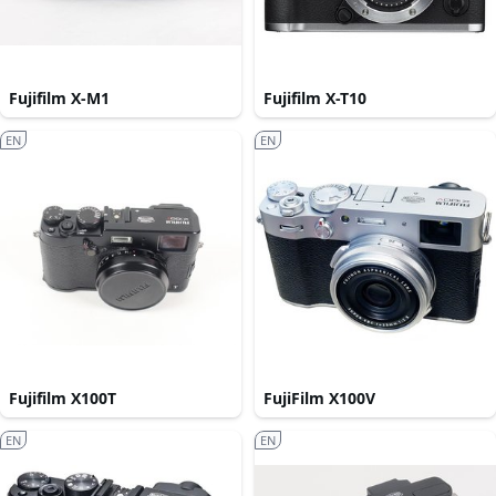
Fujifilm X-M1
Fujifilm X-T10
EN
EN
Fujifilm X100T
FujiFilm X100V
EN
EN