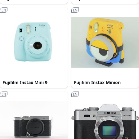
EN
EN
Fujifilm Instax Mini 9
Fujifilm Instax Minion
EN
EN