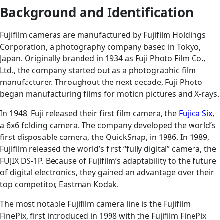
Background and Identification
Fujifilm cameras are manufactured by Fujifilm Holdings
Corporation, a photography company based in Tokyo,
Japan. Originally branded in 1934 as Fuji Photo Film Co.,
Ltd., the company started out as a photographic film
manufacturer. Throughout the next decade, Fuji Photo
began manufacturing films for motion pictures and X-rays.
In 1948, Fuji released their first film camera, the
Fujica Six
,
a 6x6 folding camera. The company developed the world’s
first disposable camera, the QuickSnap, in 1986. In 1989,
Fujifilm released the world’s first “fully digital” camera, the
FUJIX DS-1P. Because of Fujifilm’s adaptability to the future
of digital electronics, they gained an advantage over their
top competitor, Eastman Kodak.
The most notable Fujifilm camera line is the Fujifilm
FinePix, first introduced in 1998 with the Fujifilm FinePix