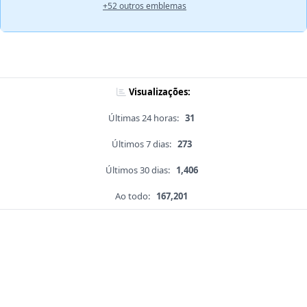
+52 outros emblemas
Visualizações:
Últimas 24 horas:
31
Últimos 7 dias:
273
Últimos 30 dias:
1,406
Ao todo:
167,201