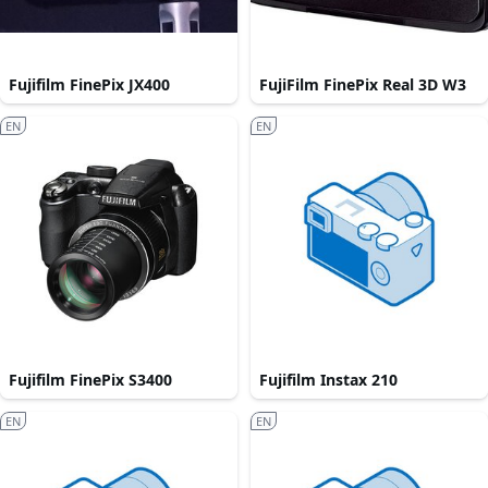
Fujifilm FinePix JX400
FujiFilm FinePix Real 3D W3
EN
EN
Fujifilm FinePix S3400
Fujifilm Instax 210
EN
EN