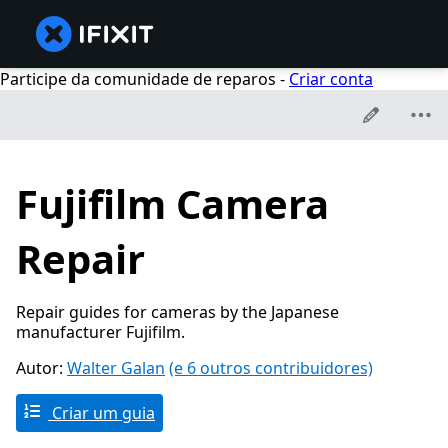
Participe da comunidade de reparos -
Criar conta
Fujifilm Camera
Repair
Repair guides for cameras by the Japanese
manufacturer Fujifilm.
Autor:
Walter Galan
(e 6 outros contribuidores)
Criar um guia