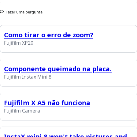
Fazer uma pergunta
Como tirar o erro de zoom?
Fujifilm XP20
Componente queimado na placa.
Fujifilm Instax Mini 8
Fujifilm X A5 não funciona
Fujifilm Camera
InstaX mini 8 won't take pictures and