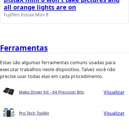
all orange lights are on
Fujifilm Instax Mini 8
Ferramentas
Estas são algumas ferramentas comuns usadas para
executar trabalhos neste dispositivo. Talvez você não
precise usar todas elas em cada procedimento.
Visualizar
Mako Driver Kit - 64 Precision Bits
Visualizar
Pro Tech Toolkit