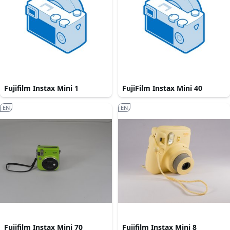
Fujifilm Instax Mini 1
FujiFilm Instax Mini 40
EN
EN
Fujifilm Instax Mini 70
Fujifilm Instax Mini 8