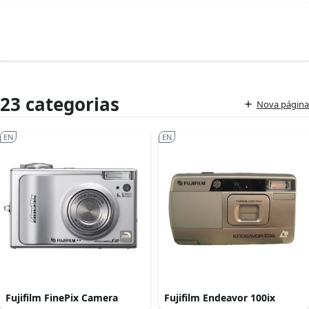
23 categorias
Nova página
EN
EN
Fujifilm FinePix Camera
Fujifilm Endeavor 100ix