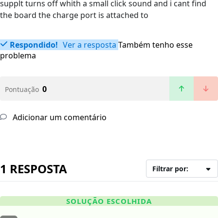
supplt turns off whith a small click sound and i cant find
the board the charge port is attached to
Respondido!
Ver a resposta
Também tenho esse
problema
0
Pontuação
Adicionar um comentário
1 RESPOSTA
Filtrar por:
SOLUÇÃO ESCOLHIDA