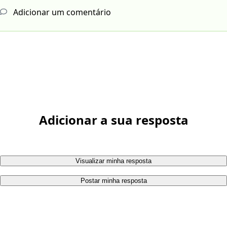
Adicionar um comentário
Adicionar a sua resposta
Visualizar minha resposta
Postar minha resposta