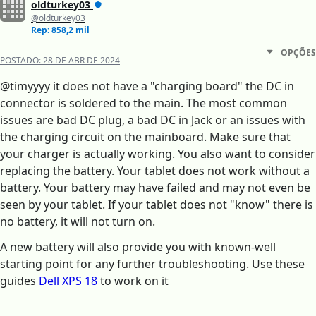
oldturkey03
@oldturkey03
Rep: 858,2 mil
OPÇÕES
POSTADO:
28 DE ABR DE 2024
@timyyyy it does not have a "charging board" the DC in
connector is soldered to the main. The most common
issues are bad DC plug, a bad DC in Jack or an issues with
the charging circuit on the mainboard. Make sure that
your charger is actually working. You also want to consider
replacing the battery. Your tablet does not work without a
battery. Your battery may have failed and may not even be
seen by your tablet. If your tablet does not "know" there is
no battery, it will not turn on.
A new battery will also provide you with known-well
starting point for any further troubleshooting. Use these
guides
Dell XPS 18
to work on it