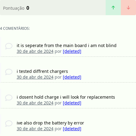
0
Pontuação
4 COMENTÁRIOS:
it is seperate from the main board i am not blind
30 de abr de 2024
por
[deleted]
i tested diffrent chargers
30 de abr de 2024
por
[deleted]
i dosent hold charge i will look for replacements
30 de abr de 2024
por
[deleted]
ive also drop the battery by error
30 de abr de 2024
por
[deleted]