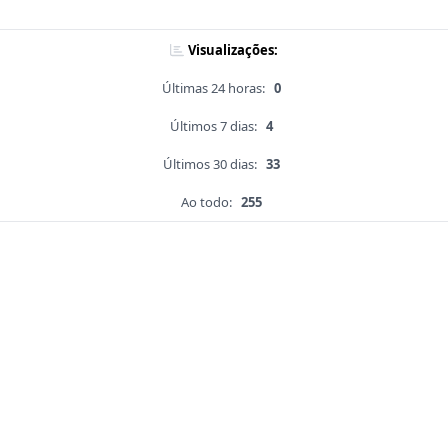
Visualizações:
Últimas 24 horas:
0
Últimos 7 dias:
4
Últimos 30 dias:
33
Ao todo:
255