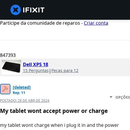
Participe da comunidade de reparos -
Criar conta
847393
Dell XPS 18
15 Perguntas
|
Peças para 12
[deleted]
Rep: 11
OPÇÕES
POSTADO:
28 DE ABR DE 2024
My tablet wont accept power or charge
my tablet wont charge when i plug it in and the power