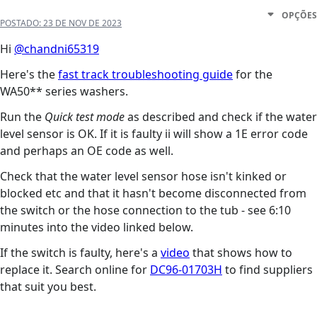
OPÇÕES
POSTADO:
23 DE NOV DE 2023
Hi
@chandni65319
Here's the
fast track troubleshooting guide
for the
WA50** series washers.
Run the
Quick test mode
as described and check if the water
level sensor is OK. If it is faulty ii will show a 1E error code
and perhaps an OE code as well.
Check that the water level sensor hose isn't kinked or
blocked etc and that it hasn't become disconnected from
the switch or the hose connection to the tub - see 6:10
minutes into the video linked below.
If the switch is faulty, here's a
video
that shows how to
replace it. Search online for
DC96-01703H
to find suppliers
that suit you best.