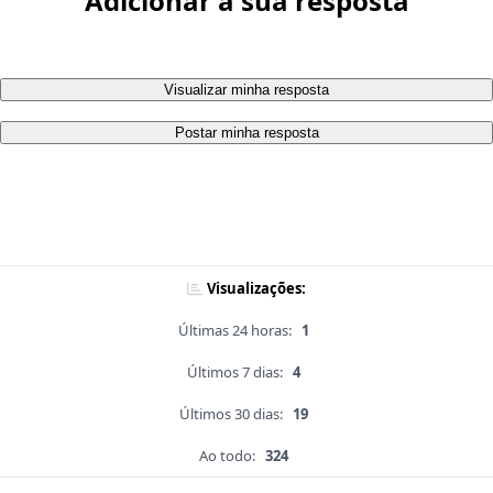
Adicionar a sua resposta
Visualizar minha resposta
Postar minha resposta
Visualizações:
Últimas 24 horas:
1
Últimos 7 dias:
4
Últimos 30 dias:
19
Ao todo:
324