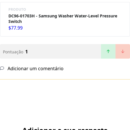
PRODUTO
DC96-01703H - Samsung Washer Water-Level Pressure
Switch
$77.99
1
Pontuação
Adicionar um comentário