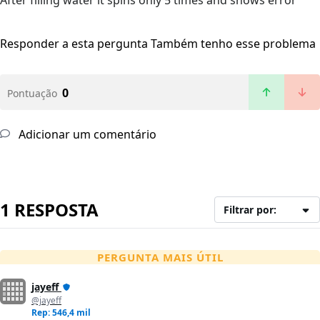
After filling water it spins only 5 times and shows error
Responder a esta pergunta
Também tenho esse problema
0
Pontuação
Adicionar um comentário
1 RESPOSTA
Filtrar por:
PERGUNTA MAIS ÚTIL
jayeff
@jayeff
Rep: 546,4 mil