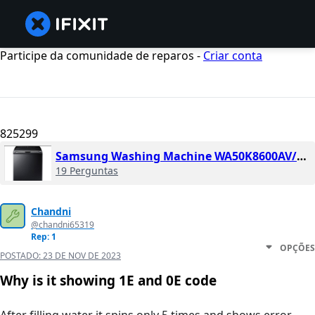
Participe da comunidade de reparos -
Criar conta
825299
Samsung Washing Machine WA50K8600AV/a2
19 Perguntas
Chandni
@chandni65319
Rep: 1
OPÇÕES
POSTADO:
23 DE NOV DE 2023
Why is it showing 1E and 0E code