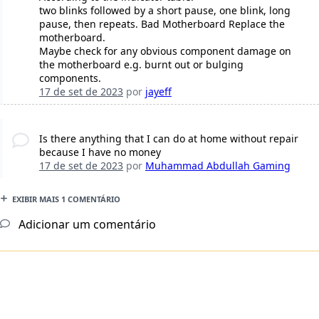
two blinks followed by a short pause, one blink, long
pause, then repeats. Bad Motherboard Replace the
motherboard.
Maybe check for any obvious component damage on
the motherboard e.g. burnt out or bulging
components.
17 de set de 2023
por
jayeff
Is there anything that I can do at home without repair
because I have no money
17 de set de 2023
por
Muhammad Abdullah Gaming
EXIBIR MAIS 1 COMENTÁRIO
Adicionar um comentário