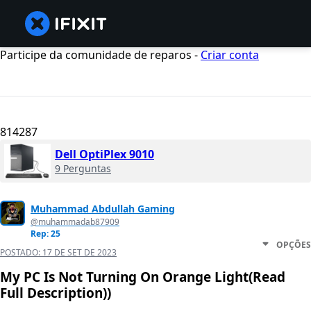
Participe da comunidade de reparos -
Criar conta
814287
Dell OptiPlex 9010
9 Perguntas
Muhammad Abdullah Gaming
@muhammadab87909
Rep: 25
OPÇÕES
POSTADO:
17 DE SET DE 2023
My PC Is Not Turning On Orange Light(Read
Full Description))