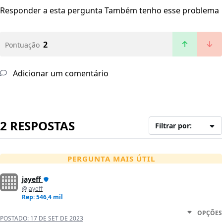
Responder a esta pergunta
Também tenho esse problema
2
Pontuação
Adicionar um comentário
2 RESPOSTAS
Filtrar por:
PERGUNTA MAIS ÚTIL
jayeff
@jayeff
Rep: 546,4 mil
OPÇÕES
POSTADO:
17 DE SET DE 2023