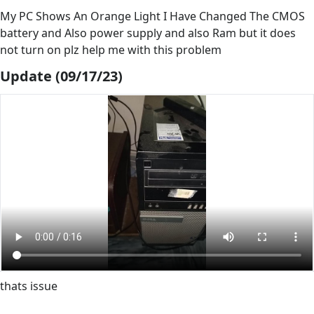
My PC Shows An Orange Light I Have Changed The CMOS
battery and Also power supply and also Ram but it does
not turn on plz help me with this problem
Update (09/17/23)
thats issue