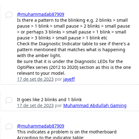
@muhammadab87909
Is there a pattern to the blinking e.g. 2 blinks > small
pause > 1 blink > small pause > 2 blinks > small pause
> or perhaps 3 blinks > small pause > 1 blink > small
pause > 3 blinks > small pause > 1 blink etc
Check the Diagnostic Indicator table to see if there's a
pattern mentioned that matches what is happening
with the amber light.
Be sure that it is under the Diagnostic LEDs for the
OptiPlex series (2012 to 2020) section as this is the one
relevant to your model.
17 de set de 2023
por
jayeff
It goes like 2 blinks and 1 blink
17 de set de 2023
por
Muhammad Abdullah Gaming
@muhammadab87909
This indicates a problem is on the motherboard
According to the indicator table: