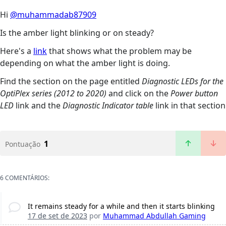
Hi
@muhammadab87909
Is the amber light blinking or on steady?
Here's a
link
that shows what the problem may be
depending on what the amber light is doing.
Find the section on the page entitled
Diagnostic LEDs for the
OptiPlex series (2012 to 2020)
and click on the
Power button
LED
link and the
Diagnostic Indicator table
link in that section
1
Pontuação
6 COMENTÁRIOS:
It remains steady for a while and then it starts blinking
17 de set de 2023
por
Muhammad Abdullah Gaming