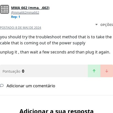
MMA 662 (mma._.662)
@mma662mma662
Rep: 1
OPÇÕES
POSTADO:
8 DE MAI DE 2024
you should try the troubleshoot method that is to take the
cable that is coming out of the power supply
unplug it , than wait a few seconds and than plug it again.
0
Pontuação
Adicionar um comentário
Adicionar a sua resposta