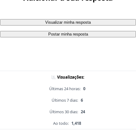
Visualizar minha resposta
Postar minha resposta
Visualizações:
Últimas 24 horas:
0
Últimos 7 dias:
6
Últimos 30 dias:
24
Ao todo:
1,418