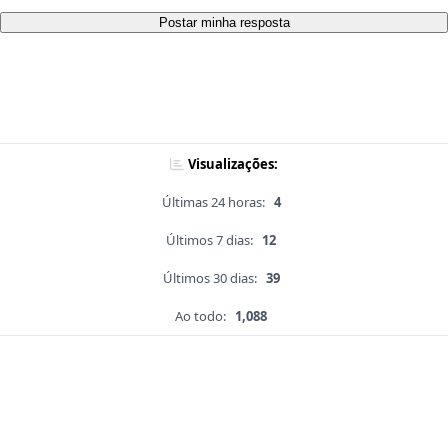
Postar minha resposta
Visualizações:
Últimas 24 horas:
4
Últimos 7 dias:
12
Últimos 30 dias:
39
Ao todo:
1,088