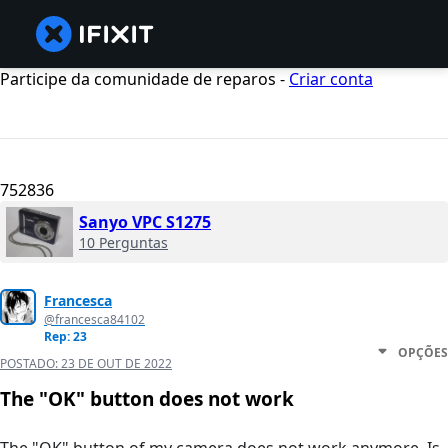
Participe da comunidade de reparos -
Criar conta
752836
Sanyo VPC S1275
10 Perguntas
Francesca
@francesca84102
Rep: 23
OPÇÕES
POSTADO:
23 DE OUT DE 2022
The "OK" button does not work