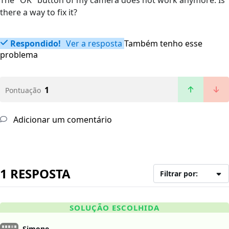
The "OK" button of my camera does not work anymore. Is
there a way to fix it?
Respondido!
Ver a resposta
Também tenho esse
problema
1
Pontuação
Adicionar um comentário
1 RESPOSTA
Filtrar por:
SOLUÇÃO ESCOLHIDA
Simone