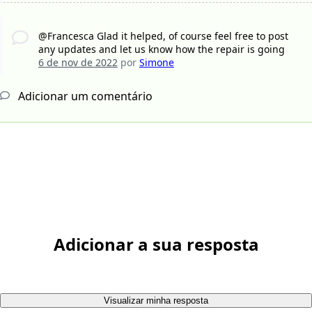
@Francesca Glad it helped, of course feel free to post
any updates and let us know how the repair is going
6 de nov de 2022
por
Simone
Adicionar um comentário
Adicionar a sua resposta
Visualizar minha resposta