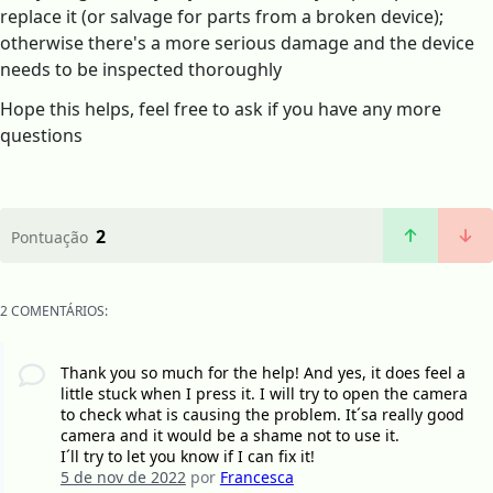
replace it (or salvage for parts from a broken device);
otherwise there's a more serious damage and the device
needs to be inspected thoroughly
Hope this helps, feel free to ask if you have any more
questions
2
Pontuação
2 COMENTÁRIOS:
Thank you so much for the help! And yes, it does feel a
little stuck when I press it. I will try to open the camera
to check what is causing the problem. It´sa really good
camera and it would be a shame not to use it.
I´ll try to let you know if I can fix it!
5 de nov de 2022
por
Francesca