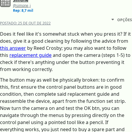
@simone_i
Rep: 8,7 mil
OPÇÕES
POSTADO:
25 DE OUT DE 2022
Does it feel like it's somewhat stuck when you press it? If it
does, give it a good cleaning by following the advice from
this answer
by Reed Crosby; you may also want to follow
this
replacement guide
and open the camera (steps 1-5) to
check if there's anything under the button preventing it
from working correctly.
The button may as well be physically broken: to confirm
this, first ensure the control panel buttons are in good
condition, then complete said replacement guide and
reassemble the device, apart from the function set strip.
Now turn the camera on and test the OK btn, you can
navigate through the menus by pressing directly on the
control panel using a pointed tool like a pencil. If
everything works, you just need to buy a spare part and