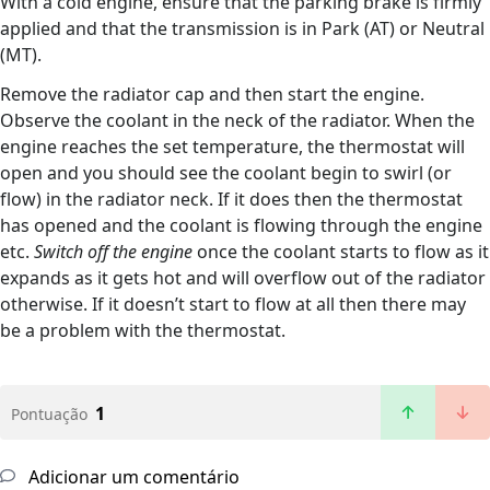
With a cold engine, ensure that the parking brake is firmly
applied and that the transmission is in Park (AT) or Neutral
(MT).
Remove the radiator cap and then start the engine.
Observe the coolant in the neck of the radiator. When the
engine reaches the set temperature, the thermostat will
open and you should see the coolant begin to swirl (or
flow) in the radiator neck. If it does then the thermostat
has opened and the coolant is flowing through the engine
etc.
Switch off the engine
once the coolant starts to flow as it
expands as it gets hot and will overflow out of the radiator
otherwise. If it doesn’t start to flow at all then there may
be a problem with the thermostat.
1
Pontuação
Adicionar um comentário