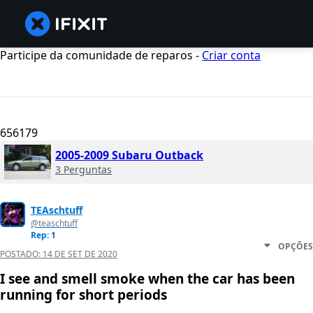
Participe da comunidade de reparos -
Criar conta
656179
2005-2009 Subaru Outback
3 Perguntas
TEAschtuff
@teaschtuff
Rep: 1
OPÇÕES
POSTADO:
14 DE SET DE 2020
I see and smell smoke when the car has been
running for short periods