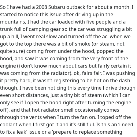
So I have had a 2008 Subaru outback for about a month. I
started to notice this issue after driving up in the
mountains, I had the car loaded with five people and a
trunk full of camping gear so the car was struggling a bit
up a hill, I went real slow and turned off the ac. when we
got to the top there was a bit of smoke (or steam, not
quite sure) coming from under the hood, popped the
hood, and saw it was coming from the very front of the
engine (i don’t know much about cars but fairly certain it
was coming from the radiator). ok, fairs fair, I was pushing
it pretty hard, it wasn’t registering to be hot on the dash
though. I have been noticing this every time I drive though
even short distances, just a tiny bit of steam (which I can
only see if I open the hood right after turning the engine
off), and that hot radiator smell occasionally comes
through the vents when I turn the fan on. I toped off the
coolant when I first got it and it’s still full. Is this an ‘i need
to fix a leak’ issue or a ‘prepare to replace something