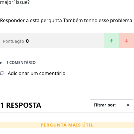
major’ issue?
Responder a esta pergunta
Também tenho esse problema
0
Pontuação
1 COMENTÁRIO
Adicionar um comentário
1 RESPOSTA
Filtrar por:
PERGUNTA MAIS ÚTIL