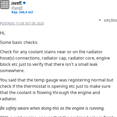
jayeff
@jayeff
Rep: 546,4 mil
OPÇÕES
POSTADO:
15 DE SET DE 2020
Hi,
Some basic checks:
Check for any coolant stains near or on the radiator
hose(s) connections, radiator cap, radiator core, engine
block etc just to verify that there isn't a small leak
somewhere.
You said that the temp gauge was registering normal but
check if the thermostat is opening etc just to make sure
that the coolant is flowing through the engine and
radiator.
Be safety aware when doing this as the engine is running.