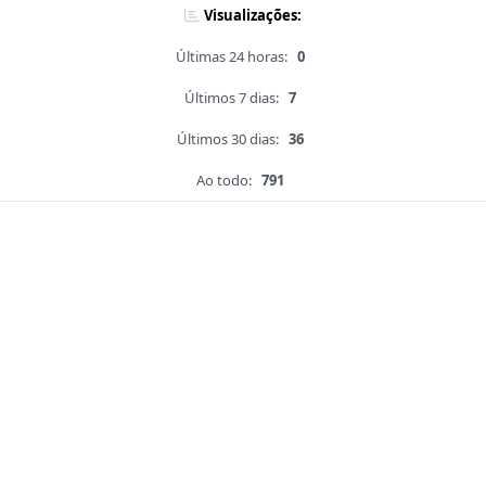
Visualizações:
Últimas 24 horas:
0
Últimos 7 dias:
7
Últimos 30 dias:
36
Ao todo:
791