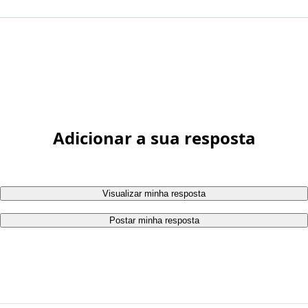
Adicionar a sua resposta
Visualizar minha resposta
Postar minha resposta