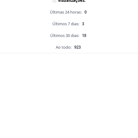
Visualizações:
Últimas 24 horas:
0
Últimos 7 dias:
3
Últimos 30 dias:
18
Ao todo:
923