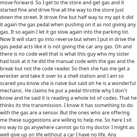
move forward. So I get to the store and get gas and it
started fine and drive fine all the way to the store just
down the street. It drove fine but half way to my apt it did
it again the gas pedal when pushing on it as not giving any
gas. It so again I let it go slow again into the parking lot.
Now It will start go into reverse but when I put in drive the
gas pedal acts like it is not giving the car any gas. Oh and
there is no code well that is what this guy who my sister
had look at it he did the manual code with the gas and the
break but not the code reader. So then she has me get a
wrecker and take it over to a shell station and I am so
scared you know she is naive but said oh he is a wonderful
mechanic. He claims he put a pedal throttle why I don't
know and he said it is reading a whole lot of codes. That he
thinks its the transmission. I know it has something to do
with the gas are a sensor. But the ones who are offering
me these suggestions are willing to help me. So here I sit
no way to go anywhere cannot go to my doctor I might as
well give up on life without a car I have no life. Any