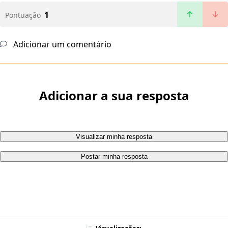
1
Pontuação
Adicionar um comentário
Adicionar a sua resposta
Visualizar minha resposta
Postar minha resposta