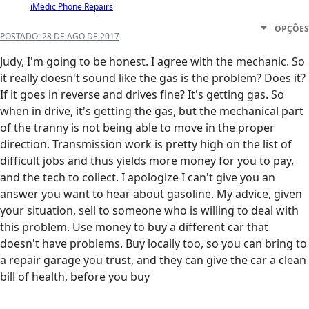
iMedic Phone Repairs
OPÇÕES
POSTADO:
28 DE AGO DE 2017
Judy, I'm going to be honest. I agree with the mechanic. So
it really doesn't sound like the gas is the problem? Does it?
If it goes in reverse and drives fine? It's getting gas. So
when in drive, it's getting the gas, but the mechanical part
of the tranny is not being able to move in the proper
direction. Transmission work is pretty high on the list of
difficult jobs and thus yields more money for you to pay,
and the tech to collect. I apologize I can't give you an
answer you want to hear about gasoline. My advice, given
your situation, sell to someone who is willing to deal with
this problem. Use money to buy a different car that
doesn't have problems. Buy locally too, so you can bring to
a repair garage you trust, and they can give the car a clean
bill of health, before you buy