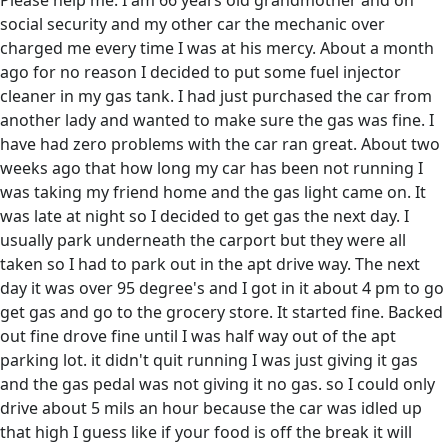
Please help me. I am 66 years old grandmother and on
social security and my other car the mechanic over
charged me every time I was at his mercy. About a month
ago for no reason I decided to put some fuel injector
cleaner in my gas tank. I had just purchased the car from
another lady and wanted to make sure the gas was fine. I
have had zero problems with the car ran great. About two
weeks ago that how long my car has been not running I
was taking my friend home and the gas light came on. It
was late at night so I decided to get gas the next day. I
usually park underneath the carport but they were all
taken so I had to park out in the apt drive way. The next
day it was over 95 degree's and I got in it about 4 pm to go
get gas and go to the grocery store. It started fine. Backed
out fine drove fine until I was half way out of the apt
parking lot. it didn't quit running I was just giving it gas
and the gas pedal was not giving it no gas. so I could only
drive about 5 mils an hour because the car was idled up
that high I guess like if your food is off the break it will