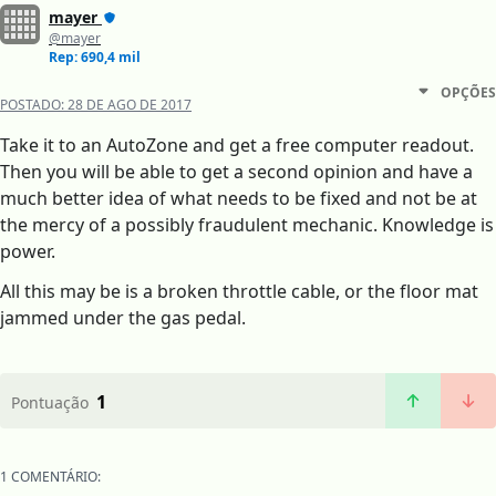
mayer
@mayer
Rep: 690,4 mil
OPÇÕES
POSTADO:
28 DE AGO DE 2017
Take it to an AutoZone and get a free computer readout.
Then you will be able to get a second opinion and have a
much better idea of what needs to be fixed and not be at
the mercy of a possibly fraudulent mechanic. Knowledge is
power.
All this may be is a broken throttle cable, or the floor mat
jammed under the gas pedal.
1
Pontuação
1 COMENTÁRIO: