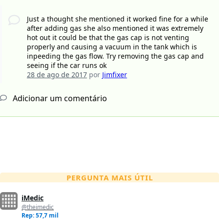
Just a thought she mentioned it worked fine for a while
after adding gas she also mentioned it was extremely
hot out it could be that the gas cap is not venting
properly and causing a vacuum in the tank which is
inpeeding the gas flow. Try removing the gas cap and
seeing if the car runs ok
28 de ago de 2017
por
Jimfixer
Adicionar um comentário
PERGUNTA MAIS ÚTIL
iMedic
@theimedic
Rep: 57,7 mil