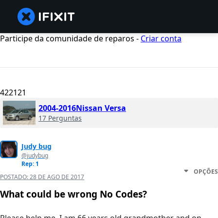
Participe da comunidade de reparos -
Criar conta
422121
2004-2016Nissan Versa
17 Perguntas
Judy bug
@judybug
Rep: 1
OPÇÕES
POSTADO:
28 DE AGO DE 2017
What could be wrong No Codes?