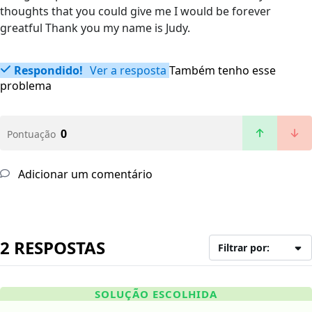
thoughts that you could give me I would be forever
greatful Thank you my name is Judy.
Respondido!
Ver a resposta
Também tenho esse
problema
0
Pontuação
Adicionar um comentário
2 RESPOSTAS
Filtrar por:
SOLUÇÃO ESCOLHIDA