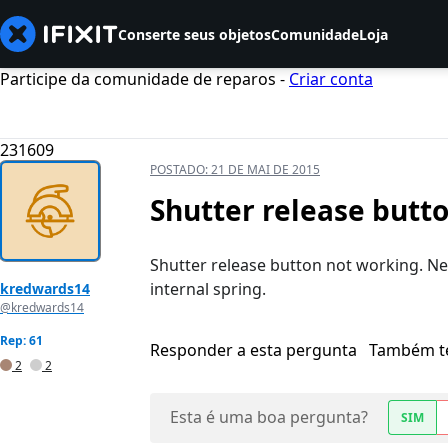
Conserte seus objetos
Comunidade
Loja
Participe da comunidade de reparos -
Criar conta
231609
POSTADO:
21 DE MAI DE 2015
Shutter release butt
Shutter release button not working. Ne
internal spring.
kredwards14
@kredwards14
Rep: 61
Responder a esta pergunta
Também t
2
2
Esta é uma boa pergunta?
SIM