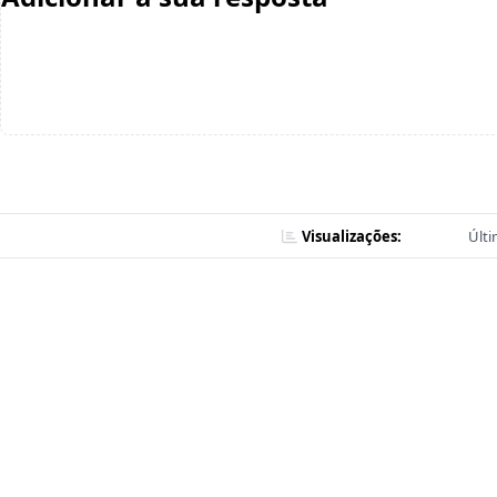
Visualizações:
Últi