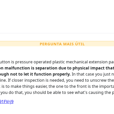
PERGUNTA MAIS ÚTIL
utton is pressure operated plastic mechanical extension par
malfunction is separation due to physical impact that
ugh not to let it function properly.
In that case you just
ne. If closer inspection is needed, you need to unscrew th
 is to make things easier, the one to the front is the impor
 you do that, you should be able to see what's causing the 
91FVrj9