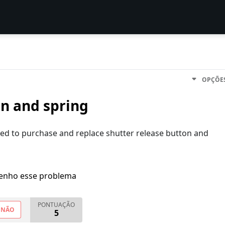
OPÇÕE
on and spring
ed to purchase and replace shutter release button and
enho esse problema
PONTUAÇÃO
NÃO
5