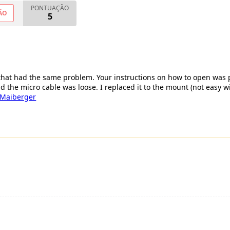
PONTUAÇÃO
ÃO
5
 that had the same problem. Your instructions on how to open was
nd the micro cable was loose. I replaced it to the mount (not easy w
 Maiberger