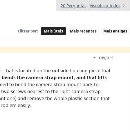
20 Perguntas
Visualizar todos
Filtrar por:
Mais úteis
Mais recentes
Mais antigas
OPÇÕES
t that is located on the outside housing piece that
 bends the camera strap mount, and that lifts
 need to bend the camera strap mount back to
e two screws nearest to the right camera strap
tant one) and remove the whole plastic section that
problem easily.