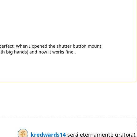
 perfect. When I opened the shutter button mount
ith big hands) and now it works fine..
kredwards14
será eternamente grato(a).