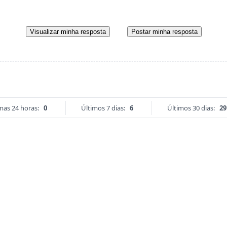
Visualizar minha resposta
Postar minha resposta
mas 24 horas:
0
Últimos 7 dias:
6
Últimos 30 dias:
29