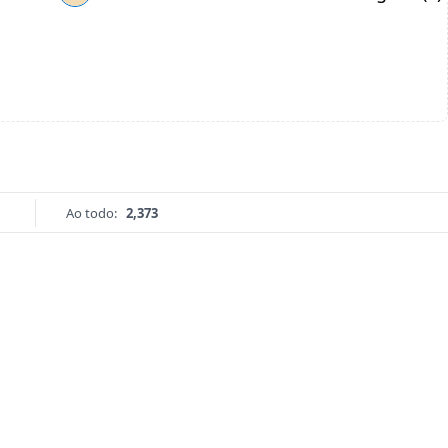
Ao todo:
2,373