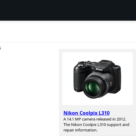
S
Nikon Coolpix L310
A 14.1 MP camera released in 2012.
The Nikon Coolpix L310 support and
repair information.