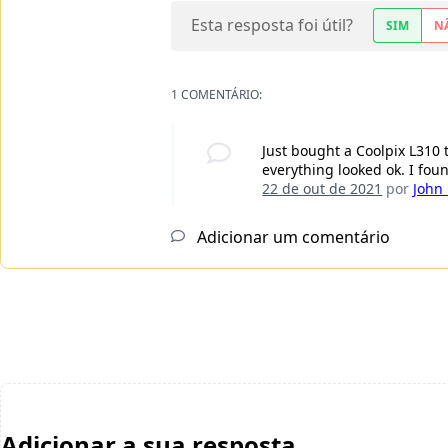
Esta resposta foi útil?
SIM
N
1 COMENTÁRIO:
Just bought a Coolpix L310
everything looked ok. I fou
22 de out de 2021
por
John
Adicionar um comentário
Adicionar a sua resposta