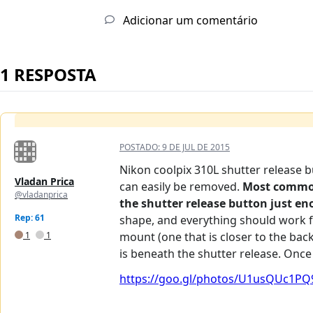
Adicionar um comentário
1 RESPOSTA
POSTADO:
9 DE JUL DE 2015
Nikon coolpix 310L shutter release b
Vladan Prica
can easily be removed.
Most common 
@vladanprica
the shutter release button just eno
Rep: 61
shape, and everything should work fi
1
1
mount (one that is closer to the back
is beneath the shutter release. Once
https://goo.gl/photos/U1usQUc1PQ