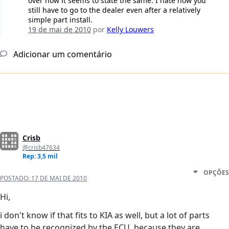
over now it seems to state the same. I hate how you
still have to go to the dealer even after a relatively
simple part install.
19 de mai de 2010
por
Kelly Louwers
Adicionar um comentário
Crisb
@crisb47634
Rep: 3,5 mil
OPÇÕES
POSTADO:
17 DE MAI DE 2010
Hi,
i don't know if that fits to KIA as well, but a lot of parts
have to be recognized by the ECU, because they are