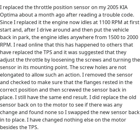
I replaced the throttle position sensor on my 2005 KIA
Optima about a month ago after reading a trouble code.
Since I replaced it the engine now idles at 1100 RPM at first
start and, after I drive around and then put the vehicle
back in park, the engine idles anywhere from 1500 to 2000
RPM. I read online that this has happened to others that
have replaced the TPS and it was suggested that they
adjust the throttle by loosening the screws and turning the
sensor in its mounting point. The screw holes are not
elongated to allow such an action. I removed the sensor
and checked to make sure that the flanges rested in the
correct position and then screwed the sensor back in
place. I still have the same end result. I did replace the old
sensor back on to the motor to see if there was any
change and found none so I swapped the new sensor back
in to place. I have changed nothing else on the motor
besides the TPS.