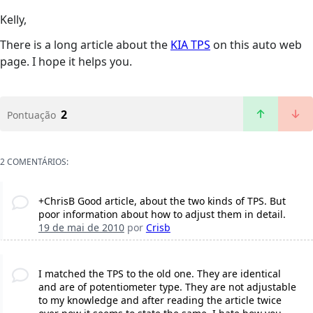
Kelly,
There is a long article about the
KIA TPS
on this auto web
page. I hope it helps you.
2
Pontuação
2 COMENTÁRIOS:
+ChrisB Good article, about the two kinds of TPS. But
poor information about how to adjust them in detail.
19 de mai de 2010
por
Crisb
I matched the TPS to the old one. They are identical
and are of potentiometer type. They are not adjustable
to my knowledge and after reading the article twice