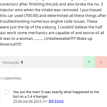
conectors after finishing the job and also broke the no. 3
injector wire when the intake was removed. I purchased
this car used (700.00) and determined all these things after
troubleshooting numerous engine code issues. These
were just the tip of the iceburg. I couldnt believe the half
azz work some mechanics are capable of and worse of all
it was to a woman............Unbelieveable!!!!!! Wake up
America!!!!!!!
1
Pontuação
1 COMENTÁRIO:
You are the man! It was exactly what happened to me
but on a 2.4 4 banger.
29 de set de 2015
por
Bill Eslick