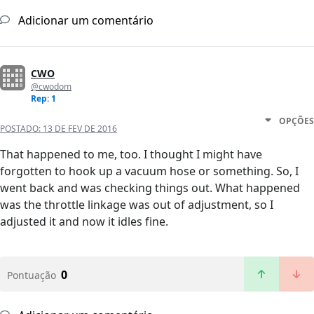
Adicionar um comentário
CWO
@cwodom
Rep: 1
OPÇÕES
POSTADO:
13 DE FEV DE 2016
That happened to me, too. I thought I might have
forgotten to hook up a vacuum hose or something. So, I
went back and was checking things out. What happened
was the throttle linkage was out of adjustment, so I
adjusted it and now it idles fine.
0
Pontuação