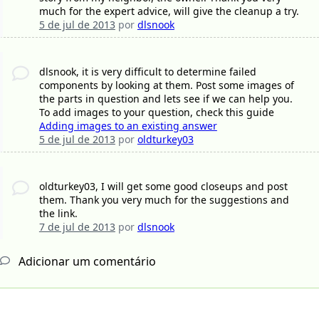
much for the expert advice, will give the cleanup a try.
5 de jul de 2013
por
dlsnook
dlsnook, it is very difficult to determine failed
components by looking at them. Post some images of
the parts in question and lets see if we can help you.
To add images to your question, check this guide
Adding images to an existing answer
5 de jul de 2013
por
oldturkey03
oldturkey03, I will get some good closeups and post
them. Thank you very much for the suggestions and
the link.
7 de jul de 2013
por
dlsnook
Adicionar um comentário