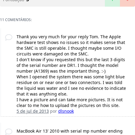
11 COMENTÁRIOS:
Thank you very much for your reply Tom. The Apple
hardware test shows no issues so it makes sense that
the SMC is still operable. I thought maybe some I/O
circuits were damaged on the SMC.
I don't know if you requested this but the last 3 digits
of the serial number are DR1. I thought the model
number (A1369) was the important thing. :-)
When I opened the system there was some light blue
residue on or near one or two connectors. I was told
the liquid was water and I see no evidence to indicate
that it was anything else.
I have a picture and can take more pictures. It is not
clear to me how to upload the pictures on this site.
5 de jul de 2013
por
dlsnook
MacBook Air 13' 2010 with serial mp number ending