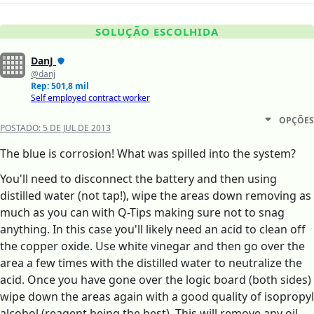
SOLUÇÃO ESCOLHIDA
DanJ
@danj
Rep: 501,8 mil
Self employed contract worker
OPÇÕES
POSTADO:
5 DE JUL DE 2013
The blue is corrosion! What was spilled into the system?
You'll need to disconnect the battery and then using
distilled water (not tap!), wipe the areas down removing as
much as you can with Q-Tips making sure not to snag
anything. In this case you'll likely need an acid to clean off
the copper oxide. Use white vinegar and then go over the
area a few times with the distilled water to neutralize the
acid. Once you have gone over the logic board (both sides)
wipe down the areas again with a good quality of isopropyl
alcohol (reagent being the best). This will remove any oil