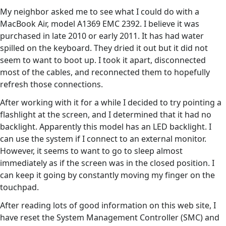
My neighbor asked me to see what I could do with a
MacBook Air, model A1369 EMC 2392. I believe it was
purchased in late 2010 or early 2011. It has had water
spilled on the keyboard. They dried it out but it did not
seem to want to boot up. I took it apart, disconnected
most of the cables, and reconnected them to hopefully
refresh those connections.
After working with it for a while I decided to try pointing a
flashlight at the screen, and I determined that it had no
backlight. Apparently this model has an LED backlight. I
can use the system if I connect to an external monitor.
However, it seems to want to go to sleep almost
immediately as if the screen was in the closed position. I
can keep it going by constantly moving my finger on the
touchpad.
After reading lots of good information on this web site, I
have reset the System Management Controller (SMC) and