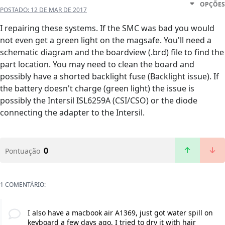
OPÇÕES
POSTADO:
12 DE MAR DE 2017
I repairing these systems. If the SMC was bad you would
not even get a green light on the magsafe. You'll need a
schematic diagram and the boardview (.brd) file to find the
part location. You may need to clean the board and
possibly have a shorted backlight fuse (Backlight issue). If
the battery doesn't charge (green light) the issue is
possibly the Intersil ISL6259A (CSI/CSO) or the diode
connecting the adapter to the Intersil.
0
Pontuação
1 COMENTÁRIO:
I also have a macbook air A1369, just got water spill on
keyboard a few days ago, I tried to dry it with hair