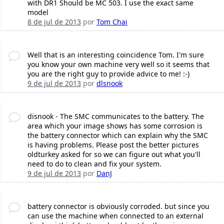
with DR1 Should be MC 503. I use the exact same
model
8 de jul de 2013
por
Tom Chai
Well that is an interesting coincidence Tom. I'm sure
you know your own machine very well so it seems that
you are the right guy to provide advice to me! :-)
9 de jul de 2013
por
dlsnook
disnook - The SMC communicates to the battery. The
area which your image shows has some corrosion is
the battery connector which can explain why the SMC
is having problems. Please post the better pictures
oldturkey asked for so we can figure out what you'll
need to do to clean and fix your system.
9 de jul de 2013
por
DanJ
battery connector is obviously corroded. but since you
can use the machine when connected to an external