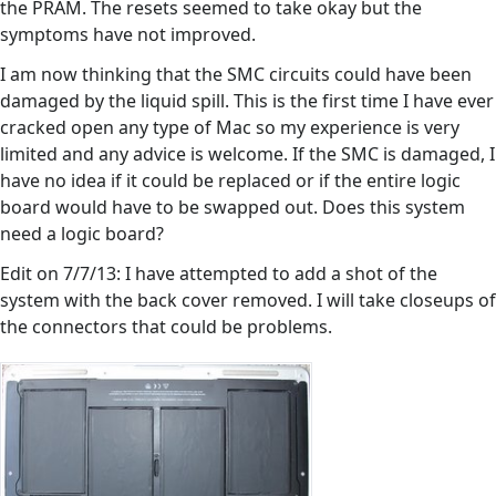
the PRAM. The resets seemed to take okay but the
symptoms have not improved.
I am now thinking that the SMC circuits could have been
damaged by the liquid spill. This is the first time I have ever
cracked open any type of Mac so my experience is very
limited and any advice is welcome. If the SMC is damaged, I
have no idea if it could be replaced or if the entire logic
board would have to be swapped out. Does this system
need a logic board?
Edit on 7/7/13: I have attempted to add a shot of the
system with the back cover removed. I will take closeups of
the connectors that could be problems.