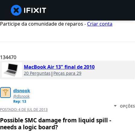
Participe da comunidade de reparos -
Criar conta
134470
MacBook Air 13" final de 2010
20 Perguntas
|
Peças para 29
dlsnook
@dlsnook
Rep: 13
OPÇÕES
POSTADO:
4 DE JUL DE 2013
Possible SMC damage from liquid spill -
needs a logic board?