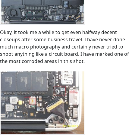
Okay, it took me a while to get even halfway decent
closeups after some business travel. I have never done
much macro photography and certainly never tried to
shoot anything like a circuit board. I have marked one of
the most corroded areas in this shot.