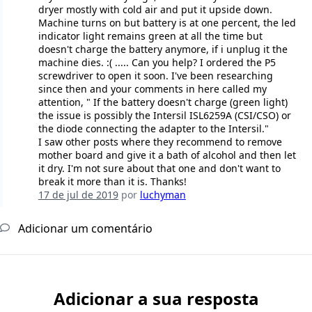
dryer mostly with cold air and put it upside down.
Machine turns on but battery is at one percent, the led
indicator light remains green at all the time but
doesn't charge the battery anymore, if i unplug it the
machine dies. :( ..... Can you help? I ordered the P5
screwdriver to open it soon. I've been researching
since then and your comments in here called my
attention, " If the battery doesn't charge (green light)
the issue is possibly the Intersil ISL6259A (CSI/CSO) or
the diode connecting the adapter to the Intersil."
I saw other posts where they recommend to remove
mother board and give it a bath of alcohol and then let
it dry. I'm not sure about that one and don't want to
break it more than it is. Thanks!
17 de jul de 2019
por
luchyman
Adicionar um comentário
Adicionar a sua resposta