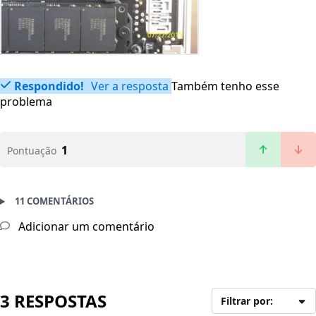
Respondido!
Ver a resposta
Também tenho esse
problema
1
Pontuação
11 COMENTÁRIOS
Adicionar um comentário
3 RESPOSTAS
Filtrar por: