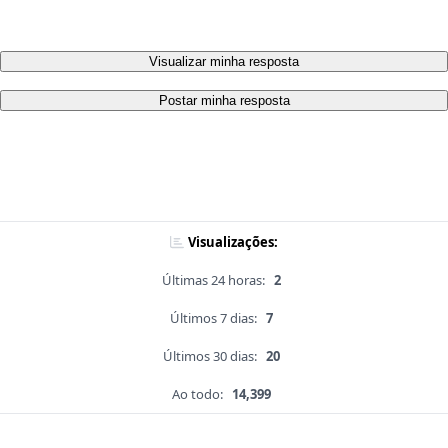
Visualizar minha resposta
Postar minha resposta
Visualizações:
Últimas 24 horas:
2
Últimos 7 dias:
7
Últimos 30 dias:
20
Ao todo:
14,399