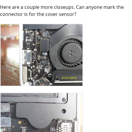
Here are a couple more closeups. Can anyone mark the
connector is for the cover sensor?