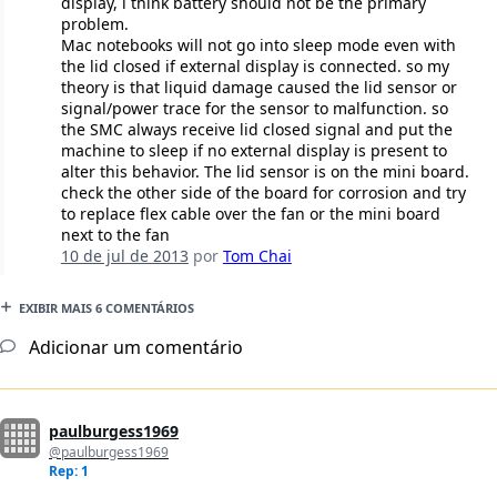
display, i think battery should not be the primary
problem.
Mac notebooks will not go into sleep mode even with
the lid closed if external display is connected. so my
theory is that liquid damage caused the lid sensor or
signal/power trace for the sensor to malfunction. so
the SMC always receive lid closed signal and put the
machine to sleep if no external display is present to
alter this behavior. The lid sensor is on the mini board.
check the other side of the board for corrosion and try
to replace flex cable over the fan or the mini board
next to the fan
10 de jul de 2013
por
Tom Chai
EXIBIR MAIS 6 COMENTÁRIOS
Adicionar um comentário
paulburgess1969
@paulburgess1969
Rep: 1