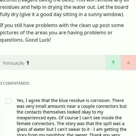
residues and help in drying the water out. Let the board
fully dry (give it a good day sitting in a sunny window).
If you still have problems with the clean up post some
pictures of the areas you are having problems or
questions. Good Luck!
1
Pontuação
3 COMENTÁRIOS:
Yes, I agree that the blue residue is corrosion. There
was very small amounts near a couple connectors but
the contacts themselves looked okay to my
inexperienced eyes. Of course I can't see inside the
female connectors. The story was that the spill was a
glass of water but I can't swear to it - I am getting the
story from my neighbor, the owner. Thank you very