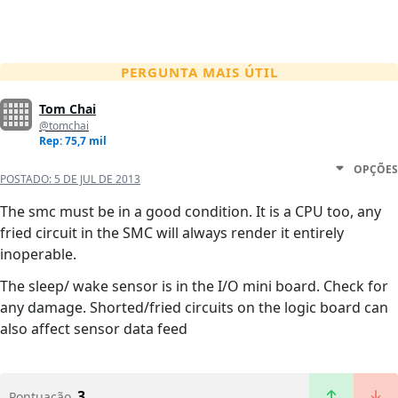
PERGUNTA MAIS ÚTIL
Tom Chai
@tomchai
Rep: 75,7 mil
OPÇÕES
POSTADO:
5 DE JUL DE 2013
The smc must be in a good condition. It is a CPU too, any
fried circuit in the SMC will always render it entirely
inoperable.
The sleep/ wake sensor is in the I/O mini board. Check for
any damage. Shorted/fried circuits on the logic board can
also affect sensor data feed
3
Pontuação