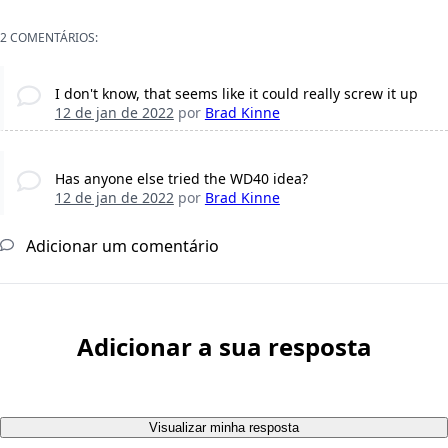
2 COMENTÁRIOS:
I don't know, that seems like it could really screw it up
12 de jan de 2022
por
Brad Kinne
Has anyone else tried the WD40 idea?
12 de jan de 2022
por
Brad Kinne
Adicionar um comentário
Adicionar a sua resposta
Visualizar minha resposta