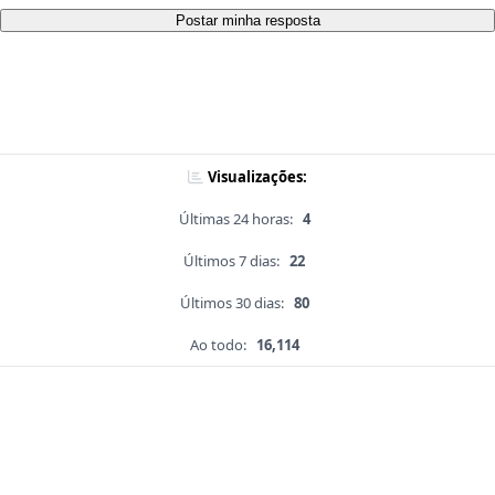
Postar minha resposta
Visualizações:
Últimas 24 horas:
4
Últimos 7 dias:
22
Últimos 30 dias:
80
Ao todo:
16,114