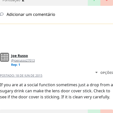
Adicionar um comentário
Joe Russo
@joerusso27013
Rep: 1
OPÇÕES
POSTADO:
18 DE JUN DE 2015
If you are at a social function sometimes just a drop from a
sugary drink can make the lens door cover stick. Check to
see if the door cover is sticking. If it is clean very carefully.