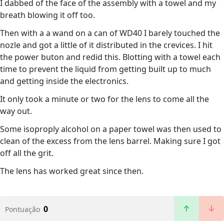
I dabbed of the face of the assembly with a towel and my
breath blowing it off too.
Then with a a wand on a can of WD40 I barely touched the
nozle and got a little of it distributed in the crevices. I hit
the power buton and redid this. Blotting with a towel each
time to prevent the liquid from getting built up to much
and getting inside the electronics.
It only took a minute or two for the lens to come all the
way out.
Some isoproply alcohol on a paper towel was then used to
clean of the excess from the lens barrel. Making sure I got
off all the grit.
The lens has worked great since then.
0
Pontuação