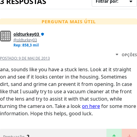
3 RESPOSTAS
Filtrar por:
PERGUNTA MAIS ÚTIL
oldturkey03
@oldturkey03
Rep: 858,3 mil
OPÇÕES
POSTADO:
9 DE MAI DE 2013
ana, sounds like you have a stuck lens. Look at it straight
on and see if it looks center in the housing. Sometimes
dirt, sand and grime can prevent it from opening. In case
like that I usually try to use a vacuum cleaner at the front
of the lens and try to assist it with that suction, while
turning the camera on. Take a look
on here
for some more
information. Hope this helps, good luck.
2
Pontuação