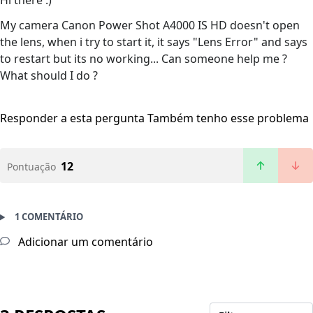
Hi there :)
My camera Canon Power Shot A4000 IS HD doesn't open
the lens, when i try to start it, it says "Lens Error" and says
to restart but its no working... Can someone help me ?
What should I do ?
Responder a esta pergunta
Também tenho esse problema
12
Pontuação
1 COMENTÁRIO
Adicionar um comentário