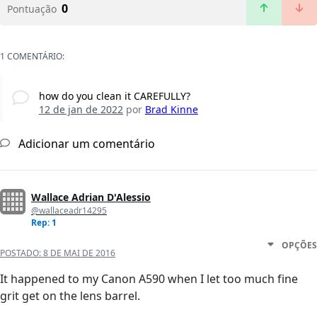
0
Pontuação
1 COMENTÁRIO:
how do you clean it CAREFULLY?
12 de jan de 2022
por
Brad Kinne
Adicionar um comentário
Wallace Adrian D'Alessio
@wallaceadr14295
Rep: 1
OPÇÕES
POSTADO:
8 DE MAI DE 2016
It happened to my Canon A590 when I let too much fine
grit get on the lens barrel.