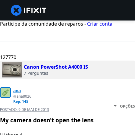
Participe da comunidade de reparos -
Criar conta
127770
Canon PowerShot A4000 IS
7 Perguntas
ana
@ana8026
Rep: 145
OPÇÕES
POSTADO:
9 DE MAI DE 2013
My camera doesn't open the lens