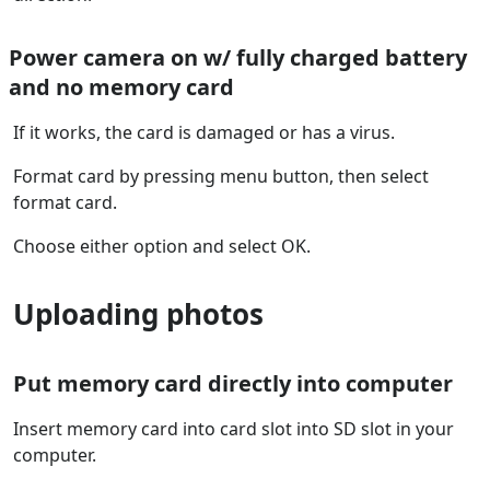
Power camera on w/ fully charged battery
and no memory card
If it works, the card is damaged or has a virus.
Format card by pressing menu button, then select
format card.
Choose either option and select OK.
Uploading photos
Put memory card directly into computer
Insert memory card into card slot into SD slot in your
computer.