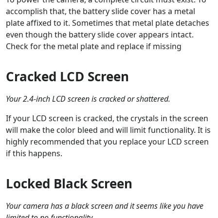
accomplish that, the battery slide cover has a metal
plate affixed to it. Sometimes that metal plate detaches
even though the battery slide cover appears intact.
Check for the metal plate and replace if missing
Cracked LCD Screen
Your 2.4-inch LCD screen is cracked or shattered.
If your LCD screen is cracked, the crystals in the screen
will make the color bleed and will limit functionality. It is
highly recommended that you replace your LCD screen
if this happens.
Locked Black Screen
Your camera has a black screen and it seems like you have
limited to no functionality.