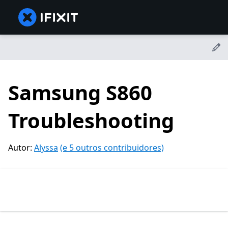
Samsung S860
Troubleshooting
Autor:
Alyssa
(e 5 outros contribuidores)