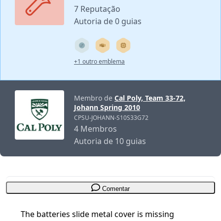
7 Reputação
Autoria de 0 guias
+1 outro emblema
Membro de
Cal Poly, Team 33-72,
Johann Spring 2010
CPSU-JOHANN-S10S33G72
4 Membros
Autoria de 10 guias
Comentar
The batteries slide metal cover is missing