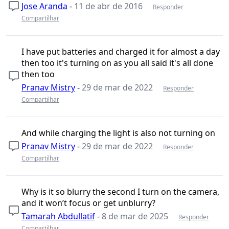
Jose Aranda
-
11 de abr de 2016
Responder
Compartilhar
I have put batteries and charged it for almost a day
then too it's turning on as you all said it's all done
then too
Pranav Mistry
-
29 de mar de 2022
Responder
Compartilhar
And while charging the light is also not turning on
Pranav Mistry
-
29 de mar de 2022
Responder
Compartilhar
Why is it so blurry the second I turn on the camera,
and it won’t focus or get unblurry?
Tamarah Abdullatif
-
8 de mar de 2025
Responder
Compartilhar