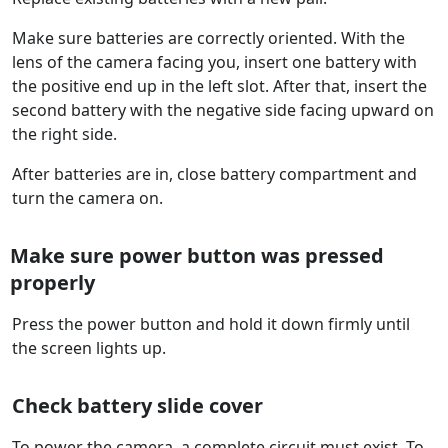
Make sure batteries are correctly oriented. With the
lens of the camera facing you, insert one battery with
the positive end up in the left slot. After that, insert the
second battery with the negative side facing upward on
the right side.
After batteries are in, close battery compartment and
turn the camera on.
Make sure power button was pressed
properly
Press the power button and hold it down firmly until
the screen lights up.
Check battery slide cover
To power the camera, a complete circuit must exist. To