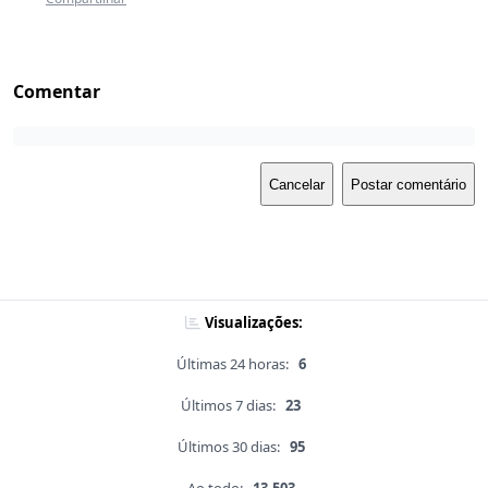
Comentar
Cancelar
Postar comentário
Visualizações:
Últimas 24 horas:
6
Últimos 7 dias:
23
Últimos 30 dias:
95