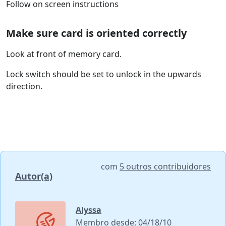
Follow on screen instructions
Make sure card is oriented correctly
Look at front of memory card.
Lock switch should be set to unlock in the upwards
direction.
com
5 outros contribuidores
Autor(a)
Alyssa
Membro desde: 04/18/10