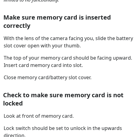
Make sure memory card is inserted
correctly
With the lens of the camera facing you, slide the battery
slot cover open with your thumb.
The top of your memory card should be facing upward.
Insert card memory card into slot.
Close memory card/battery slot cover.
Check to make sure memory card is not
locked
Look at front of memory card.
Lock switch should be set to unlock in the upwards
direction.