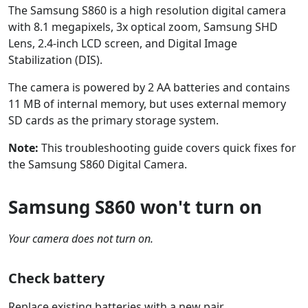
The Samsung S860 is a high resolution digital camera
with 8.1 megapixels, 3x optical zoom, Samsung SHD
Lens, 2.4-inch LCD screen, and Digital Image
Stabilization (DIS).
The camera is powered by 2 AA batteries and contains
11 MB of internal memory, but uses external memory
SD cards as the primary storage system.
Note:
This troubleshooting guide covers quick fixes for
the Samsung S860 Digital Camera.
Samsung S860 won't turn on
Your camera does not turn on.
Check battery
Replace existing batteries with a new pair.