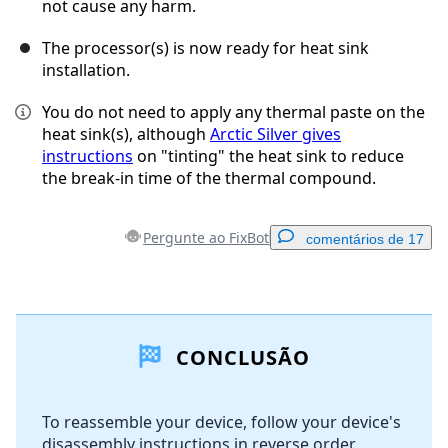
not cause any harm.
The processor(s) is now ready for heat sink
installation.
You do not need to apply any thermal paste on the
heat sink(s), although
Arctic Silver gives
instructions
on "tinting" the heat sink to reduce
the break-in time of the thermal compound.
Pergunte ao FixBot
comentários de 17
Adicionar um comentário
CONCLUSÃO
Comentar
To reassemble your device, follow your device's
disassembly instructions in reverse order.
Cancelar
Postar comentário