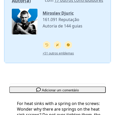
Autor(a)
com
17 outros contribuidores
Miroslav Djuric
161.091 Reputação
Autoria de 144 guias
+51 outros emblemas
Adicionar um comentário
For heat sinks with a spring on the screws:
Wonder why there are springs on the heat
sink screws? Do not over tighten them, the