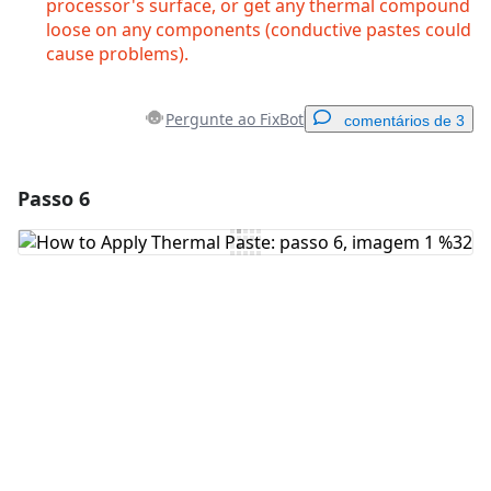
processor's surface, or get any thermal compound
loose on any components (conductive pastes could
cause problems).
Pergunte ao FixBot
comentários de 3
Passo 6
Adicionar um comentário
Comentar
Cancelar
Postar comentário