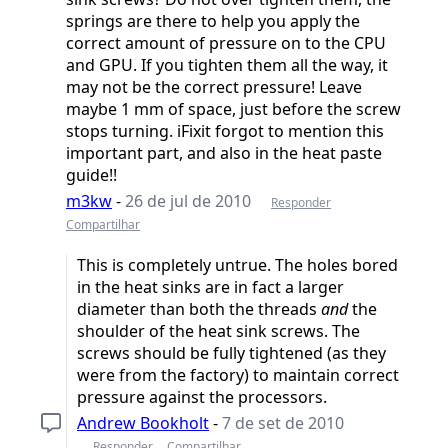
springs are there to help you apply the
correct amount of pressure on to the CPU
and GPU. If you tighten them all the way, it
may not be the correct pressure! Leave
maybe 1 mm of space, just before the screw
stops turning. iFixit forgot to mention this
important part, and also in the heat paste
guide!!
m3kw
-
26 de jul de 2010
Responder
Compartilhar
This is completely untrue. The holes bored
in the heat sinks are in fact a larger
diameter than both the threads
and
the
shoulder of the heat sink screws. The
screws should be fully tightened (as they
were from the factory) to maintain correct
pressure against the processors.
Andrew Bookholt
-
7 de set de 2010
Responder
Compartilhar