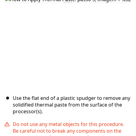
Comentar
Cancelar
Postar comentário
Use the flat end of a plastic spudger to remove any
solidified thermal paste from the surface of the
processor(s).
Do not use any metal objects for this procedure.
Be careful not to break any components on the