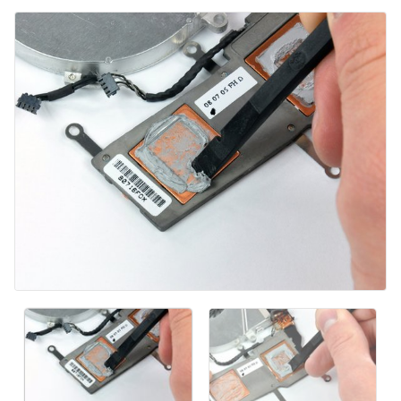
Comentar
Cancelar
Postar comentário