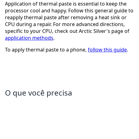
Application of thermal paste is essential to keep the
processor cool and happy. Follow this general guide to
reapply thermal paste after removing a heat sink or
CPU during a repair. For more advanced directions,
specific to your CPU, check out Arctic Silver's page of
application methods
.
To apply thermal paste to a phone,
follow this guide
.
O que você precisa