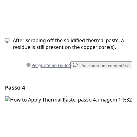
After scraping off the solidified thermal paste, a
residue is still present on the copper core(s).
Pergunte ao FixBot
Adicionar um comentário
Passo 4
Adicionar um comentário
Comentar
Cancelar
Postar comentário