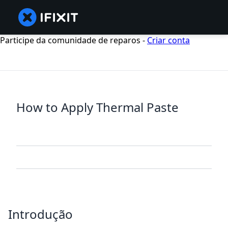
Participe da comunidade de reparos -
Criar conta
How to Apply Thermal Paste
Introdução