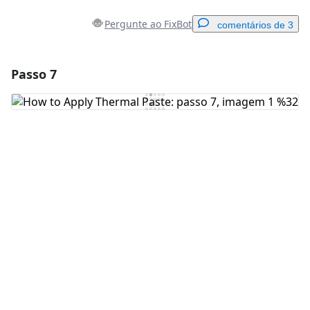
Pergunte ao FixBot
comentários de 3
Passo 7
Adicionar um comentário
Comentar
Cancelar
Postar comentário