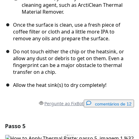
cleaning agent, such as ArctiClean Thermal
Material Remover.
Once the surface is clean, use a fresh piece of
coffee filter or cloth and a little more IPA to
remove any oils and prepare the surface.
Do not touch either the chip or the heatsink, or
allow any dust or debris to get on them. Even a
fingerprint can be a major obstacle to thermal
transfer on a chip.
Allow the heat sink(s) to dry completely!
Pergunte ao FixBot
comentários de 12
Passo 5
Adicionar um comentário