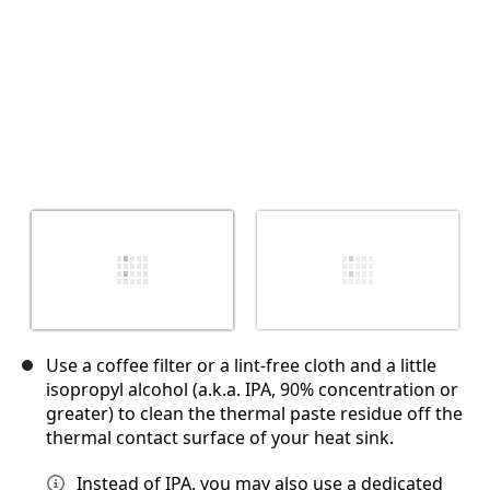
Use a coffee filter or a lint-free cloth and a little
isopropyl alcohol (a.k.a. IPA, 90% concentration or
greater) to clean the thermal paste residue off the
thermal contact surface of your heat sink.
Instead of IPA, you may also use a dedicated