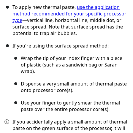
To apply new thermal paste,
use the application
method recommended for your specific processor
type
—vertical line, horizontal line, middle dot, or
surface spread. Note that surface spread has the
potential to trap air bubbles.
If you're using the surface spread method:
Wrap the tip of your index finger with a piece
of plastic (such as a sandwich bag or Saran
wrap).
Dispense a very small amount of thermal paste
onto processor core(s).
Use your finger to gently smear the thermal
paste over the entire processor core(s).
If you accidentally apply a small amount of thermal
paste on the green surface of the processor, it will