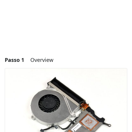
Passo 1
Overview