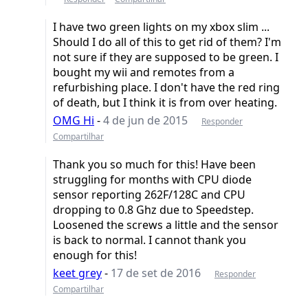
I have two green lights on my xbox slim ...
Should I do all of this to get rid of them? I'm
not sure if they are supposed to be green. I
bought my wii and remotes from a
refurbishing place. I don't have the red ring
of death, but I think it is from over heating.
OMG Hi
-
4 de jun de 2015
Responder
Compartilhar
Thank you so much for this! Have been
struggling for months with CPU diode
sensor reporting 262F/128C and CPU
dropping to 0.8 Ghz due to Speedstep.
Loosened the screws a little and the sensor
is back to normal. I cannot thank you
enough for this!
keet grey
-
17 de set de 2016
Responder
Compartilhar