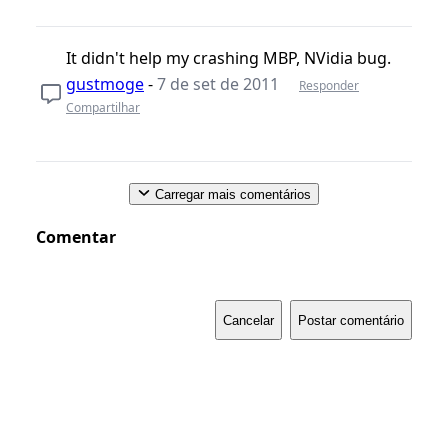
It didn't help my crashing MBP, NVidia bug.
gustmoge
-
7 de set de 2011
Responder
Compartilhar
Carregar mais comentários
Comentar
Cancelar
Postar comentário