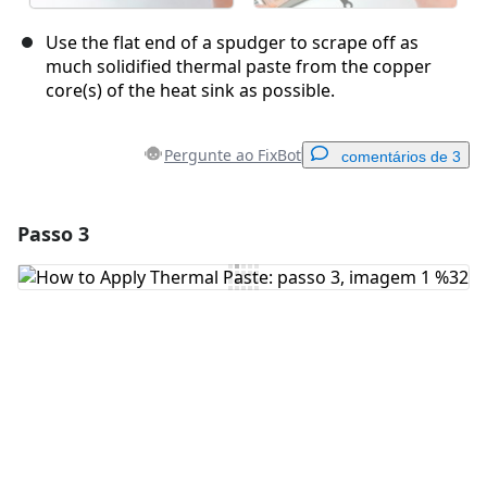
Use the flat end of a spudger to scrape off as
much solidified thermal paste from the copper
core(s) of the heat sink as possible.
Pergunte ao FixBot
comentários de 3
Passo 3
Adicionar um comentário
Comentar
Cancelar
Postar comentário