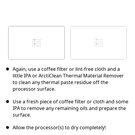
Again, use a coffee filter or lint-free cloth and a
little IPA or ArctiClean Thermal Material Remover
to clean any thermal paste residue off the
processor surface.
Use a fresh piece of coffee filter or cloth and some
IPA to remove any remaining oils and prepare the
surface.
Allow the processor(s) to dry completely!