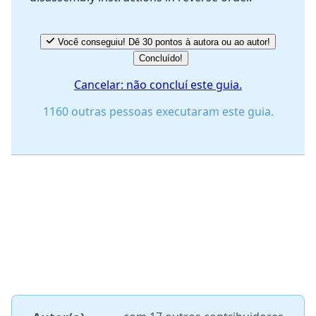
Você conseguiu! Dê 30 pontos à autora ou ao autor!
Concluído!
Cancelar: não concluí este guia.
1160 outras pessoas executaram este guia.