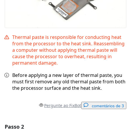
Thermal paste is responsible for conducting heat
from the processor to the heat sink. Reassembling
a computer without applying thermal paste will
cause the processor to overheat, resulting in
permanent damage.
Before applying a new layer of thermal paste, you
must first remove any old thermal paste from both
the processor surface and the heat sink.
Pergunte ao FixBot
comentários de 3
Passo 2
Adicionar um comentário