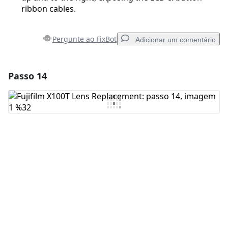
ribbon cables.
Pergunte ao FixBot
Adicionar um comentário
Passo 14
Adicionar um comentário
Comentar
Cancelar
Postar comentário