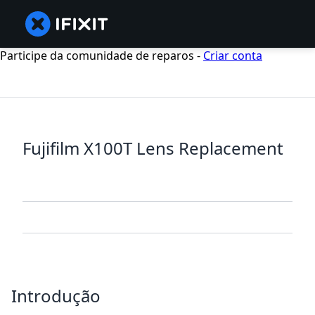
Participe da comunidade de reparos -
Criar conta
Fujifilm X100T Lens Replacement
Introdução