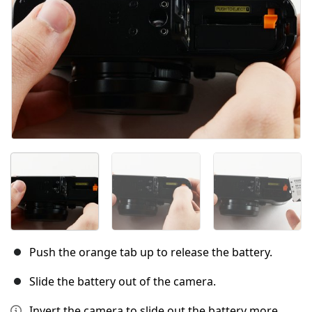
Push the orange tab up to release the battery.
Slide the battery out of the camera.
Invert the camera to slide out the battery more