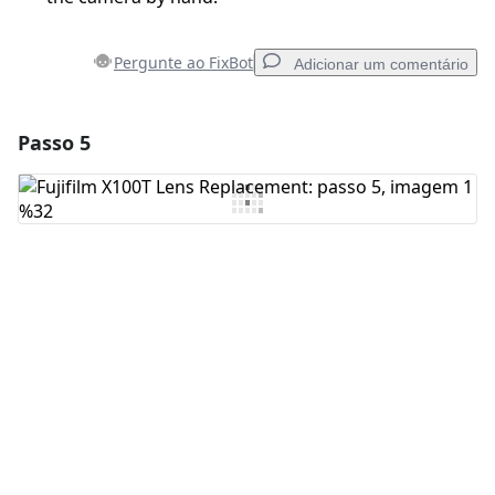
Pergunte ao FixBot
Adicionar um comentário
Passo 5
Adicionar um comentário
Comentar
Cancelar
Postar comentário