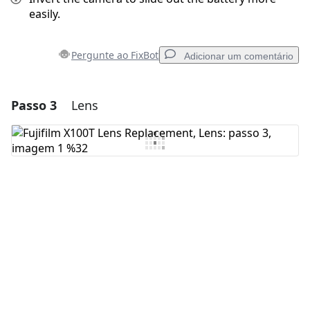
easily.
Pergunte ao FixBot
Adicionar um comentário
Passo 3
Lens
Adicionar um comentário
Comentar
Cancelar
Postar comentário