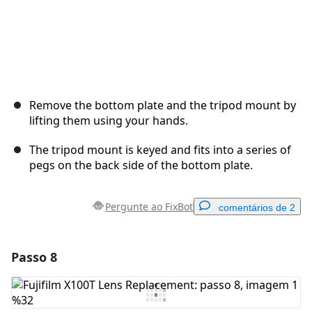
Remove the bottom plate and the tripod mount by
lifting them using your hands.
The tripod mount is keyed and fits into a series of
pegs on the back side of the bottom plate.
Pergunte ao FixBot
comentários de 2
Passo 8
Adicionar um comentário
Comentar