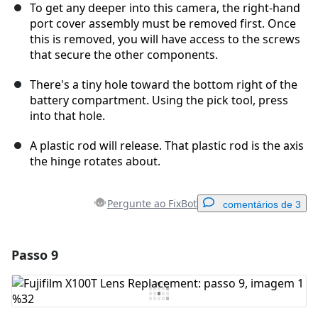
To get any deeper into this camera, the right-hand
port cover assembly must be removed first. Once
this is removed, you will have access to the screws
that secure the other components.
There's a tiny hole toward the bottom right of the
battery compartment. Using the pick tool, press
into that hole.
A plastic rod will release. That plastic rod is the axis
the hinge rotates about.
Pergunte ao FixBot
comentários de 3
Passo 9
Adicionar um comentário
Comentar