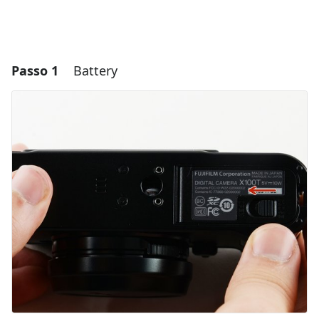
Passo 1
Battery