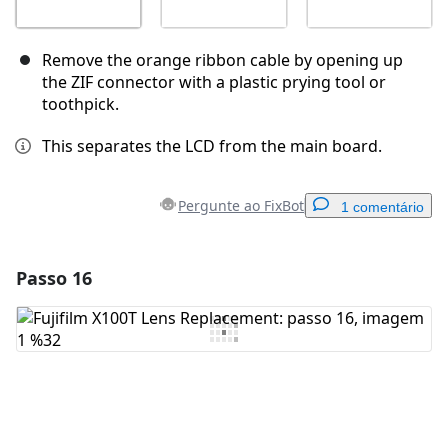
Remove the orange ribbon cable by opening up
the ZIF connector with a plastic prying tool or
toothpick.
This separates the LCD from the main board.
Pergunte ao FixBot
1 comentário
Passo 16
Adicionar um comentário
Comentar
Cancelar
Postar comentário