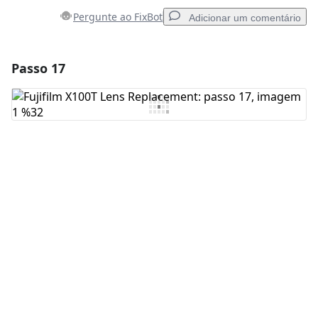
Pergunte ao FixBot
Adicionar um comentário
Passo 17
Adicionar um comentário
Comentar
Cancelar
Postar comentário