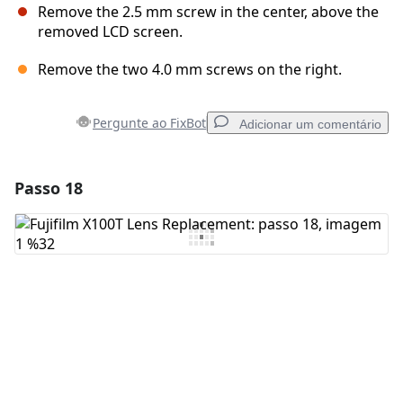
Remove the 2.5 mm screw in the center, above the
removed LCD screen.
Remove the two 4.0 mm screws on the right.
Pergunte ao FixBot
Adicionar um comentário
Passo 18
Adicionar um comentário
Comentar
Cancelar
Postar comentário