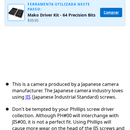
FERRAMENTA UTILIZADA NESTE
PASSO:
Comprar
Mako Driver Kit - 64 Precision Bits
Cancelar
Postar comentário
$39.95
This is a camera produced by a Japanese camera
manufacturer. The Japanese camera industry loves
using
JIS
(Japanese Industrial Standard) screws.
Don't be tempted by your Phillips screw driver
collection. Although PH#00 will interchange with
JIS#00, it is not a perfect fit. Using Phillips will
cause more wear on the head of the JIS screws and