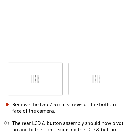
Remove the two 2.5 mm screws on the bottom
face of the camera.
The rear LCD & button assembly should now pivot
up and to the right, exposing the LCD & button