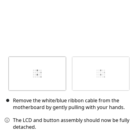
Remove the white/blue ribbon cable from the
motherboard by gently pulling with your hands.
The LCD and button assembly should now be fully
detached.