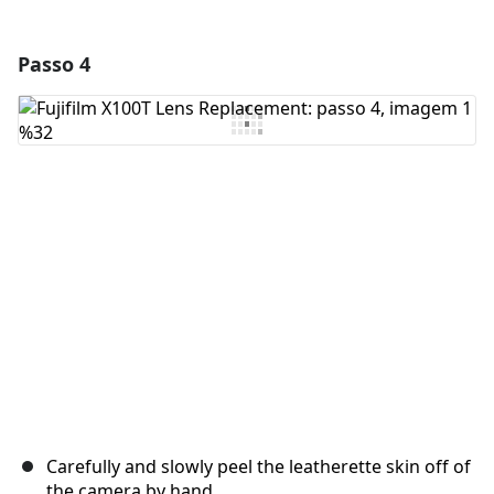
Passo 4
Adicionar um comentário
Comentar
Cancelar
Postar comentário
Carefully and slowly peel the leatherette skin off of
the camera by hand.