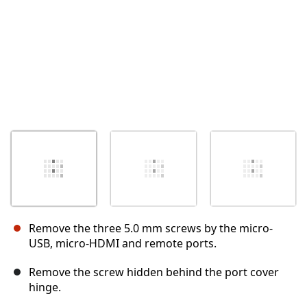
Remove the three 5.0 mm screws by the micro-
USB, micro-HDMI and remote ports.
Remove the screw hidden behind the port cover
hinge.