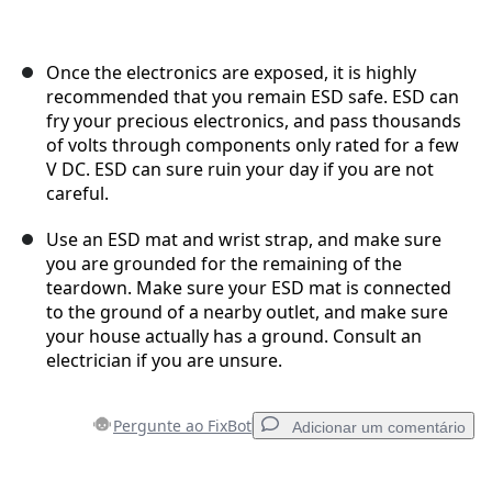
Once the electronics are exposed, it is highly
recommended that you remain ESD safe. ESD can
fry your precious electronics, and pass thousands
of volts through components only rated for a few
V DC. ESD can sure ruin your day if you are not
careful.
Use an ESD mat and wrist strap, and make sure
you are grounded for the remaining of the
teardown. Make sure your ESD mat is connected
to the ground of a nearby outlet, and make sure
your house actually has a ground. Consult an
electrician if you are unsure.
Pergunte ao FixBot
Adicionar um comentário