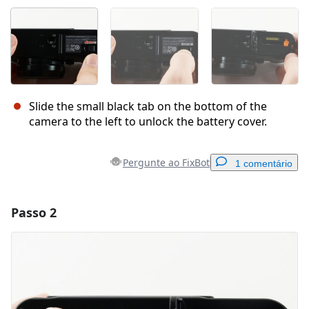
Slide the small black tab on the bottom of the
camera to the left to unlock the battery cover.
Pergunte ao FixBot
1 comentário
Passo 2
Adicionar um comentário
Comentar
Cancelar
Postar comentário