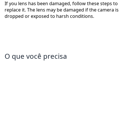
If you lens has been damaged, follow these steps to
replace it. The lens may be damaged if the camera is
dropped or exposed to harsh conditions.
O que você precisa