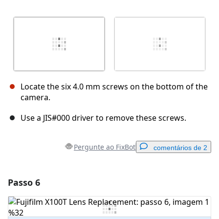
Locate the six 4.0 mm screws on the bottom of the
camera.
Use a JIS#000 driver to remove these screws.
Pergunte ao FixBot
comentários de 2
Passo 6
Adicionar um comentário
Comentar