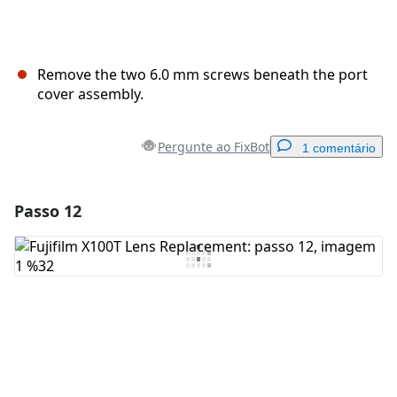
Remove the two 6.0 mm screws beneath the port
cover assembly.
Pergunte ao FixBot
1 comentário
Passo 12
Adicionar um comentário
Comentar
Cancelar
Postar comentário