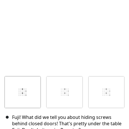
Cancelar
Postar comentário
Fuji! What did we tell you about hiding screws
behind closed doors! That's pretty under the table