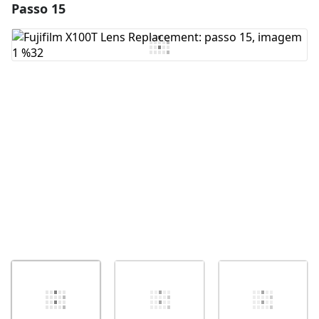
Passo 15
Adicionar um comentário
Comentar
Cancelar
Postar comentário