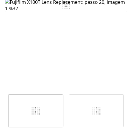
Comentar
Cancelar
Postar comentário