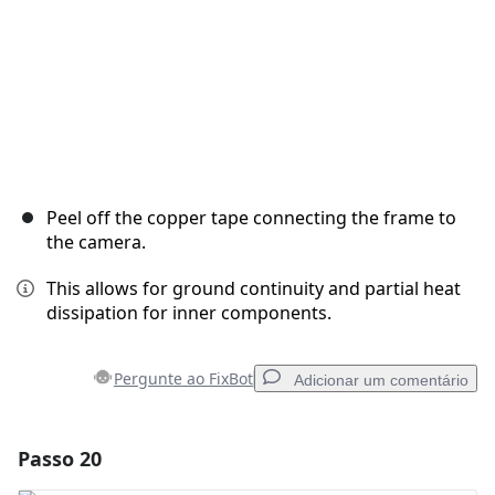
Peel off the copper tape connecting the frame to
the camera.
This allows for ground continuity and partial heat
dissipation for inner components.
Pergunte ao FixBot
Adicionar um comentário
Passo 20
Adicionar um comentário