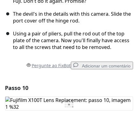
Fuji. Don't do it again. Promise?
The devil's in the details with this camera. Slide the
port cover off the hinge rod.
Using a pair of pliers, pull the rod out of the top
plate of the camera. Now you'll finally have access
to all the screws that need to be removed.
Pergunte ao FixBot
Adicionar um comentário
Passo 10
Adicionar um comentário
Comentar
Cancelar
Postar comentário