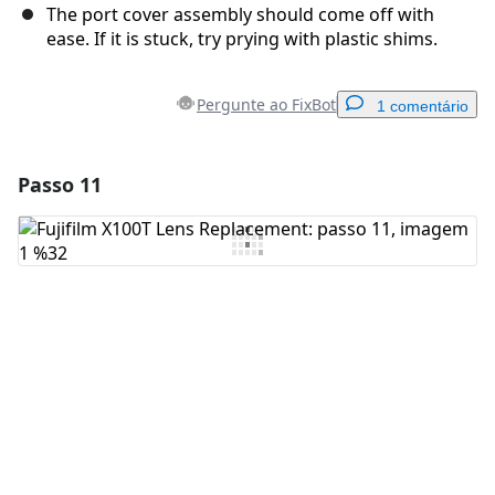
The port cover assembly should come off with
ease. If it is stuck, try prying with plastic shims.
Pergunte ao FixBot
1 comentário
Passo 11
Adicionar um comentário
Comentar
Cancelar
Postar comentário