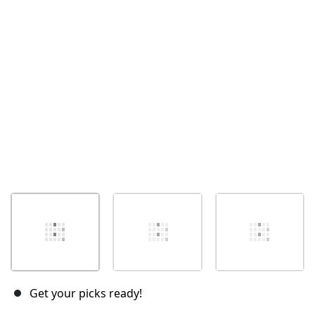
Cancelar
Postar comentário
Get your picks ready!