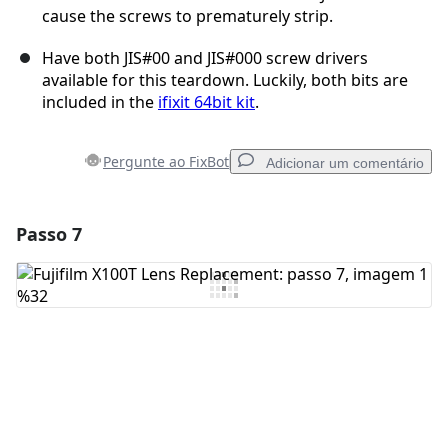
cause the screws to prematurely strip.
Have both JIS#00 and JIS#000 screw drivers
available for this teardown. Luckily, both bits are
included in the
ifixit 64bit kit
.
Pergunte ao FixBot
Adicionar um comentário
Passo 7
Adicionar um comentário
Comentar
Cancelar
Postar comentário