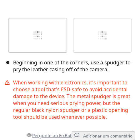
Beginning in one of the corners, use a spudger to
pry the leather casing off of the camera.
When working with electronics, it's important to
choose a tool that's ESD-safe to avoid accidental
damage to the device. The metal spudger is great
when you need serious prying power, but the
regular black nylon spudger or a plastic opening
tool should be used whenever possible.
Pergunte ao FixBot
Adicionar um comentário