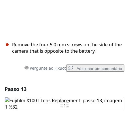
Remove the four 5.0 mm screws on the side of the
camera that is opposite to the battery.
Pergunte ao FixBot
Adicionar um comentário
Passo 13
Adicionar um comentário
Comentar
Cancelar
Postar comentário