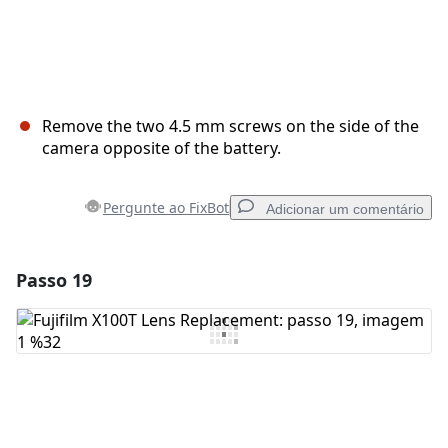
Remove the two 4.5 mm screws on the side of the
camera opposite of the battery.
Pergunte ao FixBot
Adicionar um comentário
Passo 19
Adicionar um comentário
Comentar
Cancelar
Postar comentário