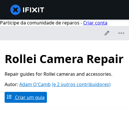
Participe da comunidade de reparos -
Criar conta
Rollei Camera Repair
Repair guides for Rollei cameras and accessories.
Autor:
Adam O'Camb
(e 2 outros contribuidores)
Criar um guia