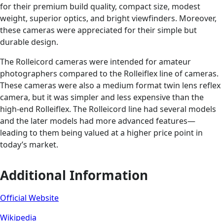
for their premium build quality, compact size, modest
weight, superior optics, and bright viewfinders. Moreover,
these cameras were appreciated for their simple but
durable design.
The Rolleicord cameras were intended for amateur
photographers compared to the Rolleiflex line of cameras.
These cameras were also a medium format twin lens reflex
camera, but it was simpler and less expensive than the
high-end Rolleiflex. The Rolleicord line had several models
and the later models had more advanced features—
leading to them being valued at a higher price point in
today’s market.
Additional Information
Official Website
Wikipedia