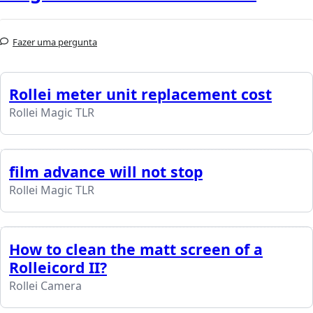
Fazer uma pergunta
Rollei meter unit replacement cost
Rollei Magic TLR
film advance will not stop
Rollei Magic TLR
How to clean the matt screen of a
Rolleicord II?
Rollei Camera