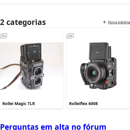
2 categorias
Nova página
EN
EN
Rollei Magic TLR
Rolleiflex 6008
Perguntas em alta no fórum