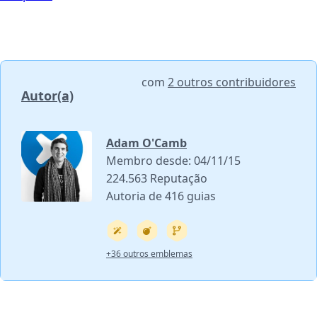
com
2 outros contribuidores
Autor(a)
Adam O'Camb
Membro desde: 04/11/15
224.563 Reputação
Autoria de 416 guias
+36 outros emblemas