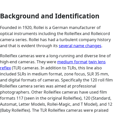
Background and Identification
Founded in 1920, Rollei is a German manufacturer of
optical instruments including the Rolleiflex and Rolleicord
camera series. Rollei has had a turbulent company history
and that is evident through its
several name changes
.
Rolleiflex cameras were a long-running and diverse line of
high-end cameras. They were
medium format
twin lens
reflex
(TLR) cameras. In addition to TLRs, this line also
included SLRs in medium format, zone focus, SLR 35 mm,
and digital formats of cameras. Specifically the 120 roll film
Rolleiflex camera series was aimed at professional
photographers. Other Rolleiflex cameras have used film
formats 117 (seen in the original Rolleiflex), 120 (Standard,
Automat, Letter Models, Rollei-Magic, and T Model), and 12
(Baby Rolleiflex). The TLR Rolleiflex cameras were praised