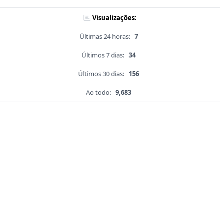
Visualizações:
Últimas 24 horas:
7
Últimos 7 dias:
34
Últimos 30 dias:
156
Ao todo:
9,683