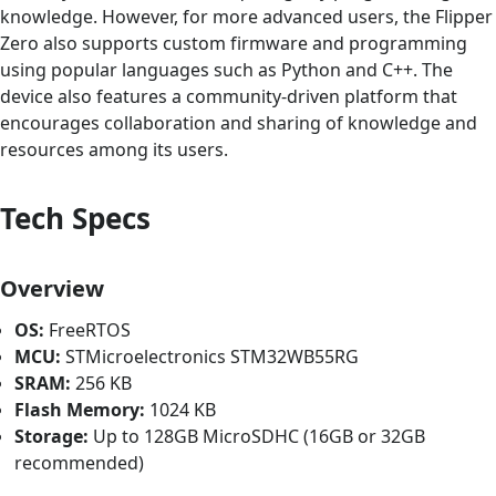
knowledge. However, for more advanced users, the Flipper
Zero also supports custom firmware and programming
using popular languages such as Python and C++. The
device also features a community-driven platform that
encourages collaboration and sharing of knowledge and
resources among its users.
Tech Specs
Overview
OS:
FreeRTOS
MCU:
STMicroelectronics STM32WB55RG
SRAM:
256 KB
Flash Memory:
1024 KB
Storage:
Up to 128GB MicroSDHC (16GB or 32GB
recommended)