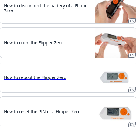
How to disconnect the battery of a Flipper
Zero
EN
How to open the Flipper Zero
EN
How to reboot the Flipper Zero
EN
How to reset the PIN of a Flipper Zero
EN