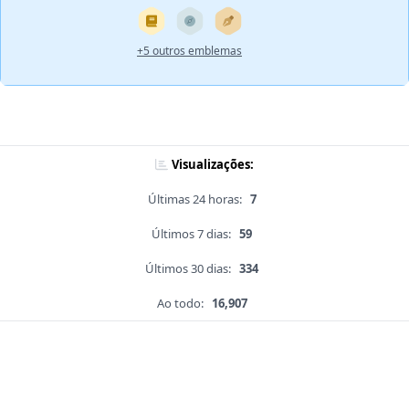
+5 outros emblemas
Visualizações:
Últimas 24 horas:
7
Últimos 7 dias:
59
Últimos 30 dias:
334
Ao todo:
16,907