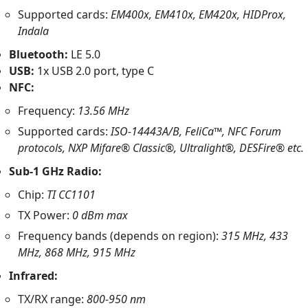
Supported cards:
EM400x, EM410x, EM420x, HIDProx,
Indala
Bluetooth:
LE 5.0
USB:
1x USB 2.0 port, type C
NFC:
Frequency:
13.56 MHz
Supported cards:
ISO-14443A/B, FeliCa™, NFC Forum
protocols, NXP Mifare® Classic®, Ultralight®, DESFire® etc.
Sub-1 GHz Radio:
Chip:
TI CC1101
TX Power:
0 dBm max
Frequency bands (depends on region):
315 MHz, 433
MHz, 868 MHz, 915 MHz
Infrared:
TX/RX range:
800-950 nm