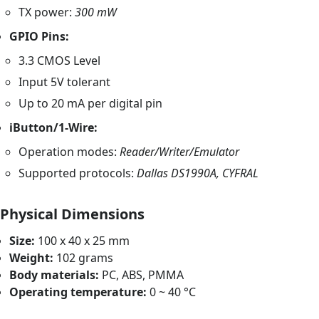
TX power:
300 mW
GPIO Pins:
3.3 CMOS Level
Input 5V tolerant
Up to 20 mA per digital pin
iButton/1-Wire:
Operation modes:
Reader/Writer/Emulator
Supported protocols:
Dallas DS1990A, CYFRAL
Physical Dimensions
Size:
100 x 40 x 25 mm
Weight:
102 grams
Body materials:
PC, ABS, PMMA
Operating temperature:
0 ~ 40 °C