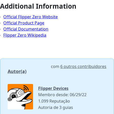
Additional Information
Official Flipper Zero Website
Official Product Page
Official Documentation
Flipper Zero Wikipedia
com
6 outros contribuidores
Autor(a)
Flipper Devices
Membro desde: 06/29/22
1.099 Reputação
Autoria de 3 guias