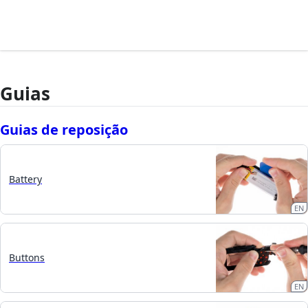
Guias
Guias de reposição
Battery
EN
Buttons
EN