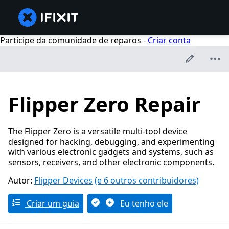
Participe da comunidade de reparos -
Criar conta
Flipper Zero Repair
The Flipper Zero is a versatile multi-tool device
designed for hacking, debugging, and experimenting
with various electronic gadgets and systems, such as
sensors, receivers, and other electronic components.
Autor:
Flipper Devices
(e 6 outros contribuidores)
Criar um guia
Eu tenho ele