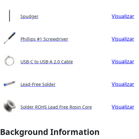
Visualizar
Spudger
Visualizar
Phillips #1 Screwdriver
Visualizar
USB-C to USB-A 2.0 Cable
Visualizar
Lead-Free Solder
Visualizar
Solder ROHS Lead Free Rosin Core
Background Information