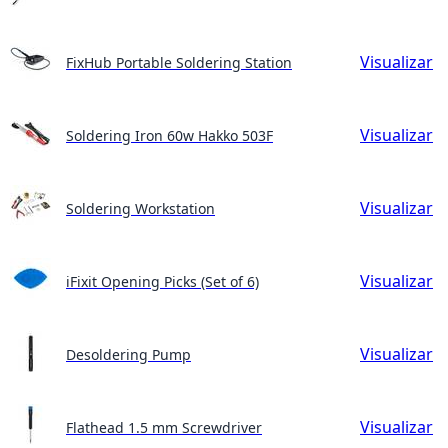
Visualizar
FixHub Portable Soldering Station
Visualizar
Soldering Iron 60w Hakko 503F
Visualizar
Soldering Workstation
Visualizar
iFixit Opening Picks (Set of 6)
Visualizar
Desoldering Pump
Visualizar
Flathead 1.5 mm Screwdriver