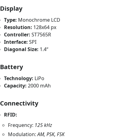
Display
Type:
Monochrome LCD
Resolution:
128x64 px
Controller:
ST7565R
Interface:
SPI
Diagonal Size:
1.4“
Battery
Technology:
LiPo
Capacity:
2000 mAh
Connectivity
RFID:
Frequency:
125 kHz
Modulation:
AM, PSK, FSK