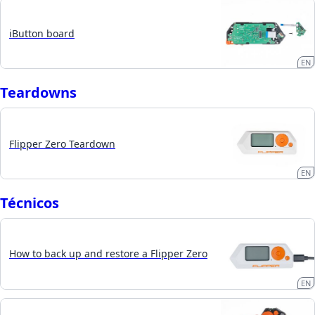
iButton board
EN
Teardowns
Flipper Zero Teardown
EN
Técnicos
How to back up and restore a Flipper Zero
EN