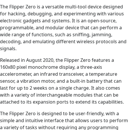
The Flipper Zero is a versatile multi-tool device designed
for hacking, debugging, and experimenting with various
electronic gadgets and systems. It is an open-source,
programmable, and modular device that can perform a
wide range of functions, such as sniffing, jamming,
decoding, and emulating different wireless protocols and
signals.
Released in August 2020, the Flipper Zero features a
160x80 pixel monochrome display, a three-axis
accelerometer, an infrared transceiver, a temperature
sensor, a vibration motor, and a built-in battery that can
last for up to 2 weeks on a single charge. It also comes
with a variety of interchangeable modules that can be
attached to its expansion ports to extend its capabilities.
The Flipper Zero is designed to be user-friendly, with a
simple and intuitive interface that allows users to perform
a variety of tasks without requiring any programming