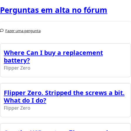
Perguntas em alta no fórum
Fazer uma pergunta
Where Can I buy a replacement
battery?
Flipper Zero
Flipper Zero. Stripped the screws a bit.
What do I do?
Flipper Zero