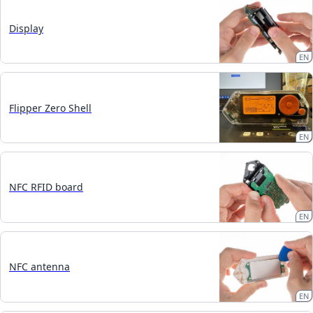
Display
EN
Flipper Zero Shell
EN
NFC RFID board
EN
NFC antenna
EN