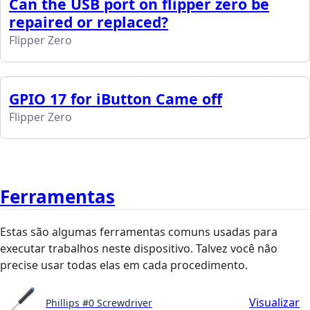
Can the USB port on flipper zero be
repaired or replaced?
Flipper Zero
GPIO 17 for iButton Came off
Flipper Zero
Ferramentas
Estas são algumas ferramentas comuns usadas para
executar trabalhos neste dispositivo. Talvez você não
precise usar todas elas em cada procedimento.
Visualizar
Phillips #0 Screwdriver